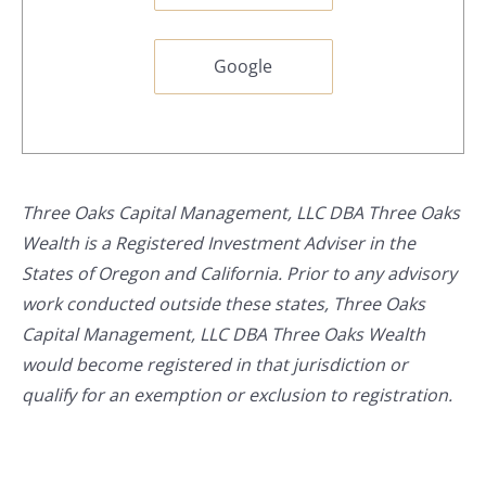
Google
Three Oaks Capital Management, LLC DBA Three Oaks
Wealth is a Registered Investment Adviser in the
States of Oregon and California. Prior to any advisory
work conducted outside these states, Three Oaks
Capital Management, LLC DBA Three Oaks Wealth
would become registered in that jurisdiction or
qualify for an exemption or exclusion to registration.