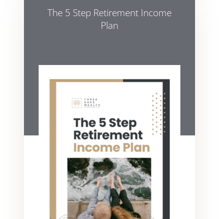
The 5 Step Retirement Income
Plan