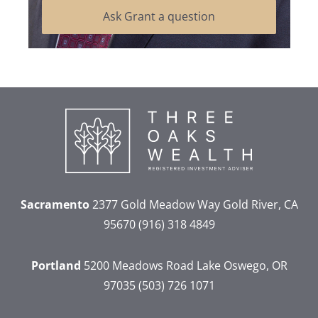
Ask Grant a question
Sacramento
2377 Gold Meadow Way
Gold River, CA
95670
(916) 318 4849
Portland
5200 Meadows Road
Lake Oswego, OR
97035
(503) 726 1071