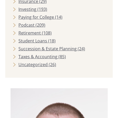
Insurance
(29)
Investing
(193)
Paying for College
(14)
Podcast
(209)
Retirement
(108)
Student Loans
(18)
Succession & Estate Planning
(24)
Taxes & Accounting
(85)
Uncategorized
(26)