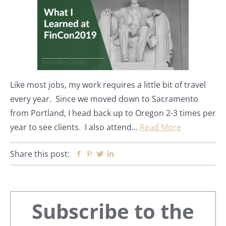
Like most jobs, my work requires a little bit of travel
every year. Since we moved down to Sacramento
from Portland, I head back up to Oregon 2-3 times per
year to see clients. I also attend…
Read More
Share this post:
Facebook
Pinterest
Twitter
Linkedin
Primary
Subscribe to the