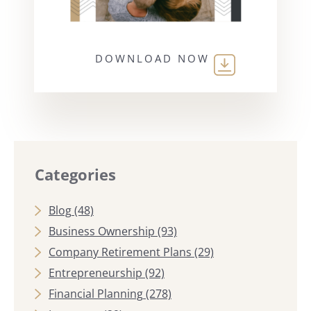
DOWNLOAD NOW
Categories
Blog
(48)
Business Ownership
(93)
Company Retirement Plans
(29)
Entrepreneurship
(92)
Financial Planning
(278)