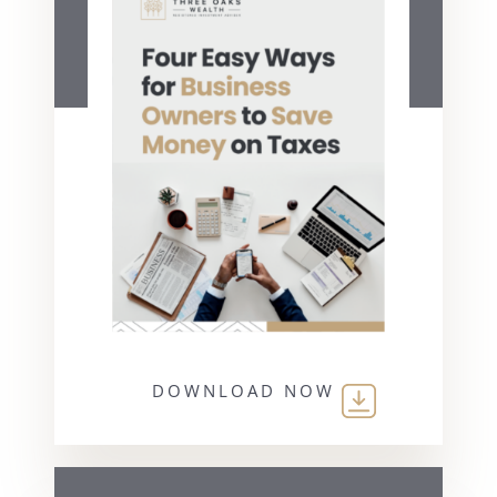
DOWNLOAD NOW