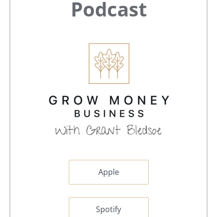
Sidebar
Podcast
Apple
Spotify