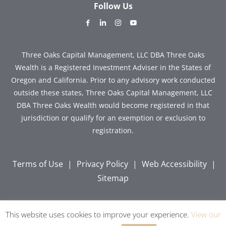
Follow Us
dashicons-
dashicons-
dashicons-
dashicons-
facebook-
linkedin
instagram
youtube
alt
Three Oaks Capital Management, LLC DBA Three Oaks
Wealth is a Registered Investment Adviser in the States of
Oregon and California. Prior to any advisory work conducted
outside these states, Three Oaks Capital Management, LLC
DBA Three Oaks Wealth would become registered in that
jurisdiction or qualify for an exemption or exclusion to
registration.
Terms of Use
|
Privacy Policy
|
Web Accessibility
|
Sitemap
This website uses cookies to improve your experience.
View our
Copyright © 2026 Three Oaks Capital, Inc. All Rights