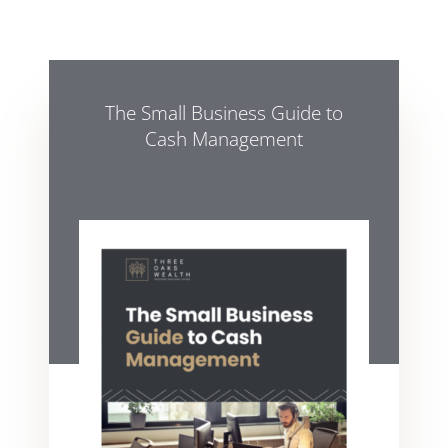
The Small Business Guide to
Cash Management