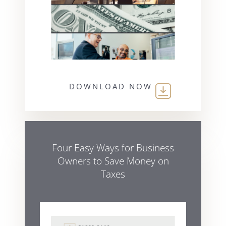
DOWNLOAD NOW
Four Easy Ways for Business
Owners to Save Money on
Taxes