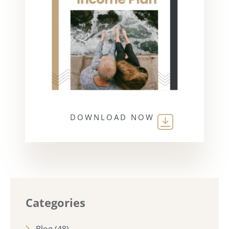
DOWNLOAD NOW
Categories
Blog
(48)