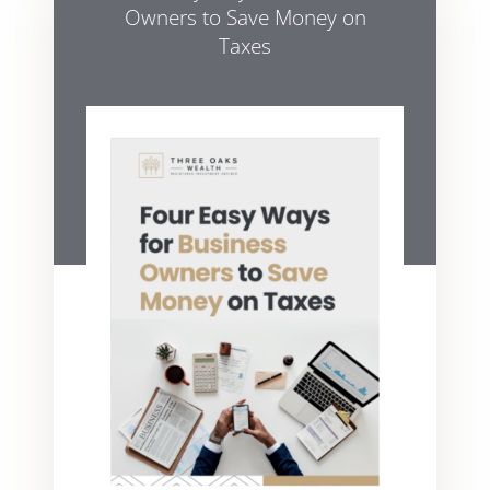
Owners to Save Money on
Taxes