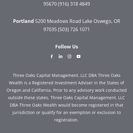
95670
(916) 318 4849
Portland
5200 Meadows Road
Lake Oswego, OR
97035
(503) 726 1071
Follow Us
dashicons-
dashicons-
dashicons-
dashicons-
facebook-
linkedin
instagram
youtube
alt
Three Oaks Capital Management, LLC DBA Three Oaks
Wealth is a Registered Investment Adviser in the States of
Oregon and California. Prior to any advisory work conducted
outside these states, Three Oaks Capital Management, LLC
DBA Three Oaks Wealth would become registered in that
jurisdiction or qualify for an exemption or exclusion to
registration.