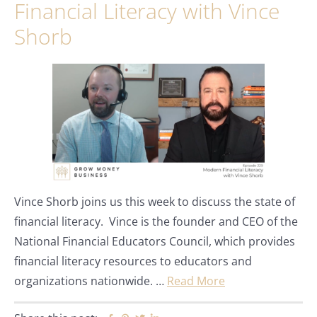
Financial Literacy with Vince
Shorb
Vince Shorb joins us this week to discuss the state of
financial literacy. Vince is the founder and CEO of the
National Financial Educators Council, which provides
financial literacy resources to educators and
organizations nationwide. …
Read More