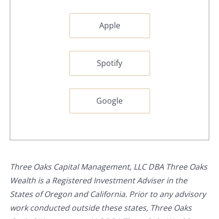
Apple
Spotify
Google
Three Oaks Capital Management, LLC DBA Three Oaks
Wealth is a Registered Investment Adviser in the
States of Oregon and California. Prior to any advisory
work conducted outside these states, Three Oaks