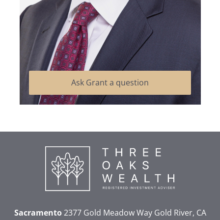
Ask Grant a question
Sacramento
2377 Gold Meadow Way
Gold River, CA