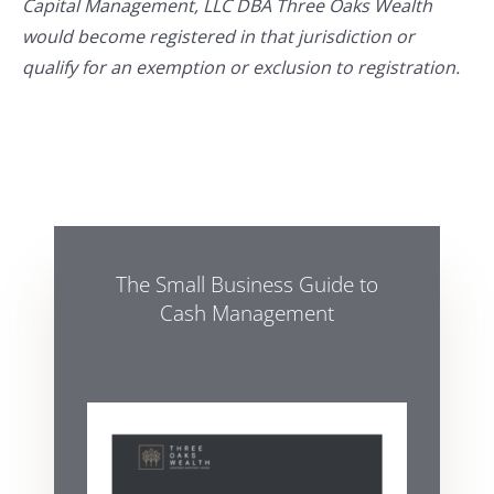
Capital Management, LLC DBA Three Oaks Wealth
would become registered in that jurisdiction or
qualify for an exemption or exclusion to registration.
The Small Business Guide to
Cash Management