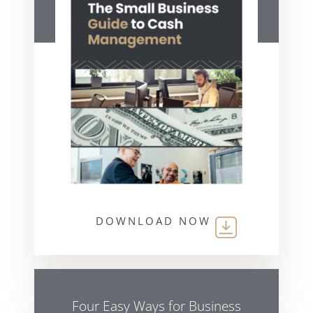
DOWNLOAD NOW
Four Easy Ways for Business