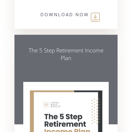
DOWNLOAD NOW
The 5 Step Retirement Income
Plan