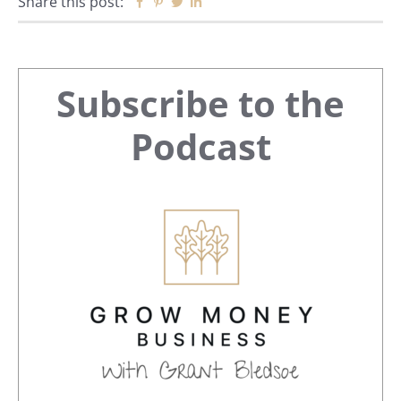
Share this post:
Facebook
Pinterest
Twitter
Linkedin
Primary
Subscribe to the
Sidebar
Podcast