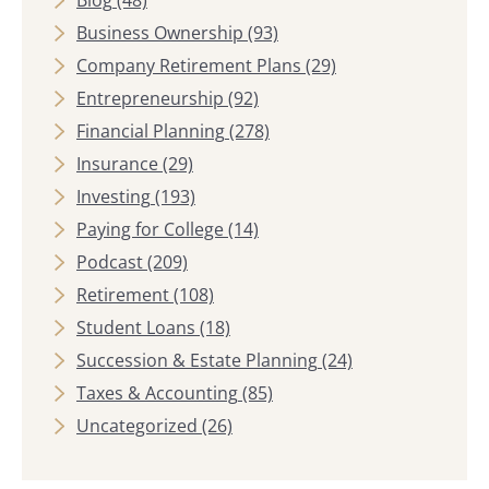
Business Ownership
(93)
Company Retirement Plans
(29)
Entrepreneurship
(92)
Financial Planning
(278)
Insurance
(29)
Investing
(193)
Paying for College
(14)
Podcast
(209)
Retirement
(108)
Student Loans
(18)
Succession & Estate Planning
(24)
Taxes & Accounting
(85)
Uncategorized
(26)