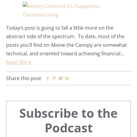
Today’s post is going to fall a little more on the
abstract side of the spectrum. To date, most of the
posts you’ll find on Above the Canopy are somewhat
technical, and oriented toward achieving financial…
Read More
Share this post:
Facebook
Pinterest
Twitter
Linkedin
Primary
Subscribe to the
Sidebar
Podcast