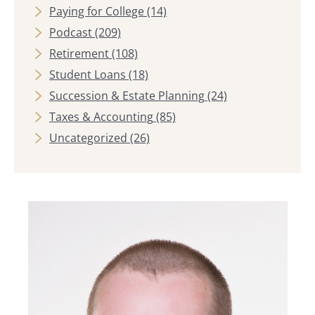
Paying for College
(14)
Podcast
(209)
Retirement
(108)
Student Loans
(18)
Succession & Estate Planning
(24)
Taxes & Accounting
(85)
Uncategorized
(26)