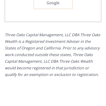
Google
Three Oaks Capital Management, LLC DBA Three Oaks
Wealth is a Registered Investment Adviser in the
States of Oregon and California. Prior to any advisory
work conducted outside these states, Three Oaks
Capital Management, LLC DBA Three Oaks Wealth
would become registered in that jurisdiction or
qualify for an exemption or exclusion to registration.