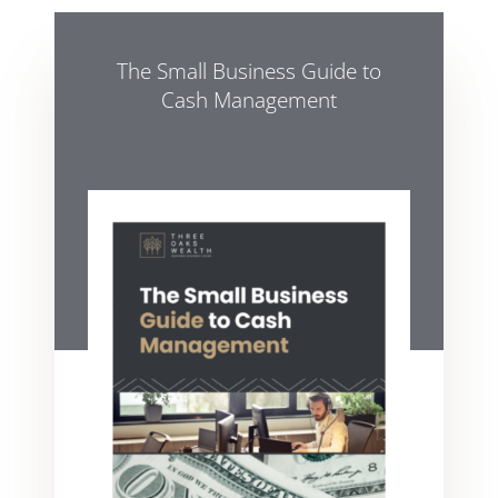
The Small Business Guide to
Cash Management