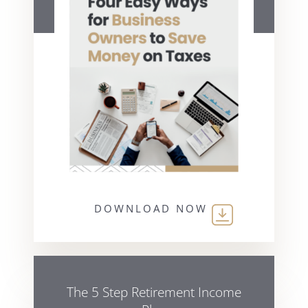
DOWNLOAD NOW
The 5 Step Retirement Income