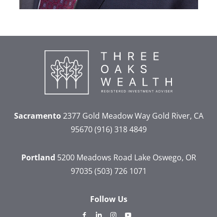
Sacramento
2377 Gold Meadow Way
Gold River, CA
95670
(916) 318 4849
Portland
5200 Meadows Road
Lake Oswego, OR
97035
(503) 726 1071
Follow Us
dashicons-
dashicons-
dashicons-
dashicons-