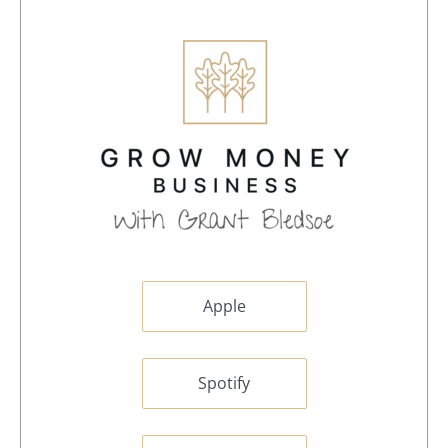
Apple
Spotify