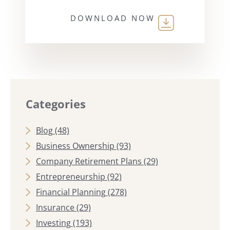
DOWNLOAD NOW
Categories
Blog
(48)
Business Ownership
(93)
Company Retirement Plans
(29)
Entrepreneurship
(92)
Financial Planning
(278)
Insurance
(29)
Investing
(193)