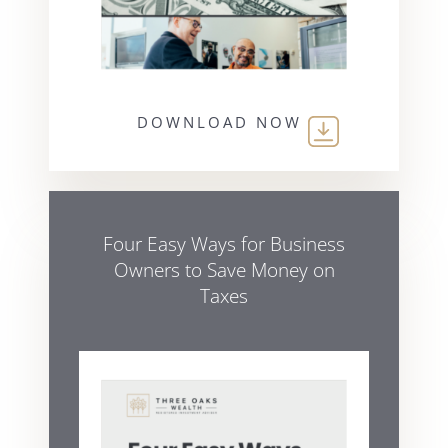
DOWNLOAD NOW
Four Easy Ways for Business
Owners to Save Money on
Taxes