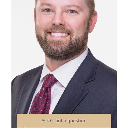
Ask Grant a question