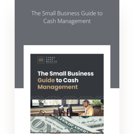
The Small Business Guide to
Cash Management