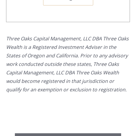
Three Oaks Capital Management, LLC DBA Three Oaks
Wealth is a Registered Investment Adviser in the
States of Oregon and California. Prior to any advisory
work conducted outside these states, Three Oaks
Capital Management, LLC DBA Three Oaks Wealth
would become registered in that jurisdiction or
qualify for an exemption or exclusion to registration.