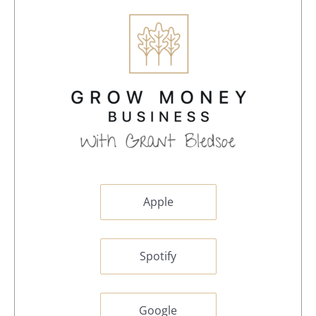
Apple
Spotify
Google