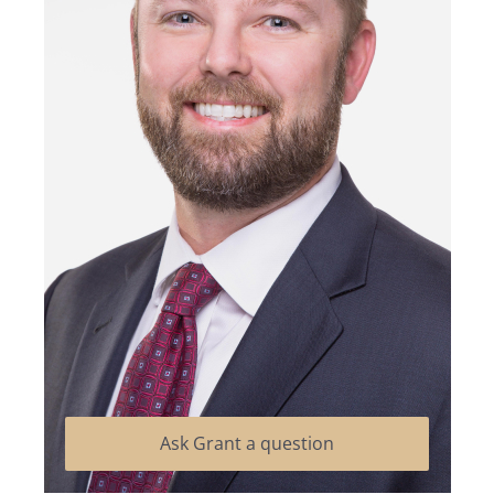
Ask Grant a question