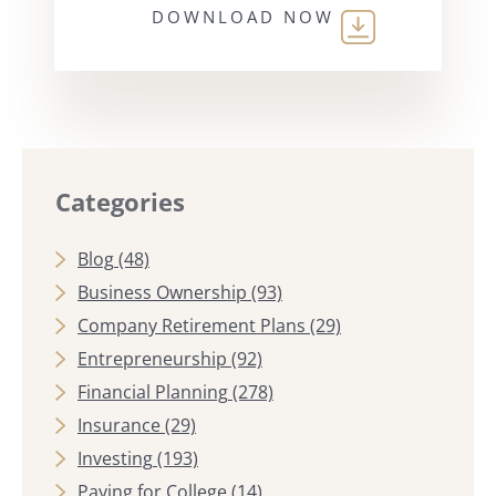
DOWNLOAD NOW
Categories
Blog
(48)
Business Ownership
(93)
Company Retirement Plans
(29)
Entrepreneurship
(92)
Financial Planning
(278)
Insurance
(29)
Investing
(193)
Paying for College
(14)