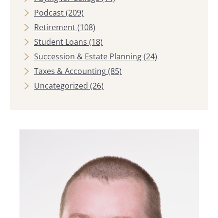
Podcast
(209)
Retirement
(108)
Student Loans
(18)
Succession & Estate Planning
(24)
Taxes & Accounting
(85)
Uncategorized
(26)