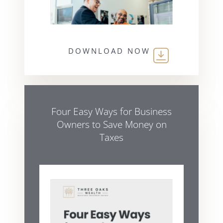
DOWNLOAD NOW
Four Easy Ways for Business
Owners to Save Money on
Taxes