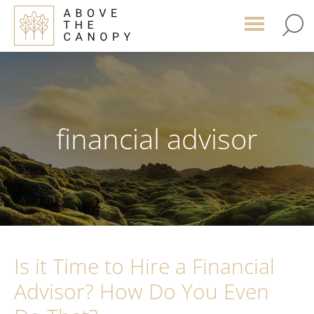
Skip
Skip
Skip
to
to
to
main
primary
footer
content
sidebar
financial advisor
Is it Time to Hire a Financial
Advisor? How Do You Even