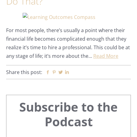
Do That?
For most people, there’s usually a point where their
financial life becomes complicated enough that they
realize it’s time to hire a professional. This could be at
any stage of life; it’s more about the…
Read More
Share this post:
Facebook
Pinterest
Twitter
Linkedin
Primary
Subscribe to the
Sidebar
Podcast