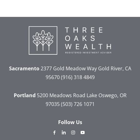
Sacramento
2377 Gold Meadow Way
Gold River, CA
95670
(916) 318 4849
Portland
5200 Meadows Road
Lake Oswego, OR
97035
(503) 726 1071
Follow Us
dashicons-
dashicons-
dashicons-
dashicons-