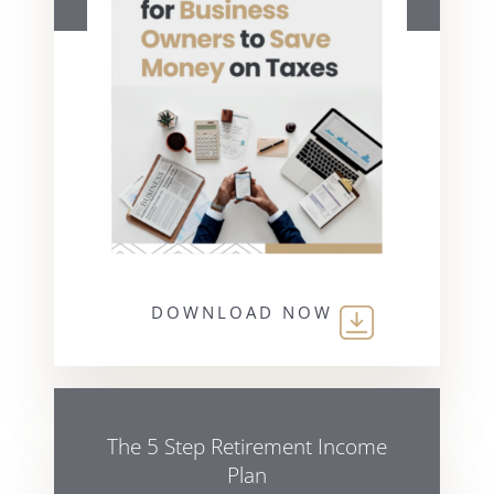
DOWNLOAD NOW
The 5 Step Retirement Income
Plan