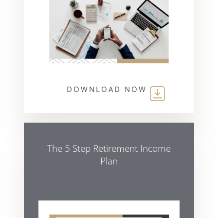
DOWNLOAD NOW
The 5 Step Retirement Income
Plan