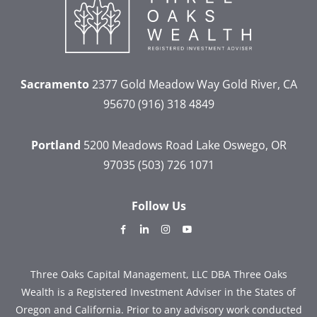
Sacramento
2377 Gold Meadow Way
Gold River, CA
95670
(916) 318 4849
Portland
5200 Meadows Road
Lake Oswego, OR
97035
(503) 726 1071
Follow Us
dashicons-
dashicons-
dashicons-
dashicons-
facebook-
linkedin
instagram
youtube
alt
Three Oaks Capital Management, LLC DBA Three Oaks
Wealth is a Registered Investment Adviser in the States of
Oregon and California. Prior to any advisory work conducted