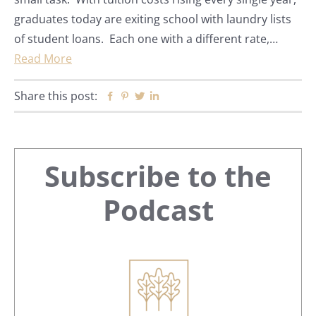
graduates today are exiting school with laundry lists
of student loans. Each one with a different rate,…
Read More
Share this post:
Facebook
Pinterest
Twitter
Linkedin
Primary
Subscribe to the
Sidebar
Podcast