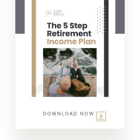
DOWNLOAD NOW