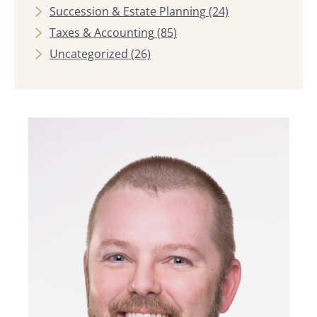
Succession & Estate Planning
(24)
Taxes & Accounting
(85)
Uncategorized
(26)