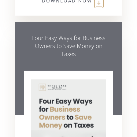
DOWNLOAD NOW
Four Easy Ways for Business
Owners to Save Money on
Taxes