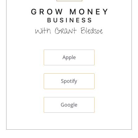
Apple
Spotify
Google