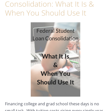
Consolidation: What It Is &
When You Should Use It
Financing college and grad school these days is no
small task. With tuition costs rising every single year,