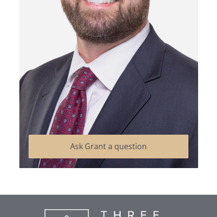
Ask Grant a question