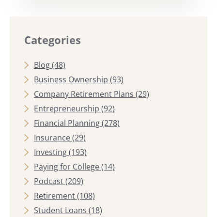
Categories
Blog
(48)
Business Ownership
(93)
Company Retirement Plans
(29)
Entrepreneurship
(92)
Financial Planning
(278)
Insurance
(29)
Investing
(193)
Paying for College
(14)
Podcast
(209)
Retirement
(108)
Student Loans
(18)