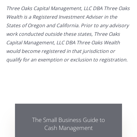
Three Oaks Capital Management, LLC DBA Three Oaks
Wealth is a Registered Investment Adviser in the
States of Oregon and California. Prior to any advisory
work conducted outside these states, Three Oaks
Capital Management, LLC DBA Three Oaks Wealth
would become registered in that jurisdiction or
qualify for an exemption or exclusion to registration.
The Small Business Guide to
Cash Management