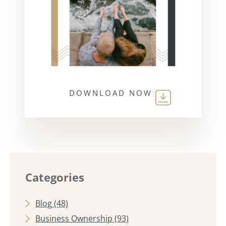
DOWNLOAD NOW
Categories
Blog
(48)
Business Ownership
(93)