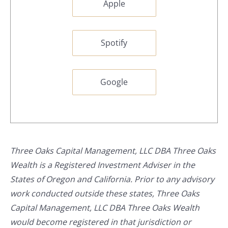
Apple
Spotify
Google
Three Oaks Capital Management, LLC DBA Three Oaks
Wealth is a Registered Investment Adviser in the
States of Oregon and California. Prior to any advisory
work conducted outside these states, Three Oaks
Capital Management, LLC DBA Three Oaks Wealth
would become registered in that jurisdiction or