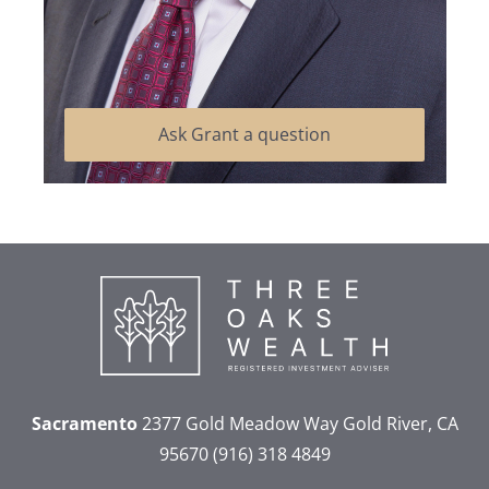
Ask Grant a question
Sacramento
2377 Gold Meadow Way
Gold River, CA
95670
(916) 318 4849