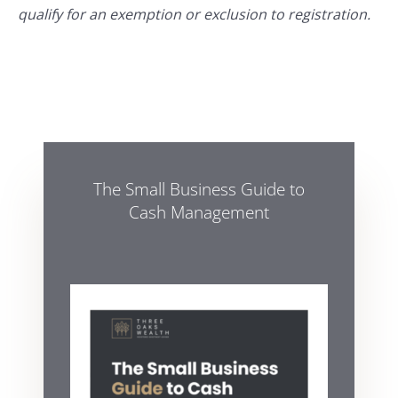
qualify for an exemption or exclusion to registration.
The Small Business Guide to
Cash Management