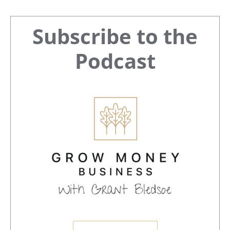
Primary
Subscribe to the
Sidebar
Podcast