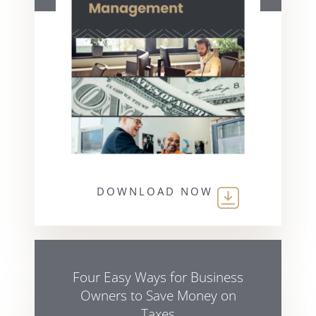
DOWNLOAD NOW
Four Easy Ways for Business
Owners to Save Money on
Taxes