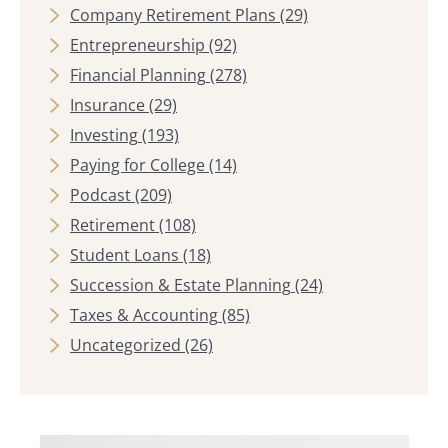
Company Retirement Plans
(29)
Entrepreneurship
(92)
Financial Planning
(278)
Insurance
(29)
Investing
(193)
Paying for College
(14)
Podcast
(209)
Retirement
(108)
Student Loans
(18)
Succession & Estate Planning
(24)
Taxes & Accounting
(85)
Uncategorized
(26)