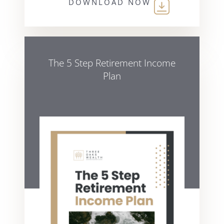
DOWNLOAD NOW
The 5 Step Retirement Income
Plan