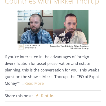
Countries with Mikkel Thorup
If you’re interested in the advantages of foreign
diversification for asset preservation and estate
planning, this is the conversation for you. This week’s
guest on the show is Mikkel Thorup, the CEO of Expat
Money™,…
Read More
Share this post:
Facebook
Pinterest
Twitter
Linkedin