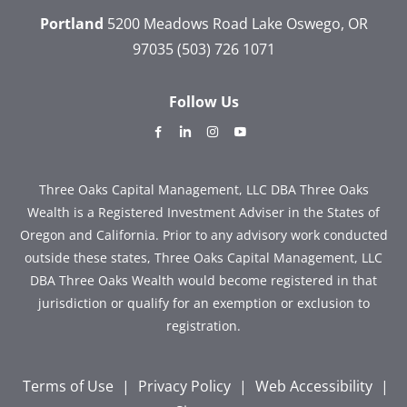
Portland
5200 Meadows Road
Lake Oswego, OR
97035
(503) 726 1071
Follow Us
dashicons-
dashicons-
dashicons-
dashicons-
facebook-
linkedin
instagram
youtube
alt
Three Oaks Capital Management, LLC DBA Three Oaks
Wealth is a Registered Investment Adviser in the States of
Oregon and California. Prior to any advisory work conducted
outside these states, Three Oaks Capital Management, LLC
DBA Three Oaks Wealth would become registered in that
jurisdiction or qualify for an exemption or exclusion to
registration.
Terms of Use
|
Privacy Policy
|
Web Accessibility
|