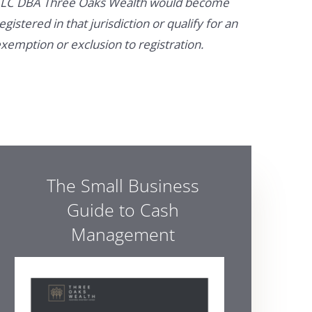
LC DBA Three Oaks Wealth would become
egistered in that jurisdiction or qualify for an
xemption or exclusion to registration.
The Small Business
Guide to Cash
Management