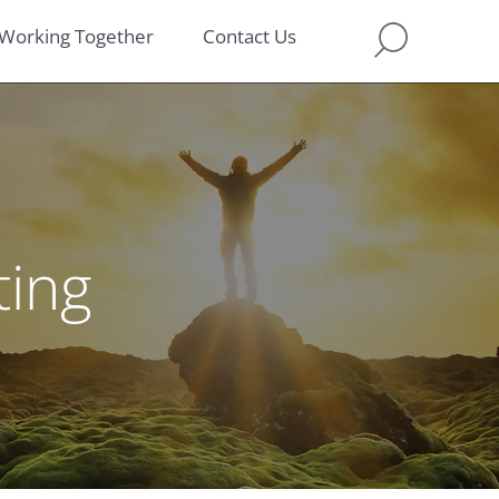
Working Together
Contact Us
ting