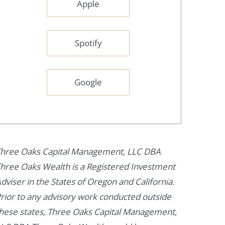
Apple
Spotify
Google
hree Oaks Capital Management, LLC DBA
hree Oaks Wealth is a Registered Investment
dviser in the States of Oregon and California.
rior to any advisory work conducted outside
hese states, Three Oaks Capital Management,