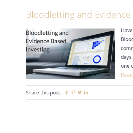
Bloodletting and Evidence
Have 
Blood
commu
days,
one 
Read
Share this post:
Facebook
Pinterest
Twitter
Linkedin