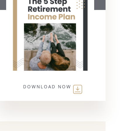
DOWNLOAD NOW