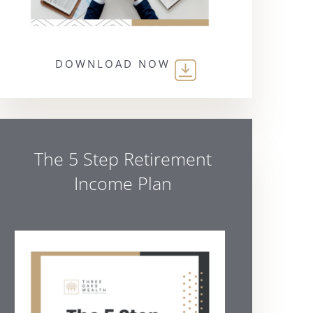
DOWNLOAD NOW
The 5 Step Retirement
Income Plan