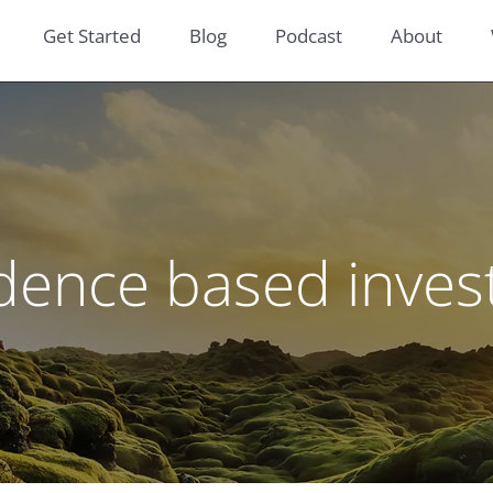
Get Started
Blog
Podcast
About
dence based inves