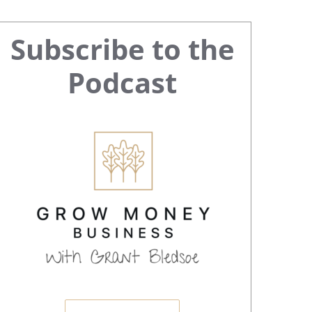
Primary
Subscribe to the
Sidebar
Podcast