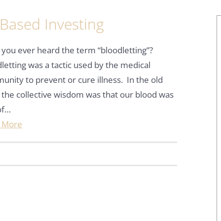
 Based Investing
you ever heard the term “bloodletting”?
letting was a tactic used by the medical
nity to prevent or cure illness. In the old
 the collective wisdom was that our blood was
of…
 More