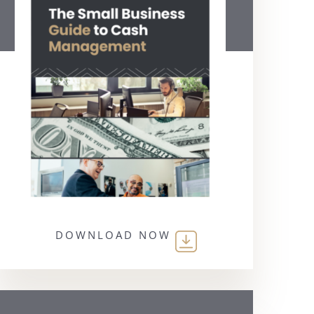
DOWNLOAD NOW