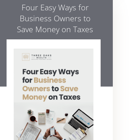
Four Easy Ways for
Business Owners to
Save Money on Taxes