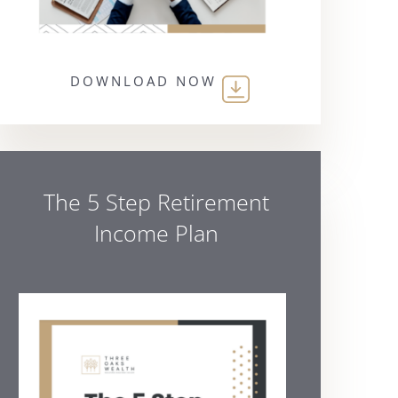
DOWNLOAD NOW
The 5 Step Retirement
Income Plan