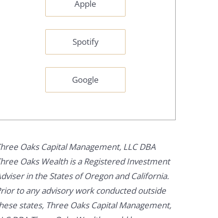
Apple
Spotify
Google
hree Oaks Capital Management, LLC DBA
hree Oaks Wealth is a Registered Investment
dviser in the States of Oregon and California.
rior to any advisory work conducted outside
hese states, Three Oaks Capital Management,