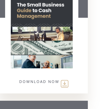
DOWNLOAD NOW