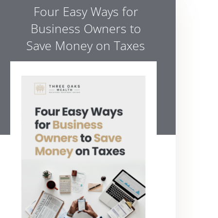
Four Easy Ways for
Business Owners to
Save Money on Taxes