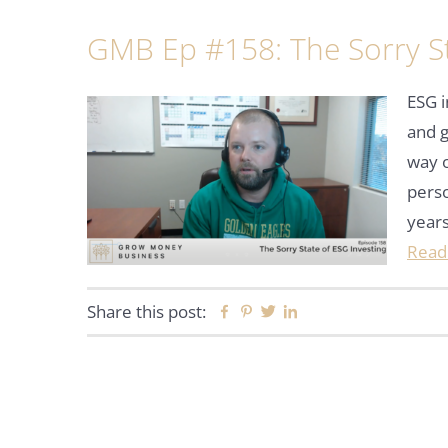
GMB Ep #158: The Sorry St
ESG i
and 
way o
perso
years
Read
Share this post:
Facebook
Pinterest
Twitter
Linkedin