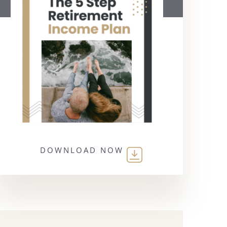
DOWNLOAD NOW