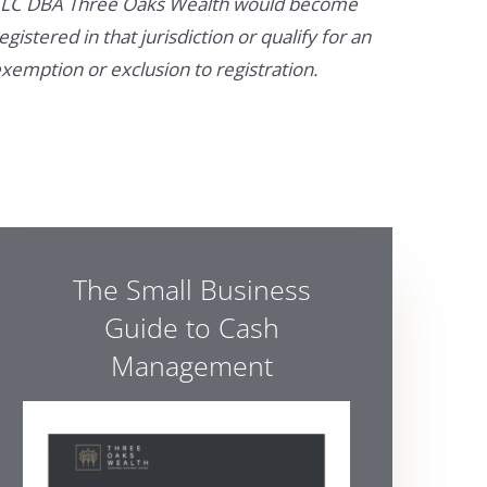
LC DBA Three Oaks Wealth would become
egistered in that jurisdiction or qualify for an
xemption or exclusion to registration.
The Small Business
Guide to Cash
Management