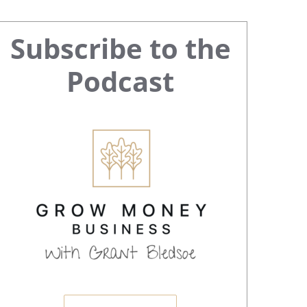
Primary
Subscribe to the
Sidebar
Podcast