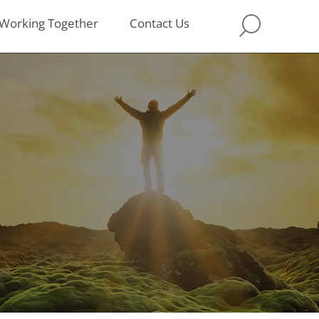
Working Together
Contact Us