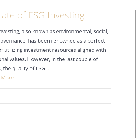
ate of ESG Investing
nvesting, also known as environmental, social,
governance, has been renowned as a perfect
f utilizing investment resources aligned with
nal values. However, in the last couple of
, the quality of ESG…
 More