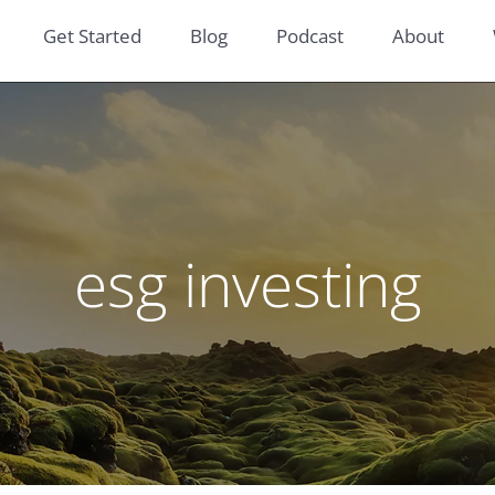
Get Started
Blog
Podcast
About
esg investing