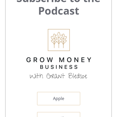
Sidebar
Podcast
Apple