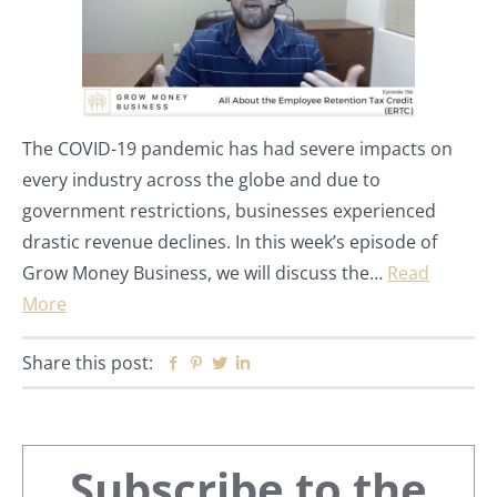
The COVID-19 pandemic has had severe impacts on
every industry across the globe and due to
government restrictions, businesses experienced
drastic revenue declines. In this week’s episode of
Grow Money Business, we will discuss the…
Read
More
Share this post:
Facebook
Pinterest
Twitter
Linkedin
Primary
Subscribe to the