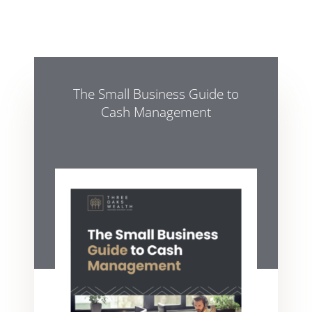
The Small Business Guide to
Cash Management