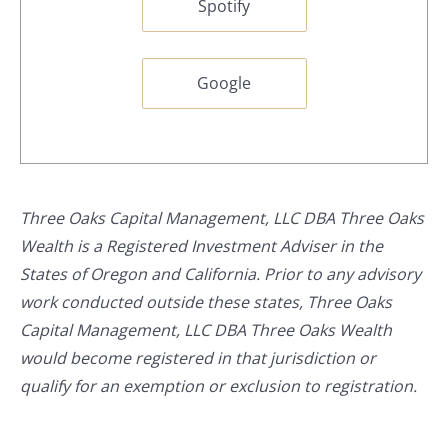
Spotify
Google
Three Oaks Capital Management, LLC DBA Three Oaks
Wealth is a Registered Investment Adviser in the
States of Oregon and California. Prior to any advisory
work conducted outside these states, Three Oaks
Capital Management, LLC DBA Three Oaks Wealth
would become registered in that jurisdiction or
qualify for an exemption or exclusion to registration.