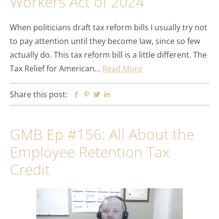
Workers Act of 2024
When politicians draft tax reform bills I usually try not
to pay attention until they become law, since so few
actually do. This tax reform bill is a little different. The
Tax Relief for American…
Read More
Share this post:
Facebook
Pinterest
Twitter
Linkedin
GMB Ep #156: All About the
Employee Retention Tax
Credit