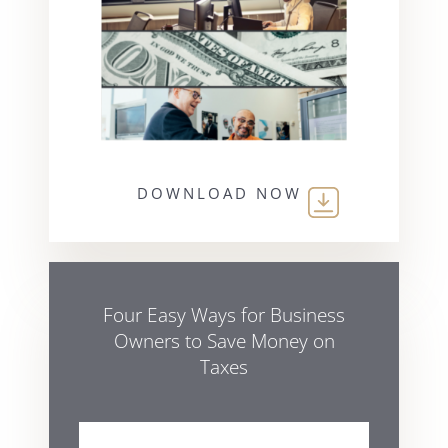
DOWNLOAD NOW
Four Easy Ways for Business
Owners to Save Money on
Taxes