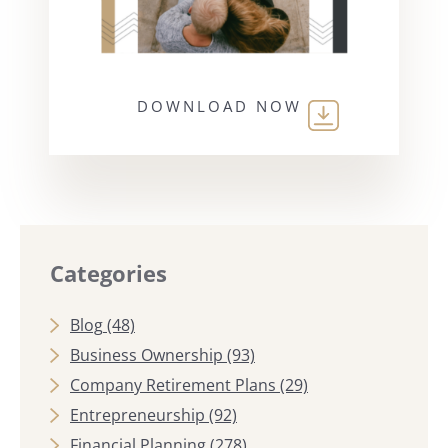
DOWNLOAD NOW
Categories
Blog
(48)
Business Ownership
(93)
Company Retirement Plans
(29)
Entrepreneurship
(92)
Financial Planning
(278)