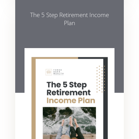
The 5 Step Retirement Income
Plan