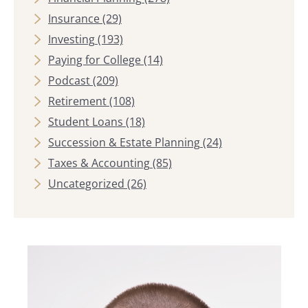
Insurance
(29)
Investing
(193)
Paying for College
(14)
Podcast
(209)
Retirement
(108)
Student Loans
(18)
Succession & Estate Planning
(24)
Taxes & Accounting
(85)
Uncategorized
(26)