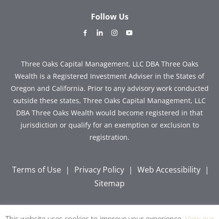
Follow Us
dashicons-
dashicons-
dashicons-
dashicons-
facebook-
linkedin
instagram
youtube
alt
Three Oaks Capital Management, LLC DBA Three Oaks
Wealth is a Registered Investment Adviser in the States of
Oregon and California. Prior to any advisory work conducted
outside these states, Three Oaks Capital Management, LLC
DBA Three Oaks Wealth would become registered in that
jurisdiction or qualify for an exemption or exclusion to
registration.
Terms of Use
|
Privacy Policy
|
Web Accessibility
|
Sitemap
This website uses cookies to improve your experience.
View our