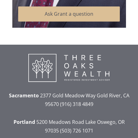
Ask Grant a question
Sacramento
2377 Gold Meadow Way
Gold River, CA
95670
(916) 318 4849
Portland
5200 Meadows Road
Lake Oswego, OR
97035
(503) 726 1071