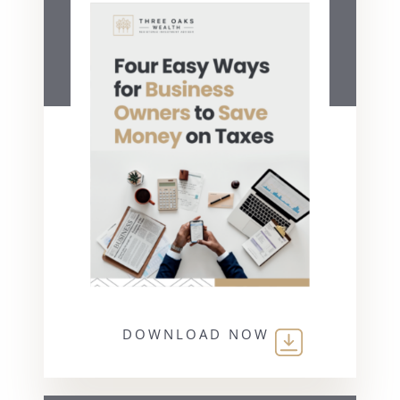
DOWNLOAD NOW