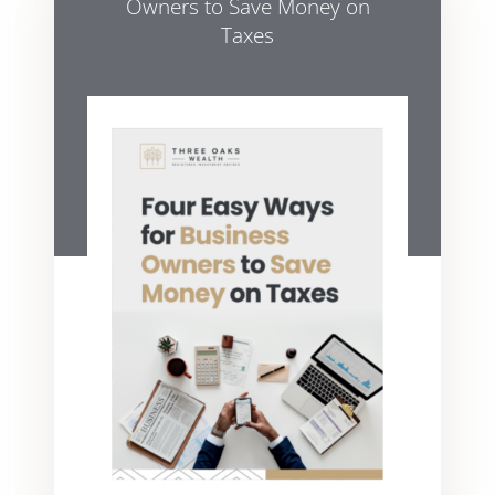
Owners to Save Money on
Taxes