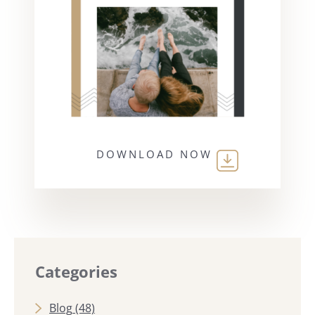
DOWNLOAD NOW
Categories
Blog
(48)