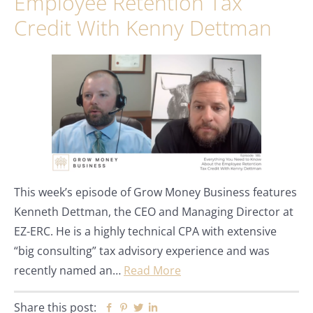
Employee Retention Tax
Credit With Kenny Dettman
This week’s episode of Grow Money Business features
Kenneth Dettman, the CEO and Managing Director at
EZ-ERC. He is a highly technical CPA with extensive
“big consulting” tax advisory experience and was
recently named an…
Read More
Share this post:
Facebook
Pinterest
Twitter
Linkedin