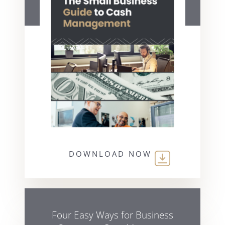
DOWNLOAD NOW
Four Easy Ways for Business