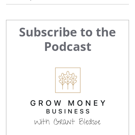
Primary
Subscribe to the
Sidebar
Podcast