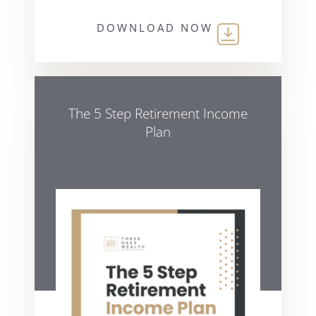
DOWNLOAD NOW
The 5 Step Retirement Income
Plan