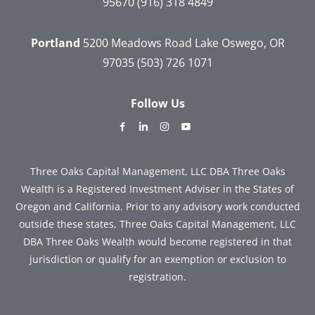
95670
(916) 318 4849
Portland
5200 Meadows Road
Lake Oswego, OR
97035
(503) 726 1071
Follow Us
dashicons-
dashicons-
dashicons-
dashicons-
facebook-
linkedin
instagram
youtube
alt
Three Oaks Capital Management, LLC DBA Three Oaks
Wealth is a Registered Investment Adviser in the States of
Oregon and California. Prior to any advisory work conducted
outside these states, Three Oaks Capital Management, LLC
DBA Three Oaks Wealth would become registered in that
jurisdiction or qualify for an exemption or exclusion to
registration.