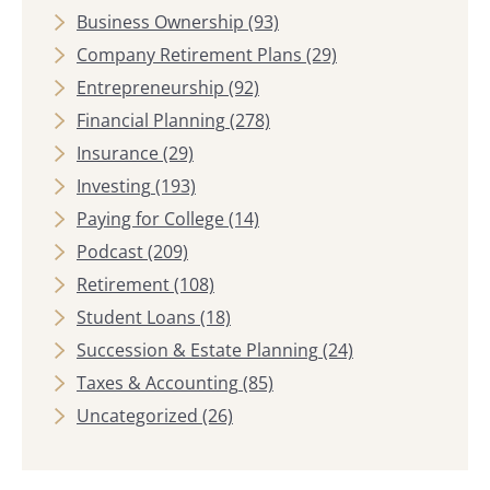
Business Ownership
(93)
Company Retirement Plans
(29)
Entrepreneurship
(92)
Financial Planning
(278)
Insurance
(29)
Investing
(193)
Paying for College
(14)
Podcast
(209)
Retirement
(108)
Student Loans
(18)
Succession & Estate Planning
(24)
Taxes & Accounting
(85)
Uncategorized
(26)