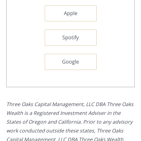
Apple
Spotify
Google
Three Oaks Capital Management, LLC DBA Three Oaks
Wealth is a Registered Investment Adviser in the
States of Oregon and California. Prior to any advisory
work conducted outside these states, Three Oaks
Capital Management, LLC DBA Three Oaks Wealth