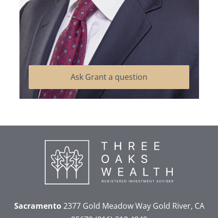
Ask Grant a question
Sacramento
2377 Gold Meadow Way
Gold River, CA