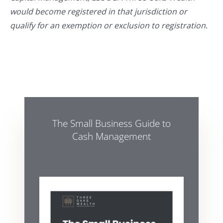
would become registered in that jurisdiction or
qualify for an exemption or exclusion to registration.
The Small Business Guide to
Cash Management