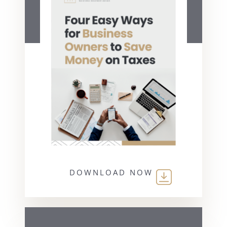
DOWNLOAD NOW