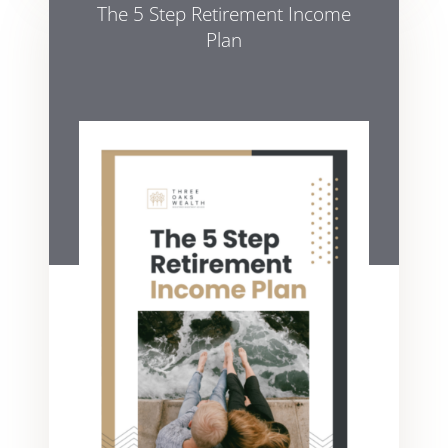
The 5 Step Retirement Income
Plan