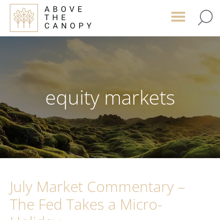
Skip
Skip
Skip
to
to
to
main
primary
footer
content
sidebar
equity markets
July Market Commentary –
The Fed Takes a Micro-