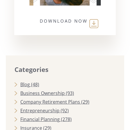
DOWNLOAD NOW
Categories
Blog
(48)
Business Ownership
(93)
Company Retirement Plans
(29)
Entrepreneurship
(92)
Financial Planning
(278)
Insurance
(29)