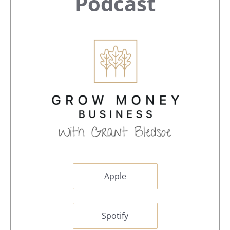
Sidebar
Podcast
Apple
Spotify