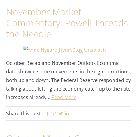
November Market
Commentary: Powell Threads
the Needle
October Recap and November Outlook Economic
data showed some movements in the right directions,
both up and down. The Federal Reserve responded by
talking about letting the economy catch up to the rate
increases already…
Read More
Share this post:
Facebook
Pinterest
Twitter
Linkedin