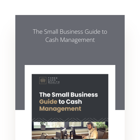
The Small Business Guide to
Cash Management