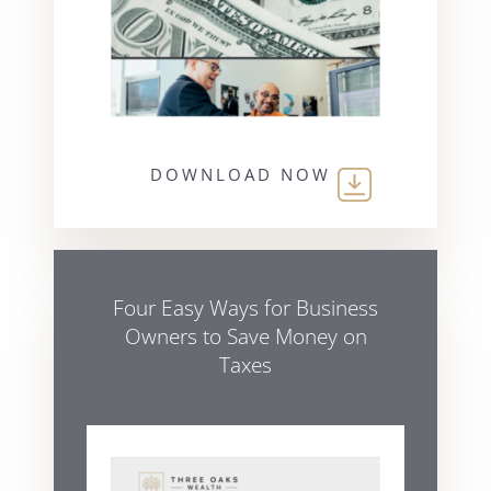
DOWNLOAD NOW
Four Easy Ways for Business
Owners to Save Money on
Taxes