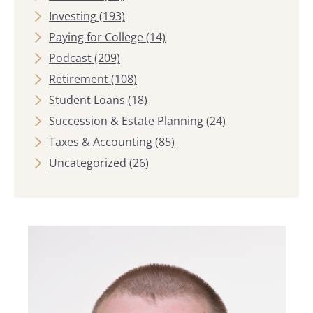
Investing
(193)
Paying for College
(14)
Podcast
(209)
Retirement
(108)
Student Loans
(18)
Succession & Estate Planning
(24)
Taxes & Accounting
(85)
Uncategorized
(26)