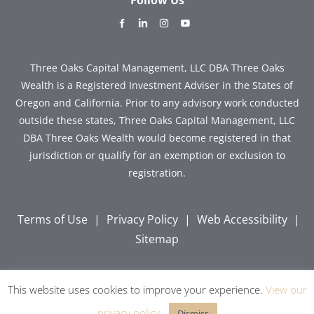
dashicons-
dashicons-
dashicons-
dashicons-
facebook-
linkedin
instagram
youtube
alt
Three Oaks Capital Management, LLC DBA Three Oaks
Wealth is a Registered Investment Adviser in the States of
Oregon and California. Prior to any advisory work conducted
outside these states, Three Oaks Capital Management, LLC
DBA Three Oaks Wealth would become registered in that
jurisdiction or qualify for an exemption or exclusion to
registration.
Terms of Use
|
Privacy Policy
|
Web Accessibility
|
Sitemap
This website uses cookies to improve your experience.
View our
Copyright © 2026 Three Oaks Capital, Inc. All Rights
Reserved.
privacy policy
.
Dismiss