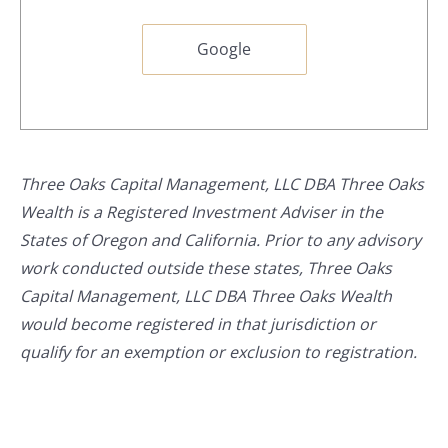
Google
Three Oaks Capital Management, LLC DBA Three Oaks
Wealth is a Registered Investment Adviser in the
States of Oregon and California. Prior to any advisory
work conducted outside these states, Three Oaks
Capital Management, LLC DBA Three Oaks Wealth
would become registered in that jurisdiction or
qualify for an exemption or exclusion to registration.