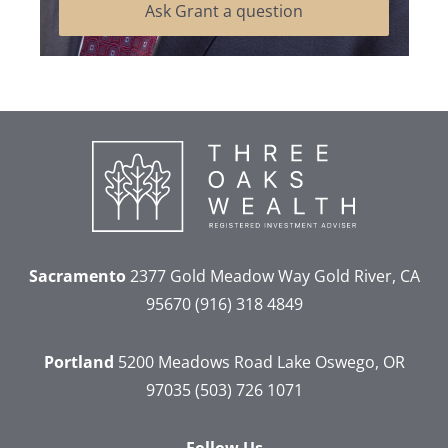
Ask Grant a question
Sacramento
2377 Gold Meadow Way
Gold River, CA
95670
(916) 318 4849
Portland
5200 Meadows Road
Lake Oswego, OR
97035
(503) 726 1071
Follow Us