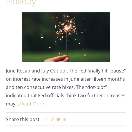
Holiday
June Recap and July Outlook The Fed finally hit “pause”
on interest rate increases in June after fifteen months
and ten consecutive rate hikes. The “dot-plot”
indicated that Fed officials think two further increases
may…
Read More
Share this post:
Facebook
Pinterest
Twitter
Linkedin