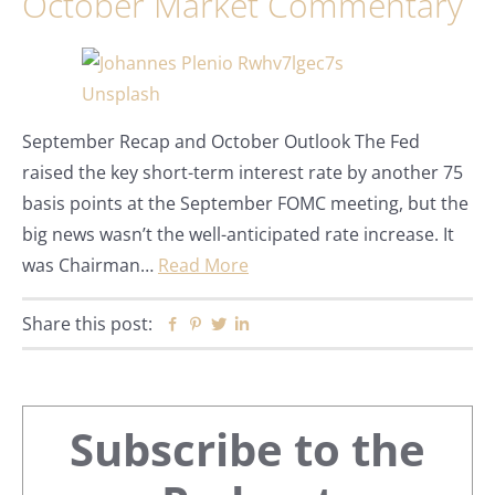
October Market Commentary
September Recap and October Outlook The Fed
raised the key short-term interest rate by another 75
basis points at the September FOMC meeting, but the
big news wasn’t the well-anticipated rate increase. It
was Chairman…
Read More
Share this post:
Facebook
Pinterest
Twitter
Linkedin
Primary
Subscribe to the