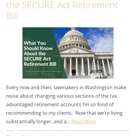
the SECURE Act Retirement
Bill
Every now and then, lawmakers in Washington make
noise about changing various sections of the tax
advantaged retirement accounts I’m so fond of
recommending to my clients. Now that we’re living
substantially longer, and a…
Read More