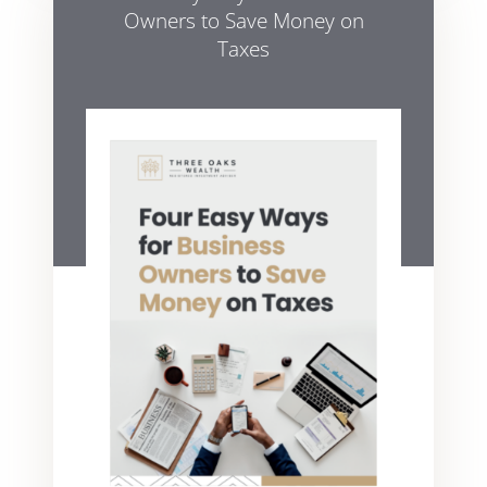
Owners to Save Money on
Taxes