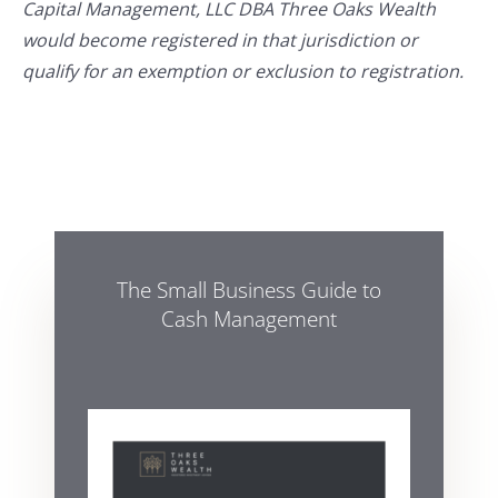
Capital Management, LLC DBA Three Oaks Wealth
would become registered in that jurisdiction or
qualify for an exemption or exclusion to registration.
The Small Business Guide to
Cash Management