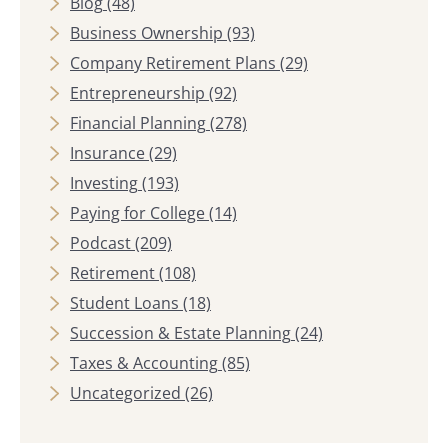
Blog
(48)
Business Ownership
(93)
Company Retirement Plans
(29)
Entrepreneurship
(92)
Financial Planning
(278)
Insurance
(29)
Investing
(193)
Paying for College
(14)
Podcast
(209)
Retirement
(108)
Student Loans
(18)
Succession & Estate Planning
(24)
Taxes & Accounting
(85)
Uncategorized
(26)