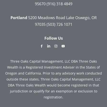
95670
(916) 318 4849
Portland
5200 Meadows Road
Lake Oswego, OR
97035
(503) 726 1071
Follow Us
dashicons-
dashicons-
dashicons-
dashicons-
facebook-
linkedin
instagram
youtube
alt
Three Oaks Capital Management, LLC DBA Three Oaks
Wealth is a Registered Investment Adviser in the States of
Oregon and California. Prior to any advisory work conducted
outside these states, Three Oaks Capital Management, LLC
DBA Three Oaks Wealth would become registered in that
jurisdiction or qualify for an exemption or exclusion to
registration.