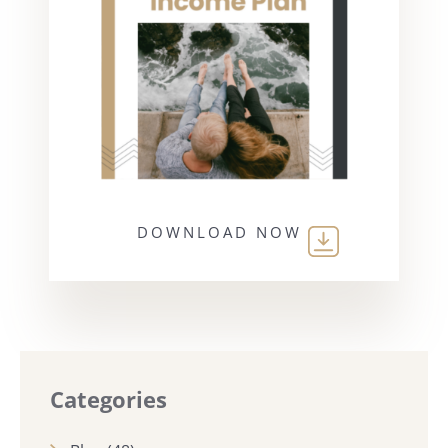
DOWNLOAD NOW
Categories