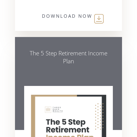
DOWNLOAD NOW
The 5 Step Retirement Income
Plan