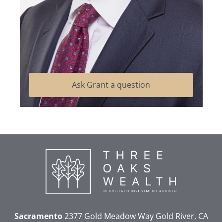
Ask Grant a question
Sacramento
2377 Gold Meadow Way
Gold River, CA