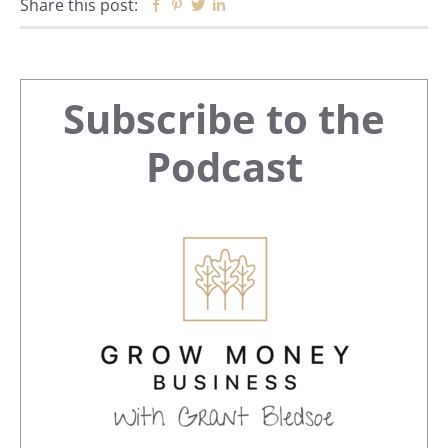
Share this post:
Facebook
Pinterest
Twitter
Linkedin
Primary
Subscribe to the
Sidebar
Podcast