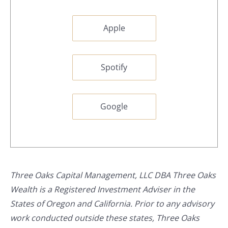
Apple
Spotify
Google
Three Oaks Capital Management, LLC DBA Three Oaks
Wealth is a Registered Investment Adviser in the
States of Oregon and California. Prior to any advisory
work conducted outside these states, Three Oaks