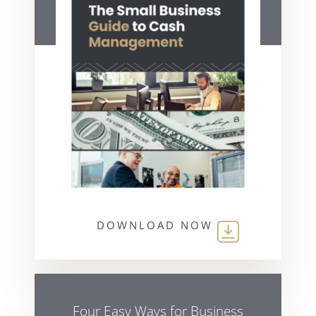
DOWNLOAD NOW
Four Easy Ways for Business