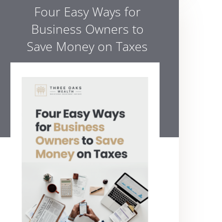
Four Easy Ways for
Business Owners to
Save Money on Taxes