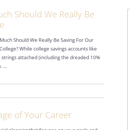
ch Should We Really Be
ge
Much Should We Really Be Saving For Our
 College? While college savings accounts like
 strings attached (including the dreaded 10%
. …
age of Your Career