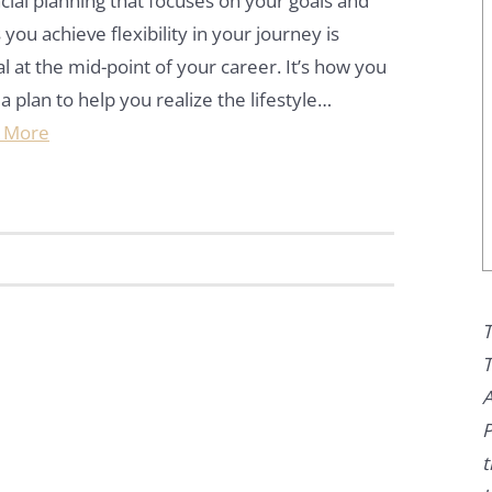
cial planning that focuses on your goals and
 you achieve flexibility in your journey is
cal at the mid-point of your career. It’s how you
 a plan to help you realize the lifestyle…
 More
T
T
A
P
t