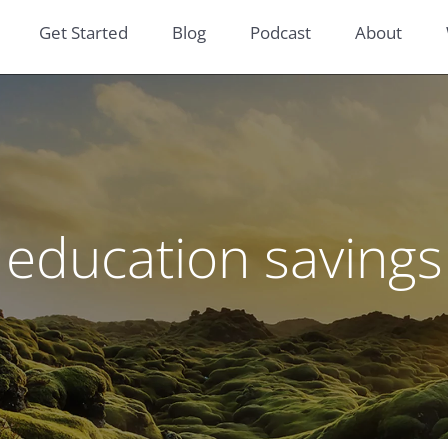
Get Started
Blog
Podcast
About
education savings