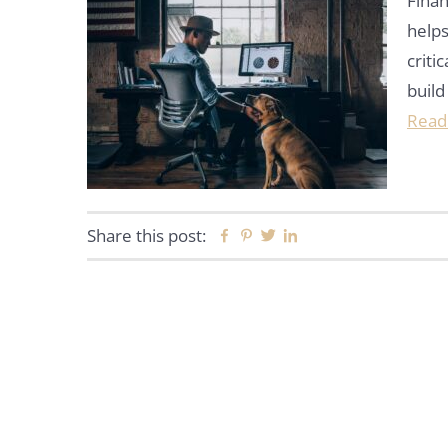
Finan
helps
criti
build
Read
Share this post:
Facebook
Pinterest
Twitter
Linkedin