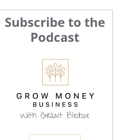
Primary
Subscribe to the
Sidebar
Podcast