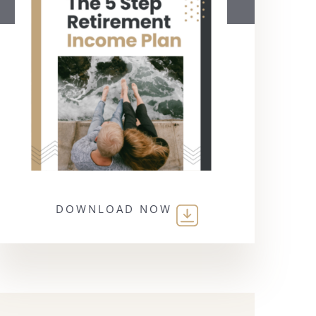
DOWNLOAD NOW