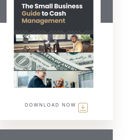
DOWNLOAD NOW