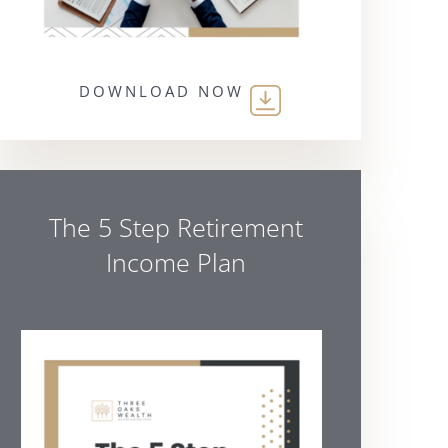
DOWNLOAD NOW
The 5 Step Retirement
Income Plan