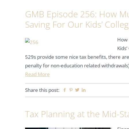
GMB Episode 256: How Mu
Saving For Our Kids’ Colle
How 
Kids’
529s provide some nice tax benefits, there are
penalty for non-education related withdrawals)
Read More
Share this post:
Facebook
Pinterest
Twitter
Linkedin
Tax Planning at the Mid-St