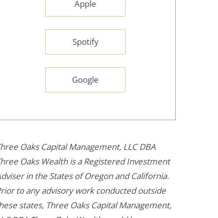
Apple
Spotify
Google
hree Oaks Capital Management, LLC DBA
hree Oaks Wealth is a Registered Investment
dviser in the States of Oregon and California.
rior to any advisory work conducted outside
hese states, Three Oaks Capital Management,