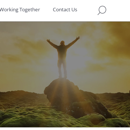
Working Together
Contact Us