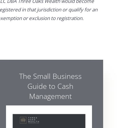
LC DBA Three Oaks Wealth would become
egistered in that jurisdiction or qualify for an
xemption or exclusion to registration.
The Small Business
Guide to Cash
Management