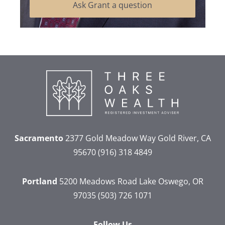
Ask Grant a question
Sacramento
2377 Gold Meadow Way
Gold River, CA
95670
(916) 318 4849
Portland
5200 Meadows Road
Lake Oswego, OR
97035
(503) 726 1071
Follow Us