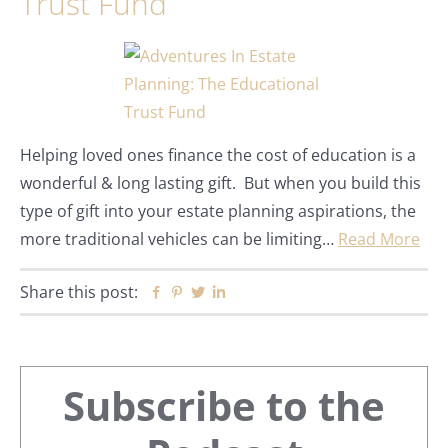
Trust Fund
Helping loved ones finance the cost of education is a
wonderful & long lasting gift. But when you build this
type of gift into your estate planning aspirations, the
more traditional vehicles can be limiting…
Read More
Share this post:
Facebook
Pinterest
Twitter
Linkedin
Primary
Subscribe to the