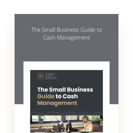
The Small Business Guide to
Cash Management