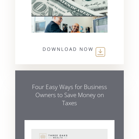
DOWNLOAD NOW
Four Easy Ways for Business
Owners to Save Money on
Taxes