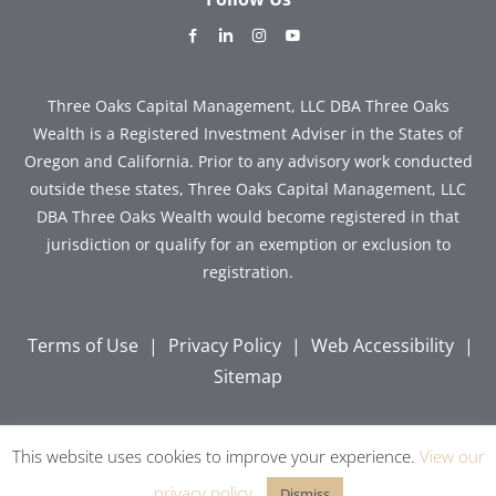
dashicons-
dashicons-
dashicons-
dashicons-
facebook-
linkedin
instagram
youtube
alt
Three Oaks Capital Management, LLC DBA Three Oaks
Wealth is a Registered Investment Adviser in the States of
Oregon and California. Prior to any advisory work conducted
outside these states, Three Oaks Capital Management, LLC
DBA Three Oaks Wealth would become registered in that
jurisdiction or qualify for an exemption or exclusion to
registration.
Terms of Use
|
Privacy Policy
|
Web Accessibility
|
Sitemap
This website uses cookies to improve your experience.
View our
Copyright © 2026 Three Oaks Capital, Inc. All Rights
Reserved.
privacy policy
.
Dismiss