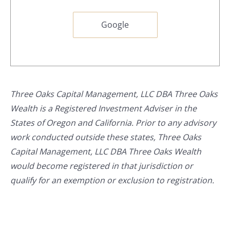
Google
Three Oaks Capital Management, LLC DBA Three Oaks
Wealth is a Registered Investment Adviser in the
States of Oregon and California. Prior to any advisory
work conducted outside these states, Three Oaks
Capital Management, LLC DBA Three Oaks Wealth
would become registered in that jurisdiction or
qualify for an exemption or exclusion to registration.