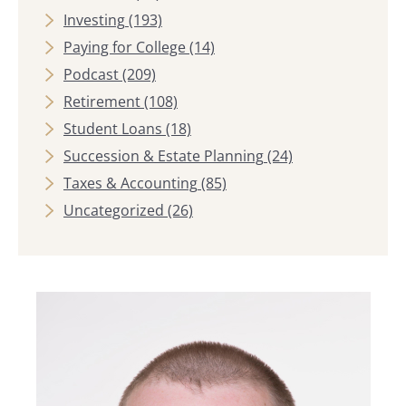
Investing
(193)
Paying for College
(14)
Podcast
(209)
Retirement
(108)
Student Loans
(18)
Succession & Estate Planning
(24)
Taxes & Accounting
(85)
Uncategorized
(26)