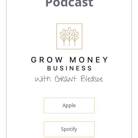
Sidebar
Podcast
Apple
Spotify