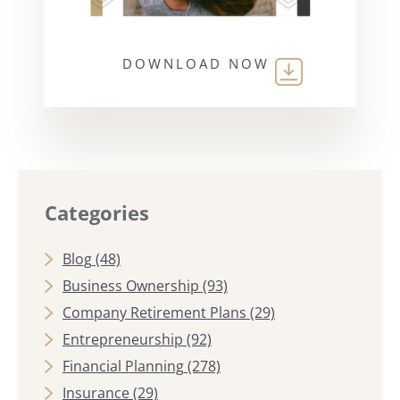
DOWNLOAD NOW
Categories
Blog
(48)
Business Ownership
(93)
Company Retirement Plans
(29)
Entrepreneurship
(92)
Financial Planning
(278)
Insurance
(29)