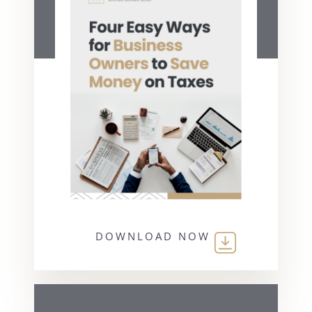
DOWNLOAD NOW