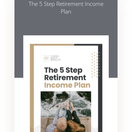
The 5 Step Retirement Income
Plan