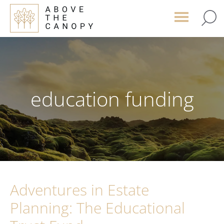
Skip
Skip
Skip
to
to
to
main
primary
footer
content
sidebar
education funding
Adventures in Estate
Planning: The Educational