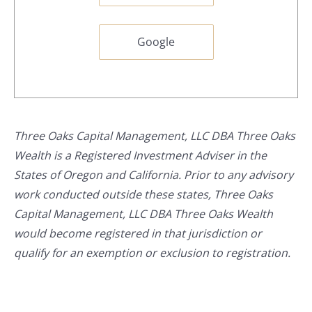
Google
Three Oaks Capital Management, LLC DBA Three Oaks
Wealth is a Registered Investment Adviser in the
States of Oregon and California. Prior to any advisory
work conducted outside these states, Three Oaks
Capital Management, LLC DBA Three Oaks Wealth
would become registered in that jurisdiction or
qualify for an exemption or exclusion to registration.