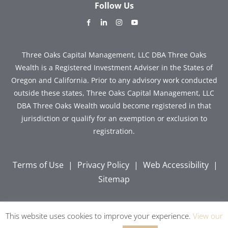
Follow Us
dashicons-
dashicons-
dashicons-
dashicons-
facebook-
linkedin
instagram
youtube
alt
Three Oaks Capital Management, LLC DBA Three Oaks
Wealth is a Registered Investment Adviser in the States of
Oregon and California. Prior to any advisory work conducted
outside these states, Three Oaks Capital Management, LLC
DBA Three Oaks Wealth would become registered in that
jurisdiction or qualify for an exemption or exclusion to
registration.
Terms of Use
|
Privacy Policy
|
Web Accessibility
|
Sitemap
This website uses cookies to improve your experience.
View our
Copyright © 2026 Three Oaks Capital, Inc. All Rights