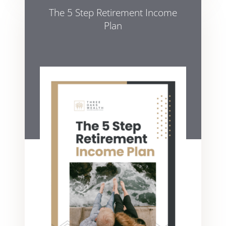
The 5 Step Retirement Income
Plan