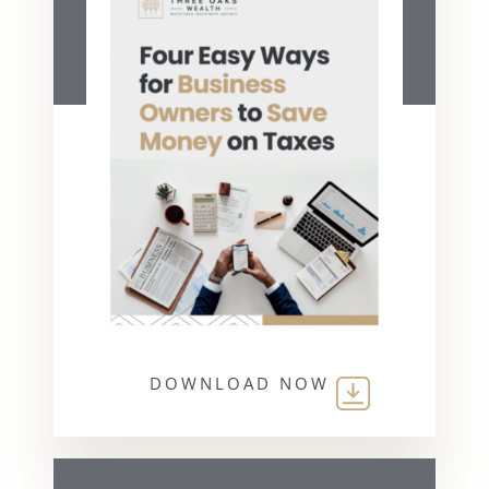
DOWNLOAD NOW