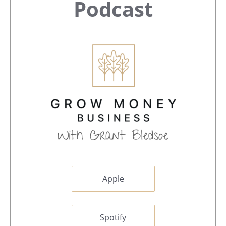
Sidebar
Podcast
Apple
Spotify