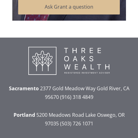
Ask Grant a question
Sacramento
2377 Gold Meadow Way
Gold River, CA
95670
(916) 318 4849
Portland
5200 Meadows Road
Lake Oswego, OR
97035
(503) 726 1071