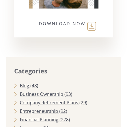
DOWNLOAD NOW
Categories
Blog
(48)
Business Ownership
(93)
Company Retirement Plans
(29)
Entrepreneurship
(92)
Financial Planning
(278)