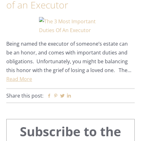
of an Executor
Being named the executor of someone’s estate can
be an honor, and comes with important duties and
obligations. Unfortunately, you might be balancing
this honor with the grief of losing a loved one. The…
Read More
Share this post:
Facebook
Pinterest
Twitter
Linkedin
Primary
Subscribe to the