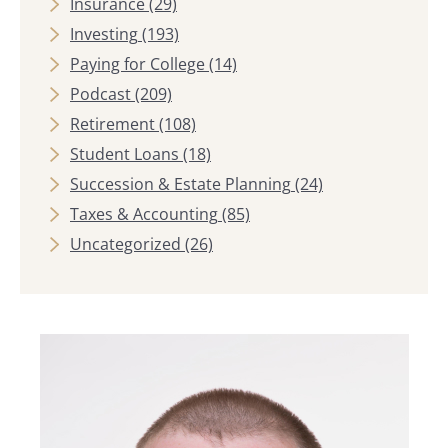
Insurance
(29)
Investing
(193)
Paying for College
(14)
Podcast
(209)
Retirement
(108)
Student Loans
(18)
Succession & Estate Planning
(24)
Taxes & Accounting
(85)
Uncategorized
(26)