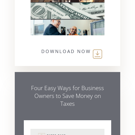
DOWNLOAD NOW
Four Easy Ways for Business
Owners to Save Money on
Taxes