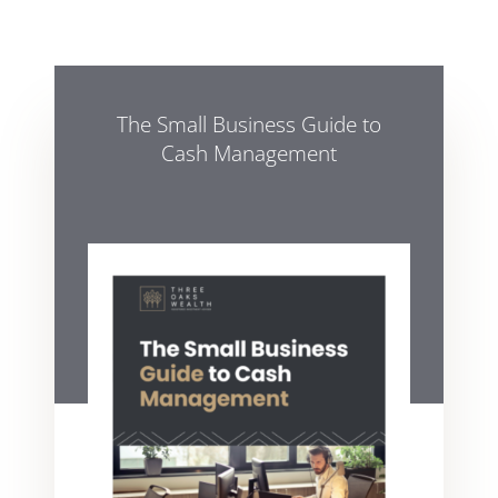
The Small Business Guide to
Cash Management