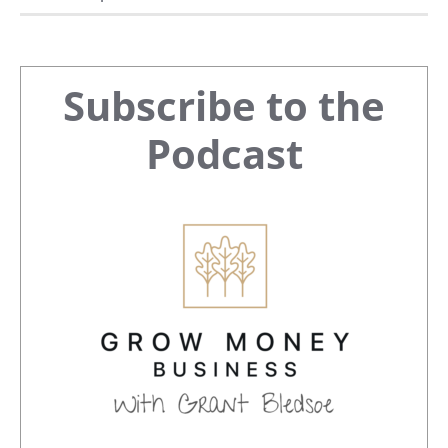
Primary
Subscribe to the
Sidebar
Podcast