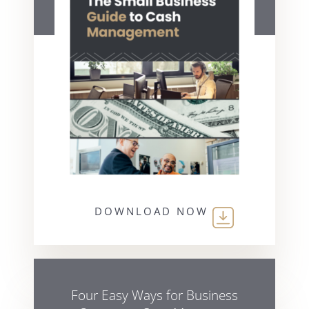
DOWNLOAD NOW
Four Easy Ways for Business