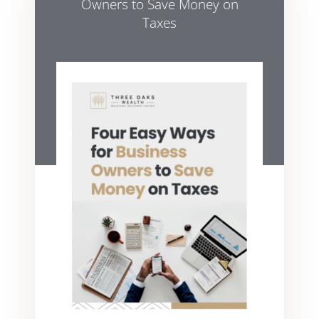
Owners to Save Money on
Taxes