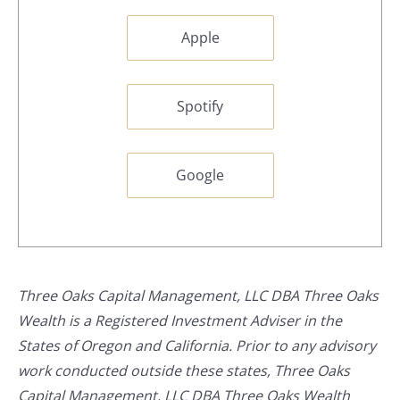
Apple
Spotify
Google
Three Oaks Capital Management, LLC DBA Three Oaks
Wealth is a Registered Investment Adviser in the
States of Oregon and California. Prior to any advisory
work conducted outside these states, Three Oaks
Capital Management, LLC DBA Three Oaks Wealth