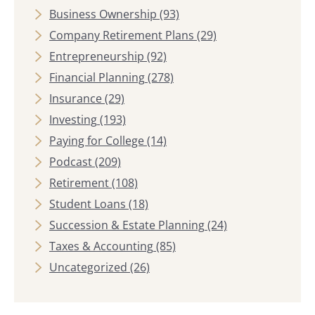
Business Ownership
(93)
Company Retirement Plans
(29)
Entrepreneurship
(92)
Financial Planning
(278)
Insurance
(29)
Investing
(193)
Paying for College
(14)
Podcast
(209)
Retirement
(108)
Student Loans
(18)
Succession & Estate Planning
(24)
Taxes & Accounting
(85)
Uncategorized
(26)