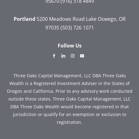
95670
(916) 318 4849
Portland
5200 Meadows Road
Lake Oswego, OR
97035
(503) 726 1071
Follow Us
dashicons-
dashicons-
dashicons-
dashicons-
facebook-
linkedin
instagram
youtube
alt
Three Oaks Capital Management, LLC DBA Three Oaks
Wealth is a Registered Investment Adviser in the States of
Oregon and California. Prior to any advisory work conducted
outside these states, Three Oaks Capital Management, LLC
DBA Three Oaks Wealth would become registered in that
jurisdiction or qualify for an exemption or exclusion to
registration.