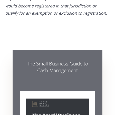
would become registered in that jurisdiction or
qualify for an exemption or exclusion to registration.
The Small Business Guide to
Cash Management