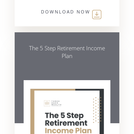
DOWNLOAD NOW
The 5 Step Retirement Income
Plan