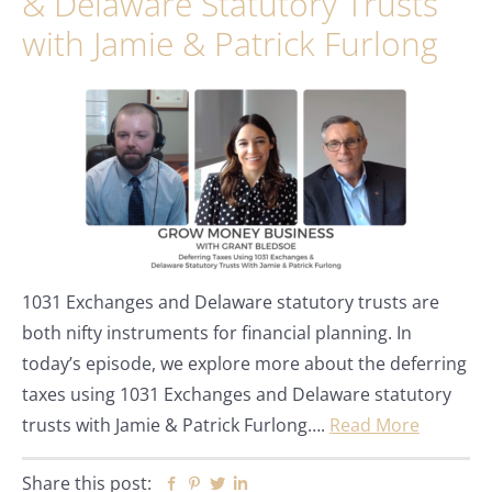
& Delaware Statutory Trusts
with Jamie & Patrick Furlong
1031 Exchanges and Delaware statutory trusts are
both nifty instruments for financial planning. In
today’s episode, we explore more about the deferring
taxes using 1031 Exchanges and Delaware statutory
trusts with Jamie & Patrick Furlong….
Read More
Share this post:
Facebook
Pinterest
Twitter
Linkedin