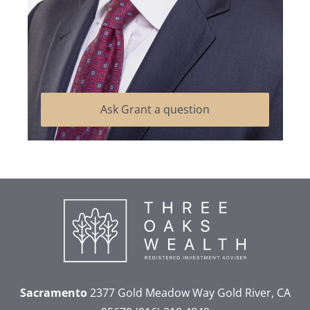
Ask Grant a question
Sacramento
2377 Gold Meadow Way
Gold River, CA