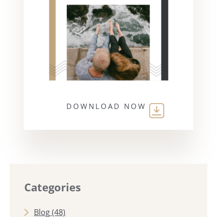
DOWNLOAD NOW
Categories
Blog
(48)