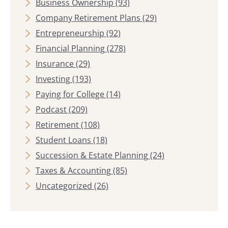
Business Ownership
(93)
Company Retirement Plans
(29)
Entrepreneurship
(92)
Financial Planning
(278)
Insurance
(29)
Investing
(193)
Paying for College
(14)
Podcast
(209)
Retirement
(108)
Student Loans
(18)
Succession & Estate Planning
(24)
Taxes & Accounting
(85)
Uncategorized
(26)