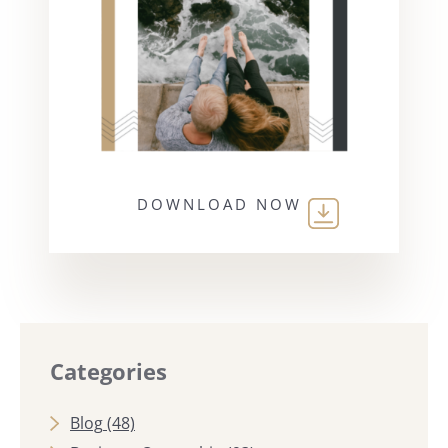
DOWNLOAD NOW
Categories
Blog
(48)