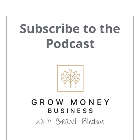
Primary
Subscribe to the
Sidebar
Podcast