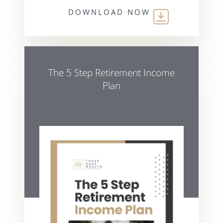
DOWNLOAD NOW
The 5 Step Retirement Income
Plan