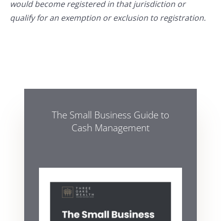
would become registered in that jurisdiction or
qualify for an exemption or exclusion to registration.
The Small Business Guide to
Cash Management