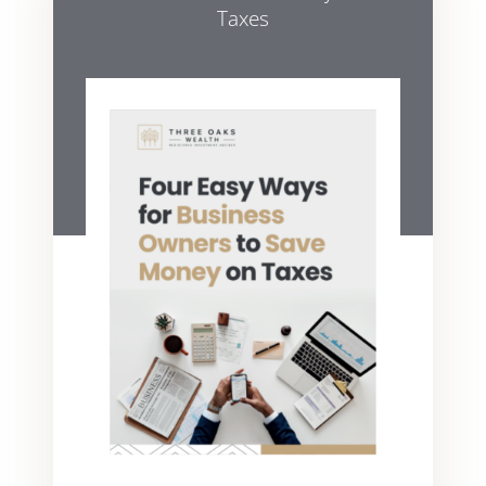
Taxes