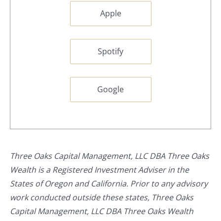
Apple
Spotify
Google
Three Oaks Capital Management, LLC DBA Three Oaks
Wealth is a Registered Investment Adviser in the
States of Oregon and California. Prior to any advisory
work conducted outside these states, Three Oaks
Capital Management, LLC DBA Three Oaks Wealth