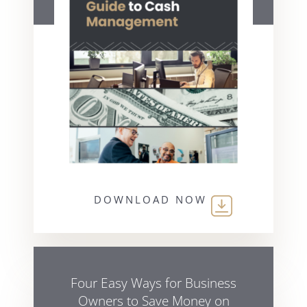
DOWNLOAD NOW
Four Easy Ways for Business
Owners to Save Money on