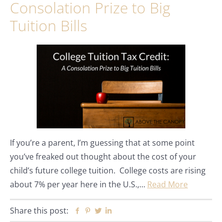
Consolation Prize to Big
Tuition Bills
If you’re a parent, I’m guessing that at some point
you’ve freaked out thought about the cost of your
child’s future college tuition. College costs are rising
about 7% per year here in the U.S.,…
Read More
Share this post:
Facebook
Pinterest
Twitter
Linkedin