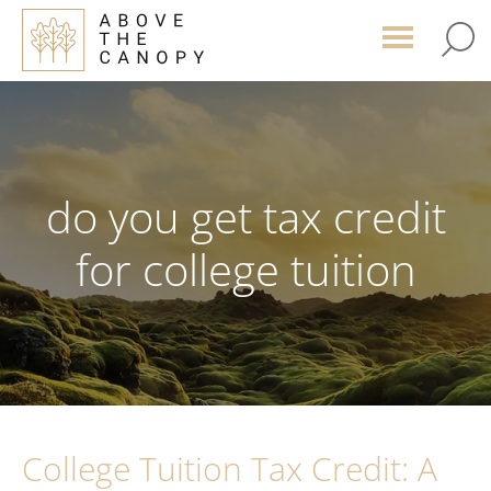
Skip
Skip
Skip
to
to
to
main
primary
footer
content
sidebar
do you get tax credit
for college tuition
College Tuition Tax Credit: A