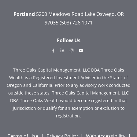
Portland
5200 Meadows Road
Lake Oswego, OR
97035
(503) 726 1071
Follow Us
dashicons-
dashicons-
dashicons-
dashicons-
facebook-
linkedin
instagram
youtube
alt
Three Oaks Capital Management, LLC DBA Three Oaks
Wealth is a Registered Investment Adviser in the States of
Oregon and California. Prior to any advisory work conducted
outside these states, Three Oaks Capital Management, LLC
DBA Three Oaks Wealth would become registered in that
jurisdiction or qualify for an exemption or exclusion to
registration.
Terms of Use
|
Privacy Policy
|
Web Accessibility
|