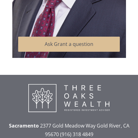
Ask Grant a question
Sacramento
2377 Gold Meadow Way
Gold River, CA
95670
(916) 318 4849