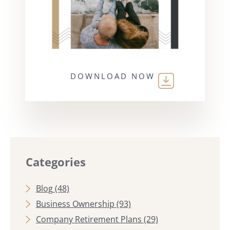
DOWNLOAD NOW
Categories
Blog
(48)
Business Ownership
(93)
Company Retirement Plans
(29)