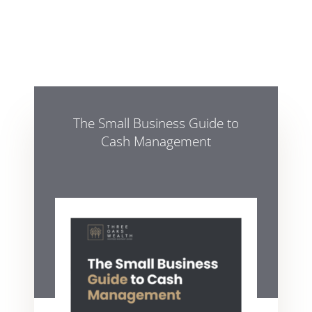
The Small Business Guide to
Cash Management