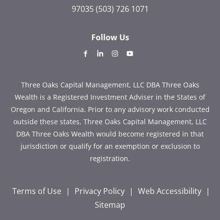
97035
(503) 726 1071
Follow Us
dashicons-
dashicons-
dashicons-
dashicons-
facebook-
linkedin
instagram
youtube
alt
Three Oaks Capital Management, LLC DBA Three Oaks
Wealth is a Registered Investment Adviser in the States of
Oregon and California. Prior to any advisory work conducted
outside these states, Three Oaks Capital Management, LLC
DBA Three Oaks Wealth would become registered in that
jurisdiction or qualify for an exemption or exclusion to
registration.
Terms of Use
|
Privacy Policy
|
Web Accessibility
|
Sitemap