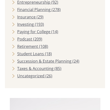
Entrepreneurship
(92)
Financial Planning
(278)
Insurance
(29)
Investing
(193)
Paying for College
(14)
Podcast
(209)
Retirement
(108)
Student Loans
(18)
Succession & Estate Planning
(24)
Taxes & Accounting
(85)
Uncategorized
(26)