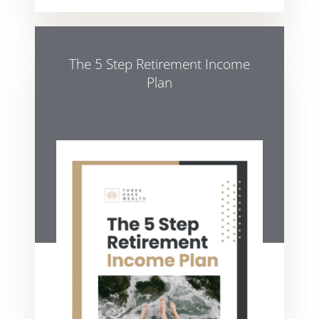
The 5 Step Retirement Income
Plan