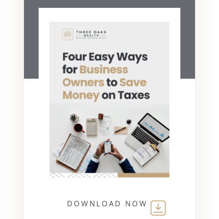
DOWNLOAD NOW