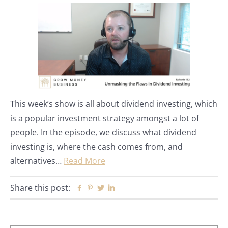
This week’s show is all about dividend investing, which
is a popular investment strategy amongst a lot of
people. In the episode, we discuss what dividend
investing is, where the cash comes from, and
alternatives…
Read More
Share this post:
Facebook
Pinterest
Twitter
Linkedin