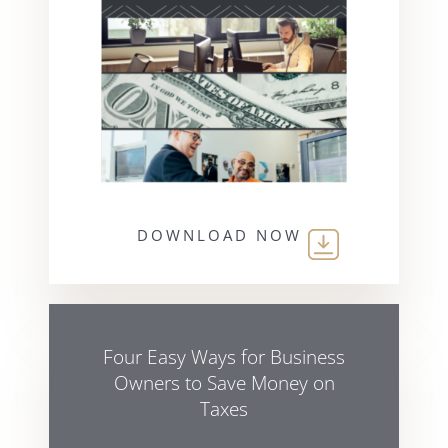
DOWNLOAD NOW
Four Easy Ways for Business
Owners to Save Money on
Taxes