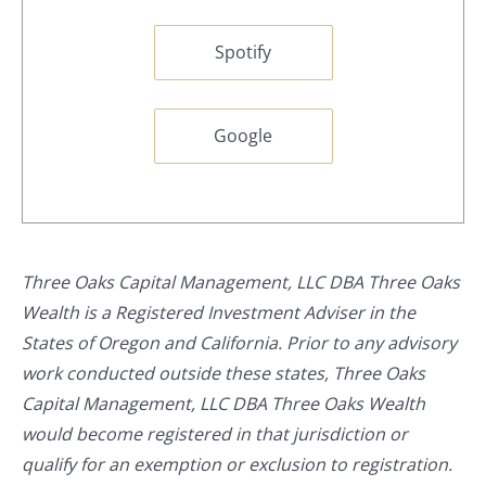
Spotify
Google
Three Oaks Capital Management, LLC DBA Three Oaks
Wealth is a Registered Investment Adviser in the
States of Oregon and California. Prior to any advisory
work conducted outside these states, Three Oaks
Capital Management, LLC DBA Three Oaks Wealth
would become registered in that jurisdiction or
qualify for an exemption or exclusion to registration.