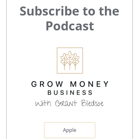
Primary
Subscribe to the
Sidebar
Podcast
Apple