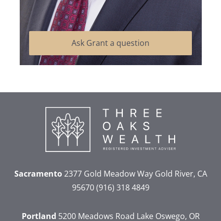
Ask Grant a question
Sacramento
2377 Gold Meadow Way
Gold River, CA
95670
(916) 318 4849
Portland
5200 Meadows Road
Lake Oswego, OR