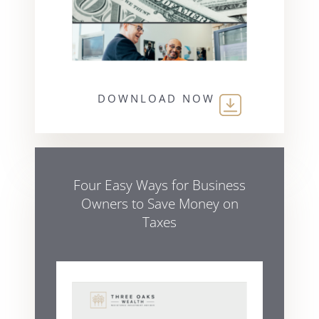
DOWNLOAD NOW
Four Easy Ways for Business
Owners to Save Money on
Taxes