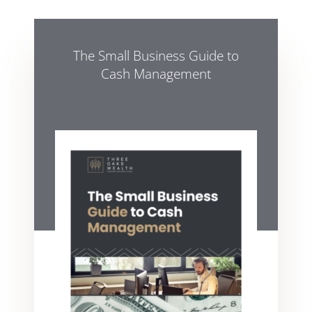
The Small Business Guide to
Cash Management