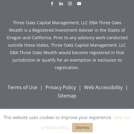
dashicons-
dashicons-
dashicons-
dashicons-
facebook-
linkedin
instagram
youtube
alt
Three Oaks Capital Management, LLC DBA Three Oaks
Wealth is a Registered Investment Adviser in the States of
Oregon and California. Prior to any advisory work conducted
outside these states, Three Oaks Capital Management, LLC
DBA Three Oaks Wealth would become registered in that
jurisdiction or qualify for an exemption or exclusion to
registration.
Terms of Use
|
Privacy Policy
|
Web Accessibility
|
Sitemap
This website uses cookies to improve your experience.
View our
Copyright © 2026 Three Oaks Capital, Inc. All Rights
Reserved.
privacy policy
.
Dismiss