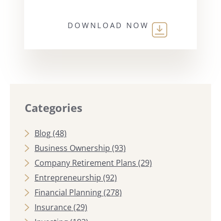
DOWNLOAD NOW
Categories
Blog
(48)
Business Ownership
(93)
Company Retirement Plans
(29)
Entrepreneurship
(92)
Financial Planning
(278)
Insurance
(29)