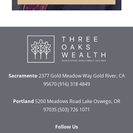
Sacramento
2377 Gold Meadow Way
Gold River, CA
95670
(916) 318 4849
Portland
5200 Meadows Road
Lake Oswego, OR
97035
(503) 726 1071
Follow Us