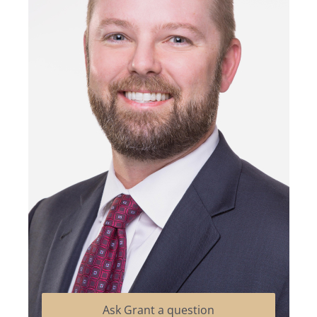
Ask Grant a question