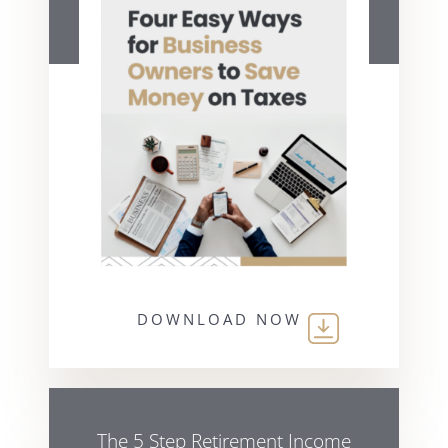
DOWNLOAD NOW
The 5 Step Retirement Income