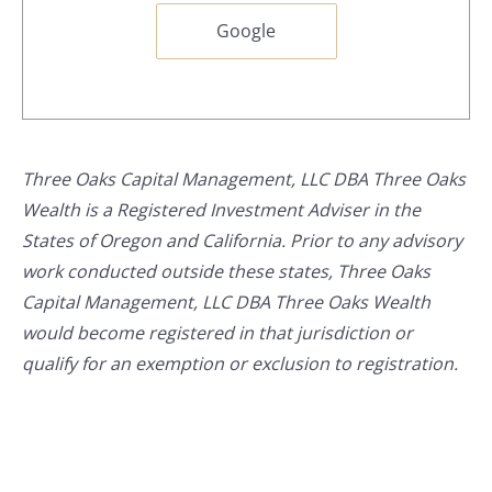
Google
Three Oaks Capital Management, LLC DBA Three Oaks
Wealth is a Registered Investment Adviser in the
States of Oregon and California. Prior to any advisory
work conducted outside these states, Three Oaks
Capital Management, LLC DBA Three Oaks Wealth
would become registered in that jurisdiction or
qualify for an exemption or exclusion to registration.