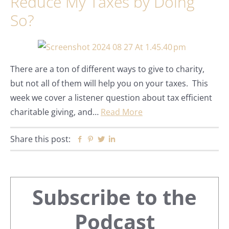
Reduce My Taxes by Doing
So?
There are a ton of different ways to give to charity,
but not all of them will help you on your taxes. This
week we cover a listener question about tax efficient
charitable giving, and…
Read More
Share this post:
Facebook
Pinterest
Twitter
Linkedin
Primary
Subscribe to the
Sidebar
Podcast