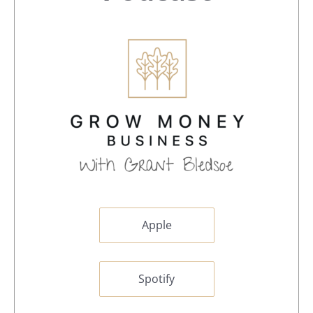
Apple
Spotify