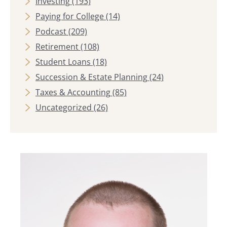
Investing
(193)
Paying for College
(14)
Podcast
(209)
Retirement
(108)
Student Loans
(18)
Succession & Estate Planning
(24)
Taxes & Accounting
(85)
Uncategorized
(26)