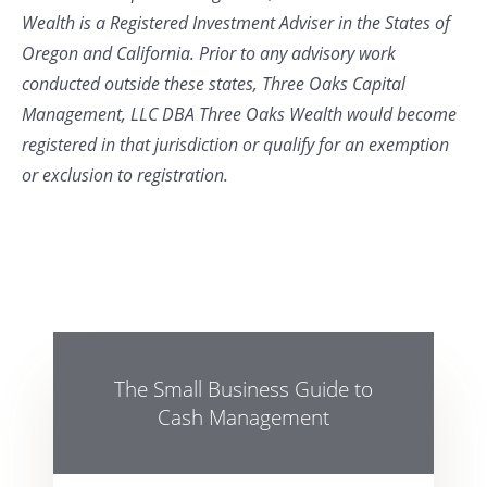
Wealth is a Registered Investment Adviser in the States of
Oregon and California. Prior to any advisory work
conducted outside these states, Three Oaks Capital
Management, LLC DBA Three Oaks Wealth would become
registered in that jurisdiction or qualify for an exemption
or exclusion to registration.
The Small Business Guide to
Cash Management