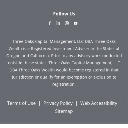
Follow Us
dashicons-
dashicons-
dashicons-
dashicons-
facebook-
linkedin
instagram
youtube
alt
Three Oaks Capital Management, LLC DBA Three Oaks
Wealth is a Registered Investment Adviser in the States of
Oregon and California. Prior to any advisory work conducted
outside these states, Three Oaks Capital Management, LLC
DBA Three Oaks Wealth would become registered in that
jurisdiction or qualify for an exemption or exclusion to
registration.
Terms of Use
|
Privacy Policy
|
Web Accessibility
|
Sitemap