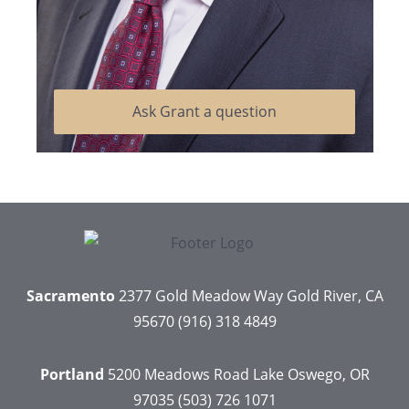
Ask Grant a question
Sacramento
2377 Gold Meadow Way
Gold River, CA
95670
(916) 318 4849
Portland
5200 Meadows Road
Lake Oswego, OR
97035
(503) 726 1071