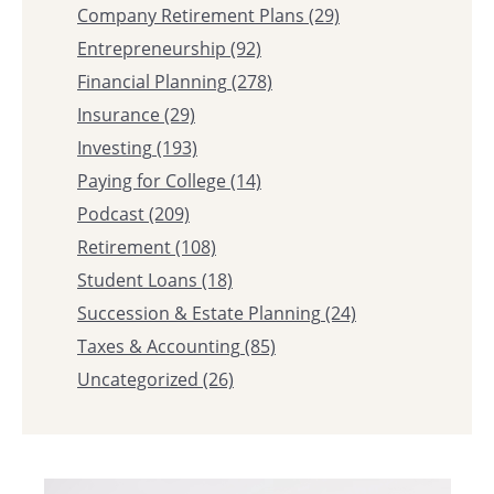
Company Retirement Plans
(29)
Entrepreneurship
(92)
Financial Planning
(278)
Insurance
(29)
Investing
(193)
Paying for College
(14)
Podcast
(209)
Retirement
(108)
Student Loans
(18)
Succession & Estate Planning
(24)
Taxes & Accounting
(85)
Uncategorized
(26)