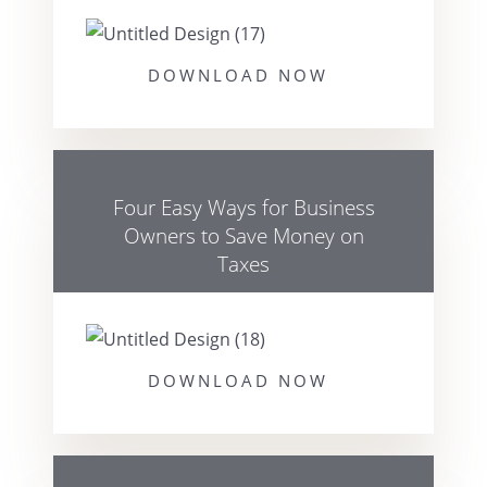
DOWNLOAD NOW
Four Easy Ways for Business
Owners to Save Money on
Taxes
DOWNLOAD NOW