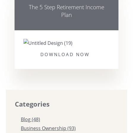
The 5 Step Retirement Income
Plan
DOWNLOAD NOW
Categories
Blog
(48)
Business Ownership
(93)