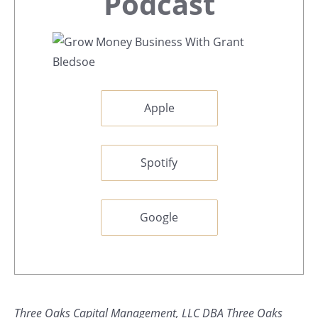
Sidebar
Podcast
Apple
Spotify
Google
Three Oaks Capital Management, LLC DBA Three Oaks