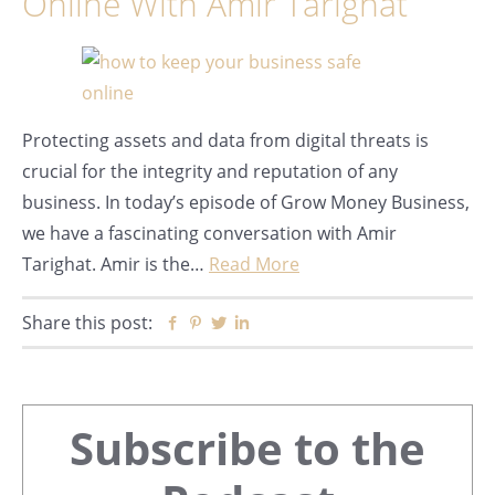
Online With Amir Tarighat
Protecting assets and data from digital threats is
crucial for the integrity and reputation of any
business. In today’s episode of Grow Money Business,
we have a fascinating conversation with Amir
Tarighat. Amir is the…
Read More
Share this post:
Facebook
Pinterest
Twitter
Linkedin
Primary
Subscribe to the