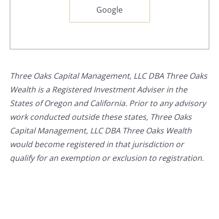
Google
Three Oaks Capital Management, LLC DBA Three Oaks
Wealth is a Registered Investment Adviser in the
States of Oregon and California. Prior to any advisory
work conducted outside these states, Three Oaks
Capital Management, LLC DBA Three Oaks Wealth
would become registered in that jurisdiction or
qualify for an exemption or exclusion to registration.