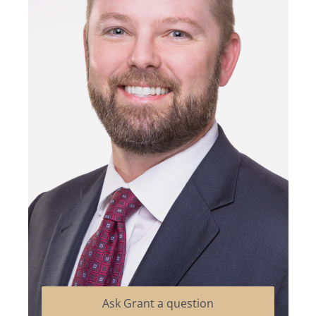
Ask Grant a question