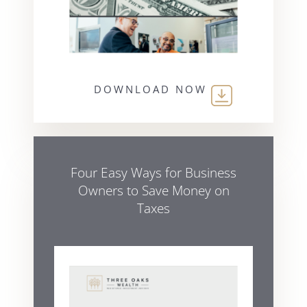
DOWNLOAD NOW
Four Easy Ways for Business
Owners to Save Money on
Taxes