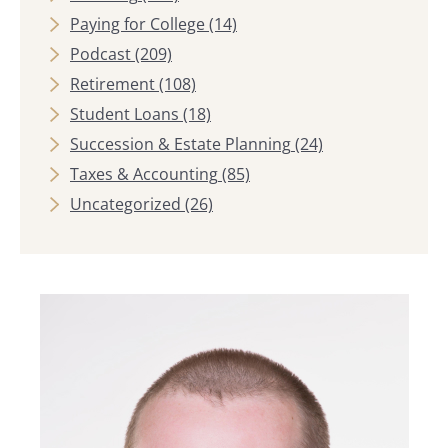
Paying for College
(14)
Podcast
(209)
Retirement
(108)
Student Loans
(18)
Succession & Estate Planning
(24)
Taxes & Accounting
(85)
Uncategorized
(26)