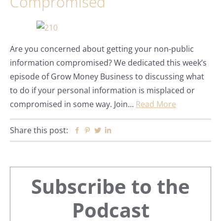
Compromised
Are you concerned about getting your non-public
information compromised? We dedicated this week’s
episode of Grow Money Business to discussing what
to do if your personal information is misplaced or
compromised in some way. Join…
Read More
Share this post:
Facebook
Pinterest
Twitter
Linkedin
Primary
Subscribe to the
Sidebar
Podcast