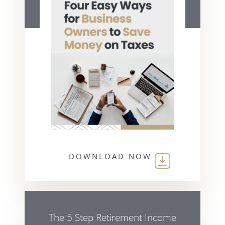
DOWNLOAD NOW
The 5 Step Retirement Income