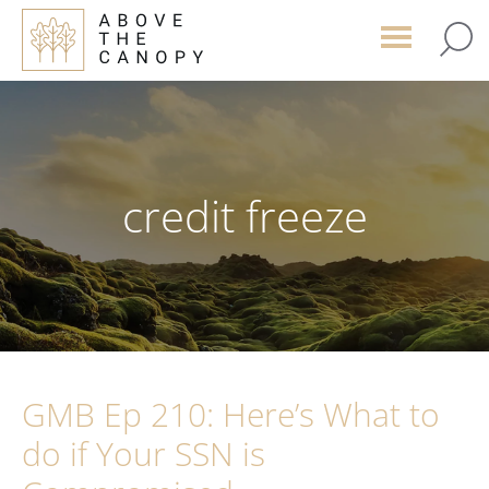
Skip
Skip
Skip
to
to
to
main
primary
footer
content
sidebar
credit freeze
GMB Ep 210: Here’s What to
do if Your SSN is