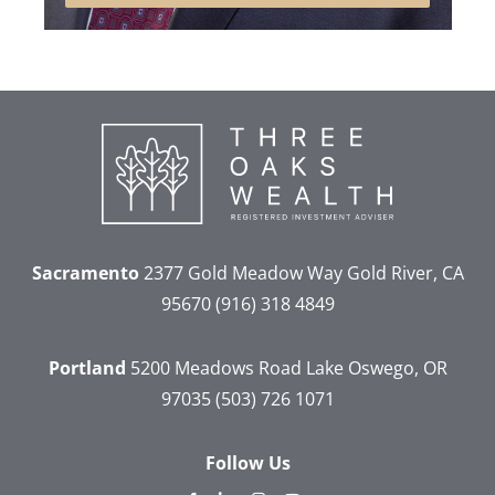
Sacramento
2377 Gold Meadow Way
Gold River, CA
95670
(916) 318 4849
Portland
5200 Meadows Road
Lake Oswego, OR
97035
(503) 726 1071
Follow Us