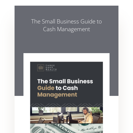
The Small Business Guide to
Cash Management