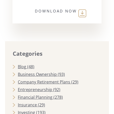
DOWNLOAD NOW
Categories
Blog
(48)
Business Ownership
(93)
Company Retirement Plans
(29)
Entrepreneurship
(92)
Financial Planning
(278)
Insurance
(29)
Investing
(193)