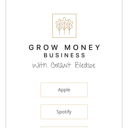
Apple
Spotify