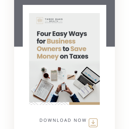
DOWNLOAD NOW