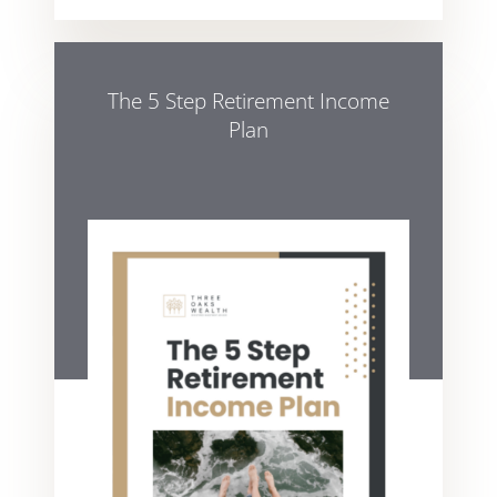
The 5 Step Retirement Income
Plan