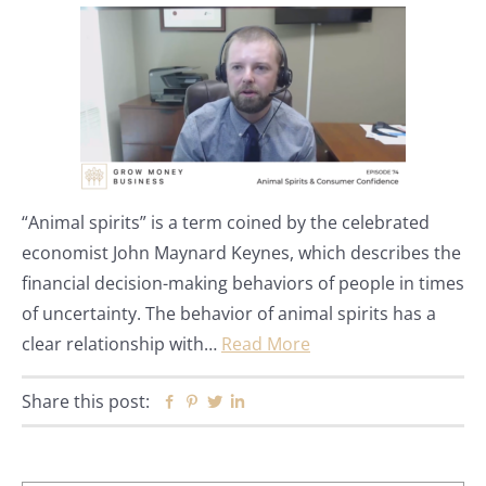
“Animal spirits” is a term coined by the celebrated
economist John Maynard Keynes, which describes the
financial decision-making behaviors of people in times
of uncertainty. The behavior of animal spirits has a
clear relationship with…
Read More
Share this post:
Facebook
Pinterest
Twitter
Linkedin