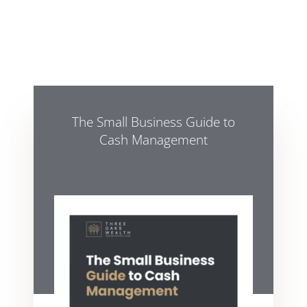
The Small Business Guide to
Cash Management