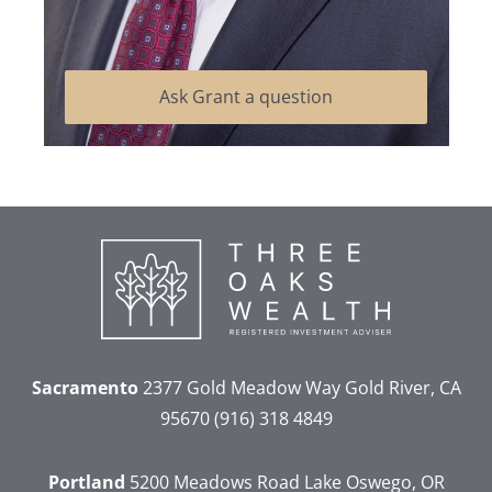
Ask Grant a question
Sacramento
2377 Gold Meadow Way
Gold River, CA
95670
(916) 318 4849
Portland
5200 Meadows Road
Lake Oswego, OR