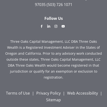
97035
(503) 726 1071
Follow Us
dashicons-
dashicons-
dashicons-
dashicons-
facebook-
linkedin
instagram
youtube
alt
Three Oaks Capital Management, LLC DBA Three Oaks
Wealth is a Registered Investment Adviser in the States of
Oregon and California. Prior to any advisory work conducted
outside these states, Three Oaks Capital Management, LLC
DBA Three Oaks Wealth would become registered in that
jurisdiction or qualify for an exemption or exclusion to
registration.
Terms of Use
|
Privacy Policy
|
Web Accessibility
|
Sitemap