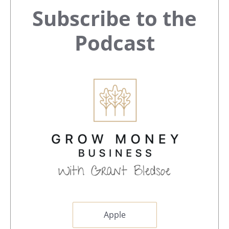
Primary
Subscribe to the
Sidebar
Podcast
Apple