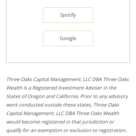
Spotify
Google
Three Oaks Capital Management, LLC DBA Three Oaks
Wealth is a Registered Investment Adviser in the
States of Oregon and California. Prior to any advisory
work conducted outside these states, Three Oaks
Capital Management, LLC DBA Three Oaks Wealth
would become registered in that jurisdiction or
qualify for an exemption or exclusion to registration.