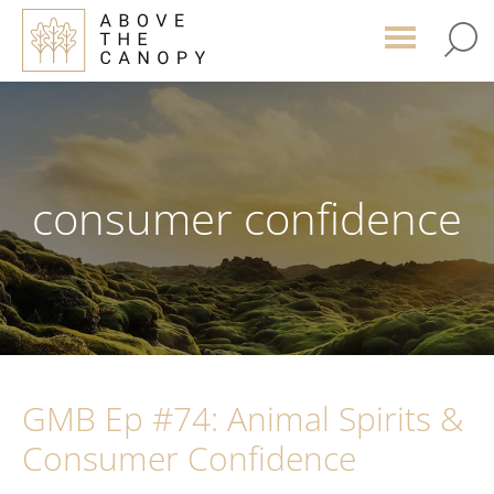
Skip
Skip
Skip
to
to
to
main
primary
footer
content
sidebar
consumer confidence
GMB Ep #74: Animal Spirits &
Consumer Confidence