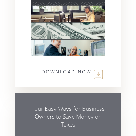
DOWNLOAD NOW
Four Easy Ways for Business
Owners to Save Money on
Taxes