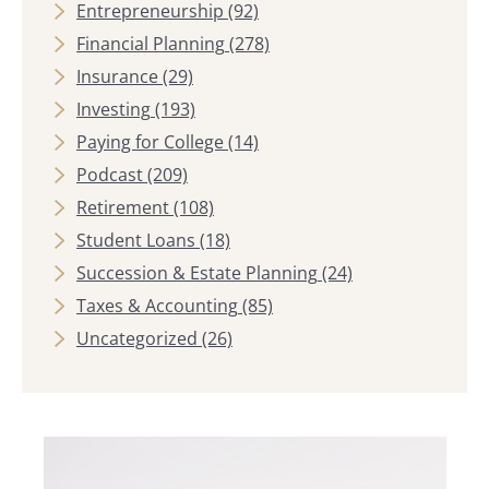
Entrepreneurship
(92)
Financial Planning
(278)
Insurance
(29)
Investing
(193)
Paying for College
(14)
Podcast
(209)
Retirement
(108)
Student Loans
(18)
Succession & Estate Planning
(24)
Taxes & Accounting
(85)
Uncategorized
(26)