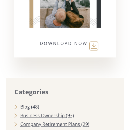
DOWNLOAD NOW
Categories
Blog
(48)
Business Ownership
(93)
Company Retirement Plans
(29)