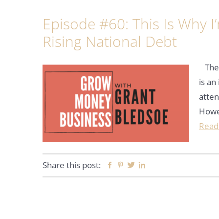
Episode #60: This Is Why 
Rising National Debt
The r
is an
atten
Howev
Read
Share this post:
Facebook
Pinterest
Twitter
Linkedin