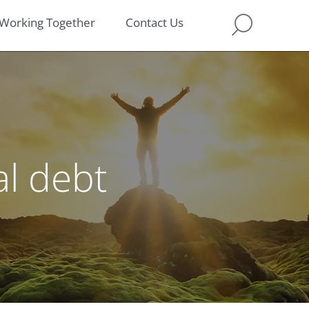
Working Together
Contact Us
l debt