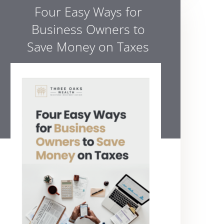
Four Easy Ways for
Business Owners to
Save Money on Taxes