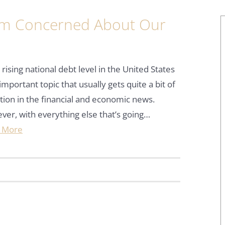
I’m Concerned About Our
ising national debt level in the United States
 important topic that usually gets quite a bit of
tion in the financial and economic news.
er, with everything else that’s going…
 More