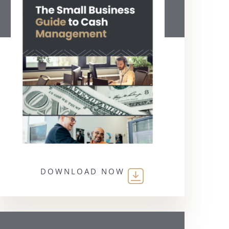
DOWNLOAD NOW