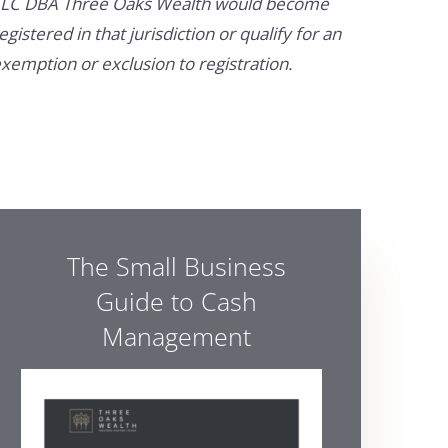
LC DBA Three Oaks Wealth would become
egistered in that jurisdiction or qualify for an
xemption or exclusion to registration.
The Small Business
Guide to Cash
Management