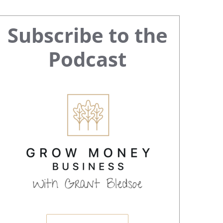
Primary
Subscribe to the
Sidebar
Podcast