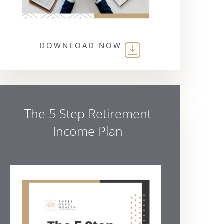
DOWNLOAD NOW
The 5 Step Retirement
Income Plan