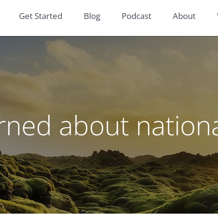
Get Started
Blog
Podcast
About
rned about nationa