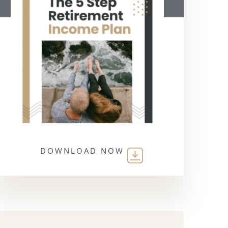
DOWNLOAD NOW