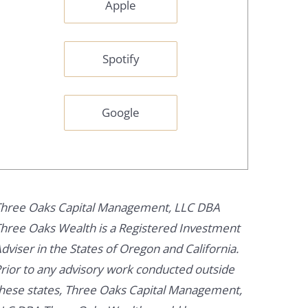
Apple
Spotify
Google
hree Oaks Capital Management, LLC DBA
hree Oaks Wealth is a Registered Investment
dviser in the States of Oregon and California.
rior to any advisory work conducted outside
hese states, Three Oaks Capital Management,