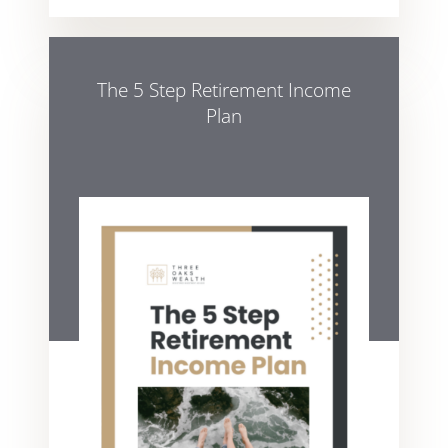
The 5 Step Retirement Income
Plan