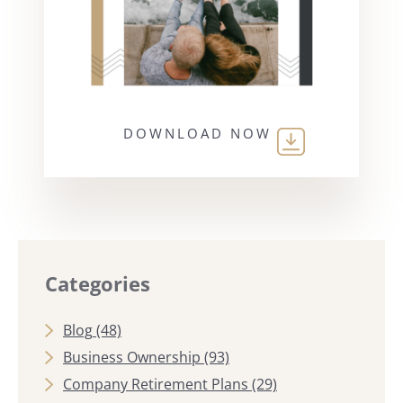
DOWNLOAD NOW
Categories
Blog
(48)
Business Ownership
(93)
Company Retirement Plans
(29)