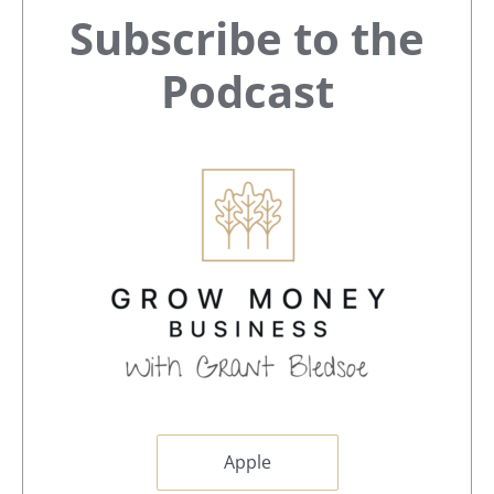
Primary
Subscribe to the
Sidebar
Podcast
Apple