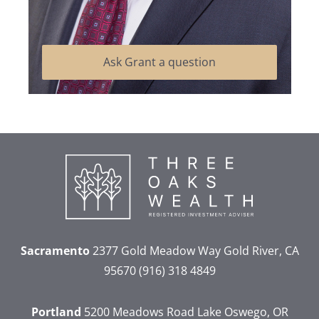
Ask Grant a question
Sacramento
2377 Gold Meadow Way
Gold River, CA
95670
(916) 318 4849
Portland
5200 Meadows Road
Lake Oswego, OR