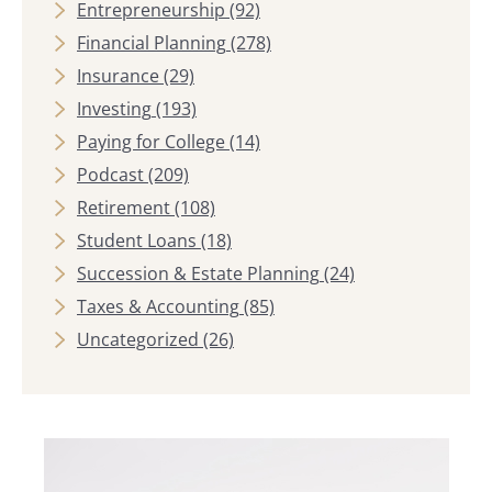
Entrepreneurship
(92)
Financial Planning
(278)
Insurance
(29)
Investing
(193)
Paying for College
(14)
Podcast
(209)
Retirement
(108)
Student Loans
(18)
Succession & Estate Planning
(24)
Taxes & Accounting
(85)
Uncategorized
(26)