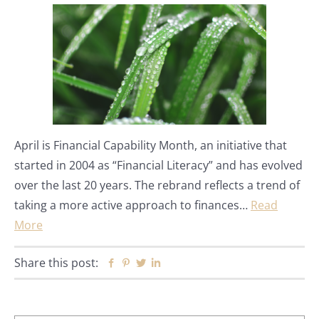
April is Financial Capability Month, an initiative that
started in 2004 as “Financial Literacy” and has evolved
over the last 20 years. The rebrand reflects a trend of
taking a more active approach to finances…
Read
More
Share this post:
Facebook
Pinterest
Twitter
Linkedin