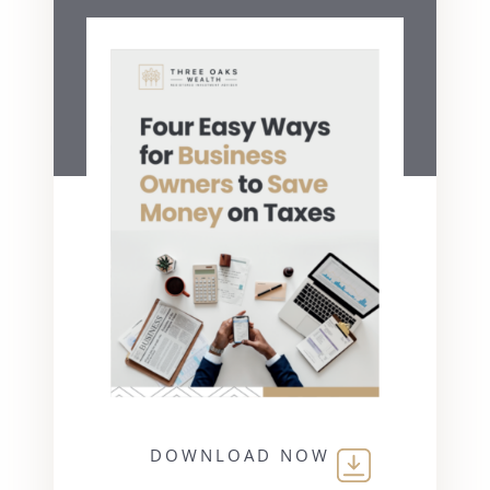
DOWNLOAD NOW