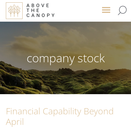
Skip
Skip
Skip
to
to
to
main
primary
footer
content
sidebar
company stock
Financial Capability Beyond
April