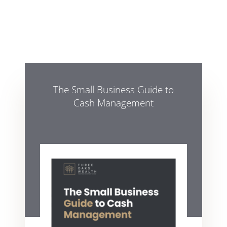
The Small Business Guide to
Cash Management