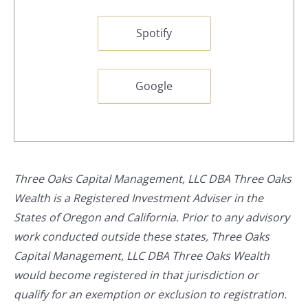
Spotify
Google
Three Oaks Capital Management, LLC DBA Three Oaks
Wealth is a Registered Investment Adviser in the
States of Oregon and California. Prior to any advisory
work conducted outside these states, Three Oaks
Capital Management, LLC DBA Three Oaks Wealth
would become registered in that jurisdiction or
qualify for an exemption or exclusion to registration.