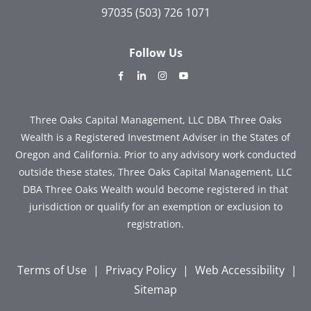
97035
(503) 726 1071
Follow Us
dashicons-
dashicons-
dashicons-
dashicons-
facebook-
linkedin
instagram
youtube
alt
Three Oaks Capital Management, LLC DBA Three Oaks
Wealth is a Registered Investment Adviser in the States of
Oregon and California. Prior to any advisory work conducted
outside these states, Three Oaks Capital Management, LLC
DBA Three Oaks Wealth would become registered in that
jurisdiction or qualify for an exemption or exclusion to
registration.
Terms of Use
|
Privacy Policy
|
Web Accessibility
|
Sitemap