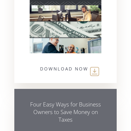
DOWNLOAD NOW
Four Easy Ways for Business
Owners to Save Money on
Taxes