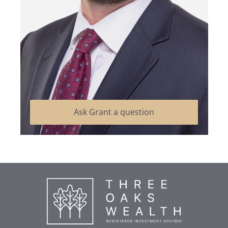
Ask Grant a question