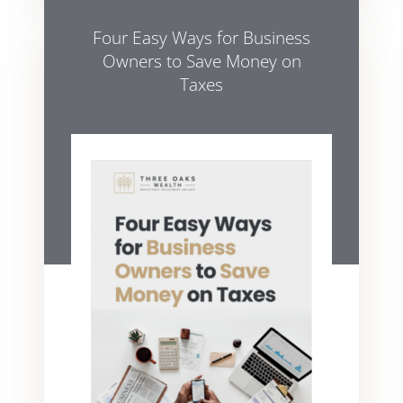
Four Easy Ways for Business
Owners to Save Money on
Taxes