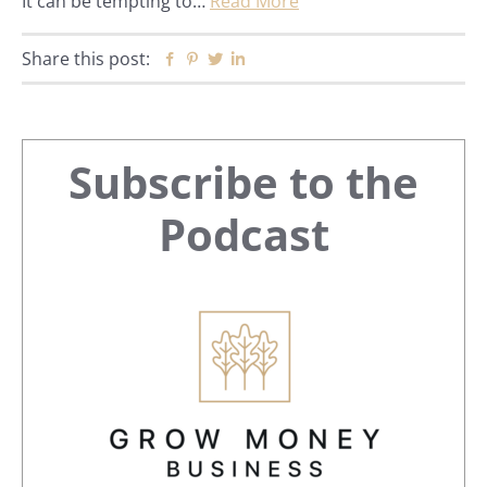
It can be tempting to…
Read More
Share this post:
Facebook
Pinterest
Twitter
Linkedin
Primary
Subscribe to the
Sidebar
Podcast