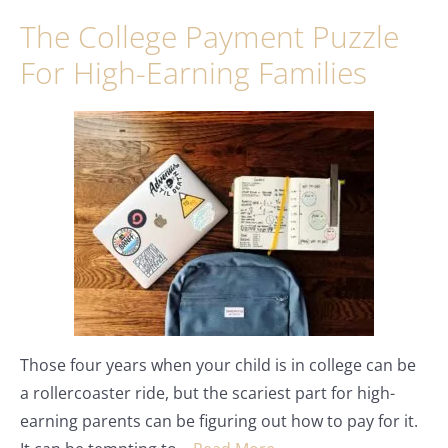
The College Payment Puzzle
For High-Earning Families
Those four years when your child is in college can be
a rollercoaster ride, but the scariest part for high-
earning parents can be figuring out how to pay for it.