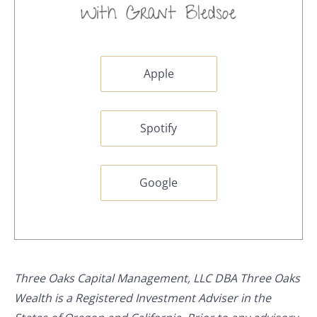
Apple
Spotify
Google
Three Oaks Capital Management, LLC DBA Three Oaks
Wealth is a Registered Investment Adviser in the