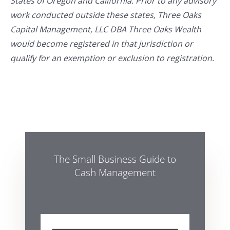
States of Oregon and California. Prior to any advisory
work conducted outside these states, Three Oaks
Capital Management, LLC DBA Three Oaks Wealth
would become registered in that jurisdiction or
qualify for an exemption or exclusion to registration.
The Small Business Guide to
Cash Management