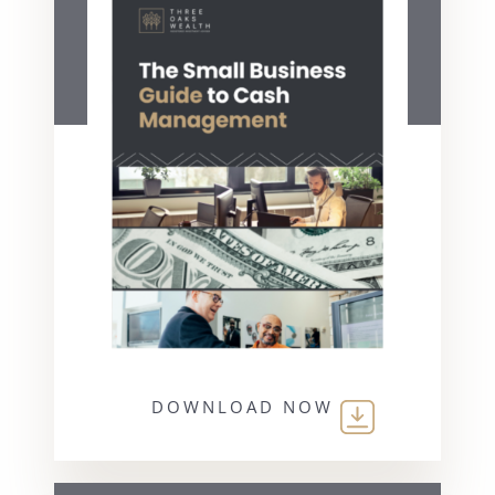
DOWNLOAD NOW