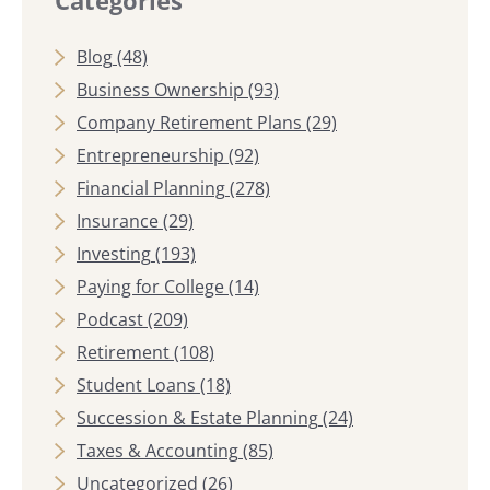
Blog
(48)
Business Ownership
(93)
Company Retirement Plans
(29)
Entrepreneurship
(92)
Financial Planning
(278)
Insurance
(29)
Investing
(193)
Paying for College
(14)
Podcast
(209)
Retirement
(108)
Student Loans
(18)
Succession & Estate Planning
(24)
Taxes & Accounting
(85)
Uncategorized
(26)