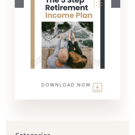
DOWNLOAD NOW
Categories