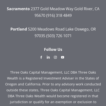
Sacramento
2377 Gold Meadow Way
Gold River, CA
95670
(916) 318 4849
Portland
5200 Meadows Road
Lake Oswego, OR
97035
(503) 726 1071
Follow Us
dashicons-
dashicons-
dashicons-
dashicons-
facebook-
linkedin
instagram
youtube
alt
Three Oaks Capital Management, LLC DBA Three Oaks
Wealth is a Registered Investment Adviser in the States of
Oregon and California. Prior to any advisory work conducted
outside these states, Three Oaks Capital Management, LLC
DBA Three Oaks Wealth would become registered in that
jurisdiction or qualify for an exemption or exclusion to