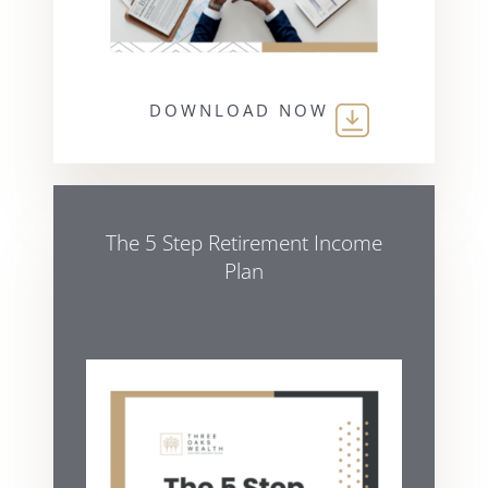
DOWNLOAD NOW
The 5 Step Retirement Income
Plan