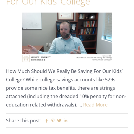
For Our Kids’ College
How Much Should We Really Be Saving For Our Kids’
College? While college savings accounts like 529s
provide some nice tax benefits, there are strings
attached (including the dreaded 10% penalty for non-
education related withdrawals). …
Read More
Share this post:
Facebook
Pinterest
Twitter
Linkedin