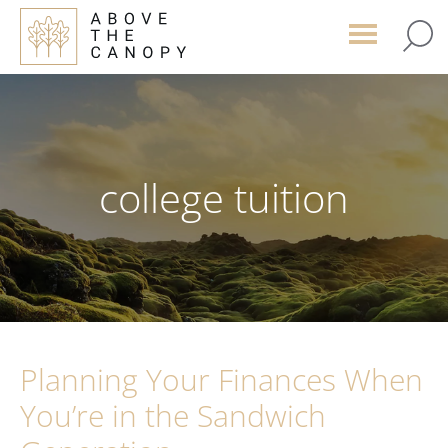
Skip
Skip
Skip
to
to
to
main
primary
footer
content
sidebar
college tuition
Planning Your Finances When
You’re in the Sandwich