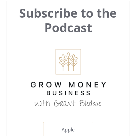
Primary
Subscribe to the
Sidebar
Podcast
Apple