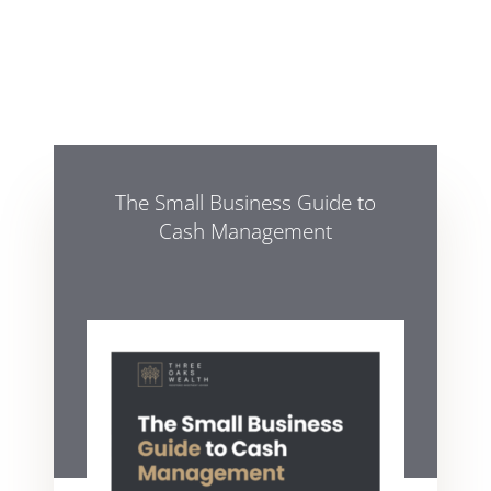
The Small Business Guide to
Cash Management