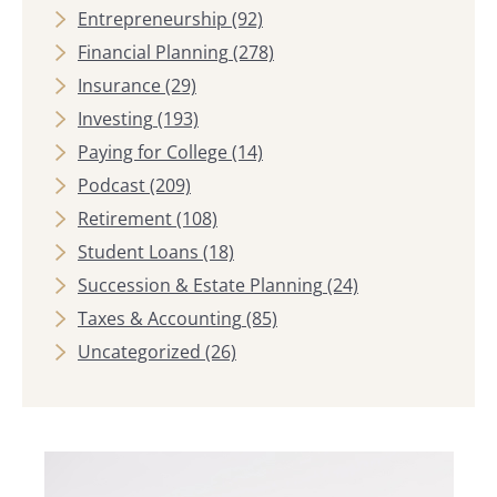
Entrepreneurship
(92)
Financial Planning
(278)
Insurance
(29)
Investing
(193)
Paying for College
(14)
Podcast
(209)
Retirement
(108)
Student Loans
(18)
Succession & Estate Planning
(24)
Taxes & Accounting
(85)
Uncategorized
(26)