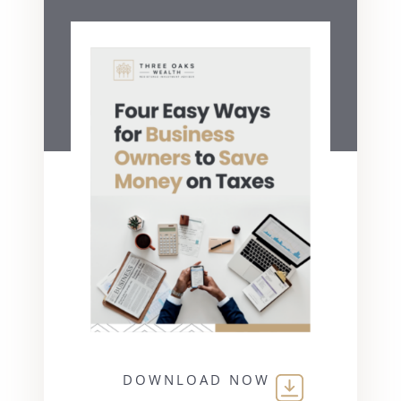
DOWNLOAD NOW