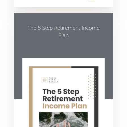
The 5 Step Retirement Income
Plan