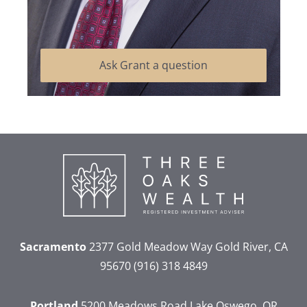
Ask Grant a question
Sacramento
2377 Gold Meadow Way
Gold River, CA
95670
(916) 318 4849
Portland
5200 Meadows Road
Lake Oswego, OR