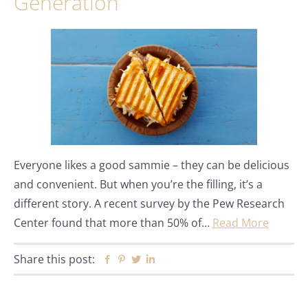
Generation
Everyone likes a good sammie – they can be delicious
and convenient. But when you’re the filling, it’s a
different story. A recent survey by the Pew Research
Center found that more than 50% of…
Read More
Share this post:
Facebook
Pinterest
Twitter
Linkedin