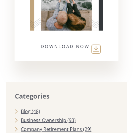
DOWNLOAD NOW
Categories
Blog
(48)
Business Ownership
(93)
Company Retirement Plans
(29)