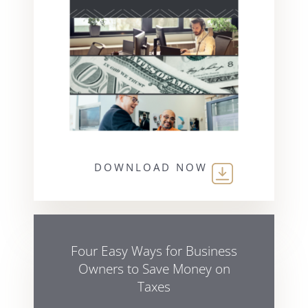
DOWNLOAD NOW
Four Easy Ways for Business
Owners to Save Money on
Taxes