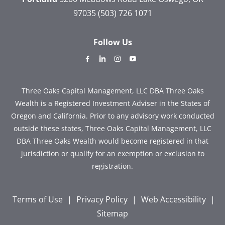
97035
(503) 726 1071
Follow Us
dashicons-
dashicons-
dashicons-
dashicons-
facebook-
linkedin
instagram
youtube
alt
Three Oaks Capital Management, LLC DBA Three Oaks
Wealth is a Registered Investment Adviser in the States of
Oregon and California. Prior to any advisory work conducted
outside these states, Three Oaks Capital Management, LLC
DBA Three Oaks Wealth would become registered in that
jurisdiction or qualify for an exemption or exclusion to
registration.
Terms of Use
|
Privacy Policy
|
Web Accessibility
|
Sitemap