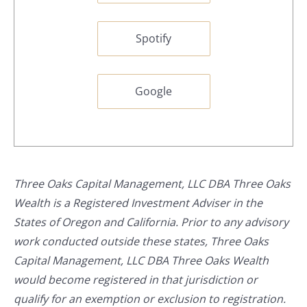
Spotify
Google
Three Oaks Capital Management, LLC DBA Three Oaks
Wealth is a Registered Investment Adviser in the
States of Oregon and California. Prior to any advisory
work conducted outside these states, Three Oaks
Capital Management, LLC DBA Three Oaks Wealth
would become registered in that jurisdiction or
qualify for an exemption or exclusion to registration.