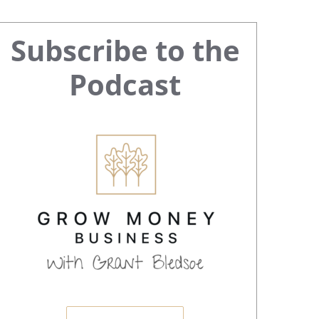
Primary
Subscribe to the
Sidebar
Podcast