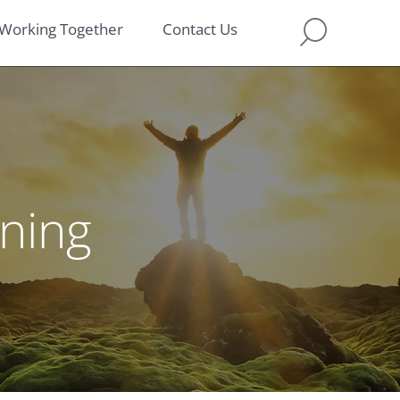
Working Together
Contact Us
nning