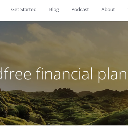
Get Started
Blog
Podcast
About
dfree financial pla