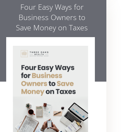
Four Easy Ways for
Business Owners to
Save Money on Taxes