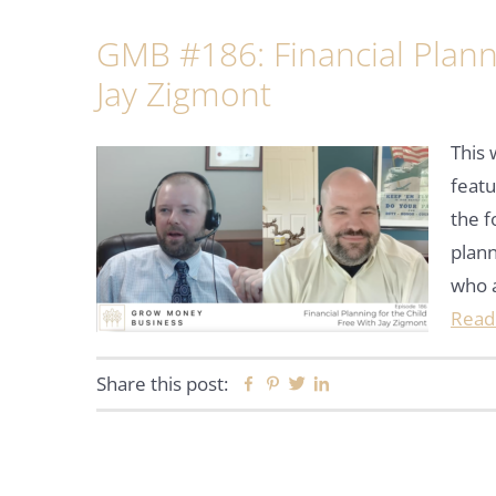
GMB #186: Financial Planni
Jay Zigmont
This
featu
the f
plann
who 
Read
Share this post:
Facebook
Pinterest
Twitter
Linkedin