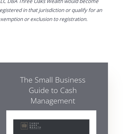
LC DBA Three Oaks Wealth would become
egistered in that jurisdiction or qualify for an
xemption or exclusion to registration.
The Small Business
Guide to Cash
Management