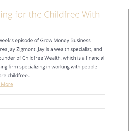
ng for the Childfree With
 week’s episode of Grow Money Business
res Jay Zigmont. Jay is a wealth specialist, and
ounder of Childfree Wealth, which is a financial
ing firm specializing in working with people
are childfree…
 More