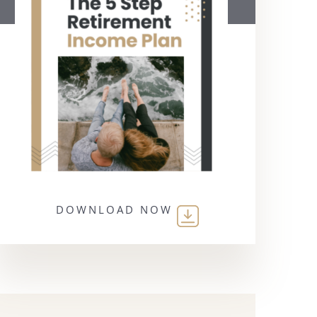
DOWNLOAD NOW