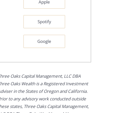
Apple
Spotify
Google
hree Oaks Capital Management, LLC DBA
hree Oaks Wealth is a Registered Investment
dviser in the States of Oregon and California.
rior to any advisory work conducted outside
hese states, Three Oaks Capital Management,