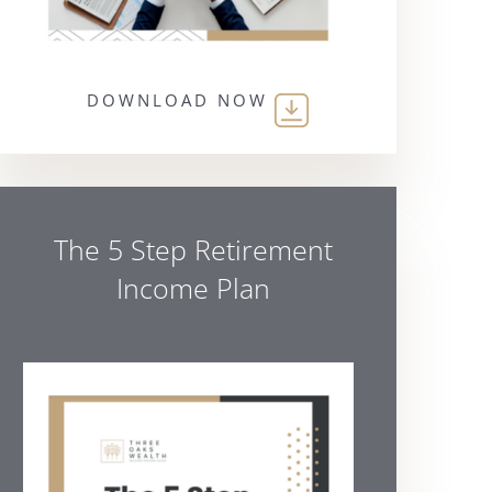
DOWNLOAD NOW
The 5 Step Retirement
Income Plan