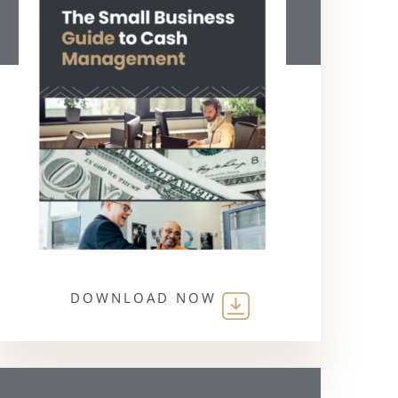
DOWNLOAD NOW