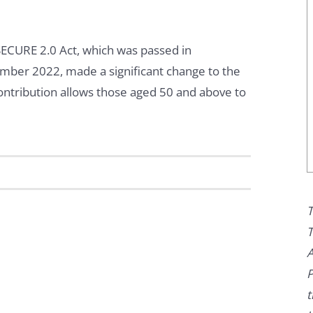
ECURE 2.0 Act, which was passed in
ber 2022, made a significant change to the
contribution allows those aged 50 and above to
T
T
A
P
t