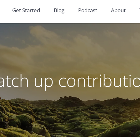
Get Started
Blog
Podcast
About
atch up contributi