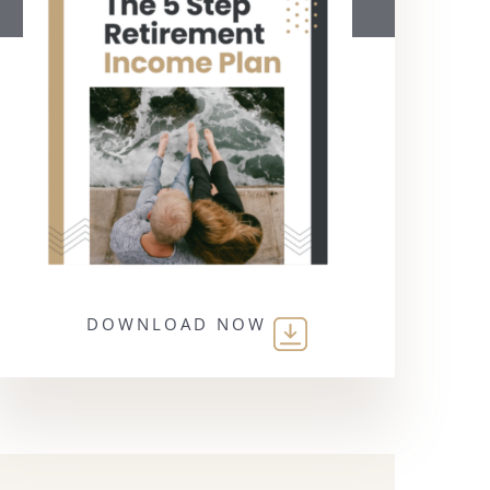
DOWNLOAD NOW