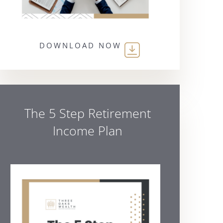
DOWNLOAD NOW
The 5 Step Retirement
Income Plan