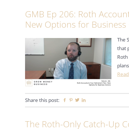
GMB Ep 206: Roth Account
New Options for Business
The S
that 
Roth 
plans
Read
Share this post:
Facebook
Pinterest
Twitter
Linkedin
The Roth-Only Catch-Up Co