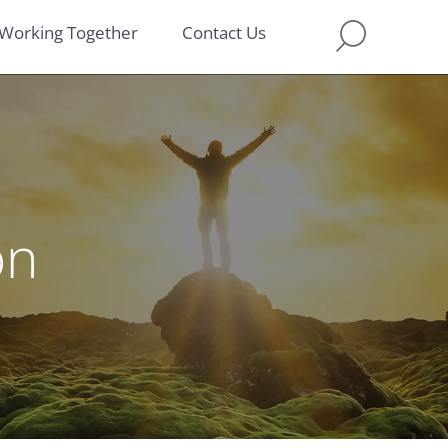
Working Together
Contact Us
on