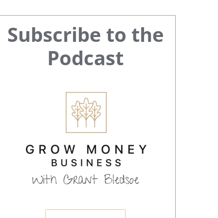
Primary
Subscribe to the
Sidebar
Podcast