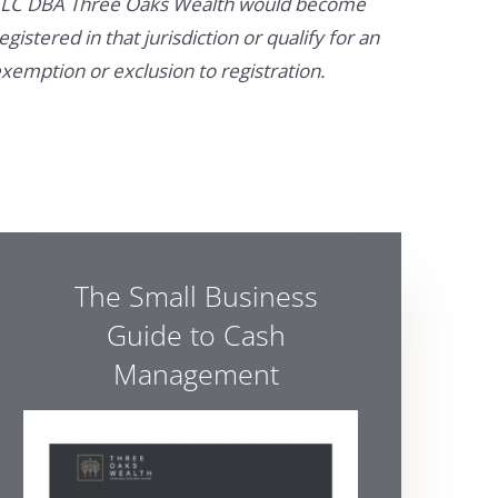
LC DBA Three Oaks Wealth would become
egistered in that jurisdiction or qualify for an
xemption or exclusion to registration.
The Small Business
Guide to Cash
Management