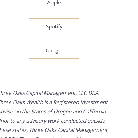
Apple
Spotify
Google
hree Oaks Capital Management, LLC DBA
hree Oaks Wealth is a Registered Investment
dviser in the States of Oregon and California.
rior to any advisory work conducted outside
hese states, Three Oaks Capital Management,