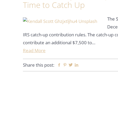
Time to Catch Up
The S
Decem
IRS catch-up contribution rules. The catch-up 
contribute an additional $7,500 to…
Read More
Share this post:
Facebook
Pinterest
Twitter
Linkedin