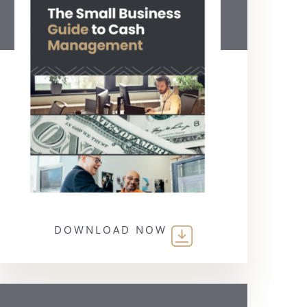
DOWNLOAD NOW