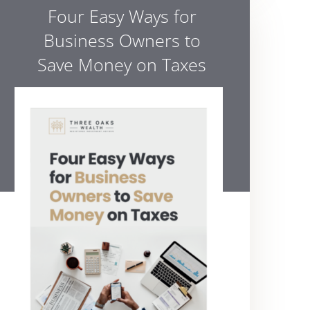
Four Easy Ways for
Business Owners to
Save Money on Taxes