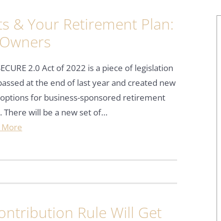
s & Your Retirement Plan:
 Owners
ECURE 2.0 Act of 2022 is a piece of legislation
passed at the end of last year and created new
options for business-sponsored retirement
. There will be a new set of…
 More
ntribution Rule Will Get