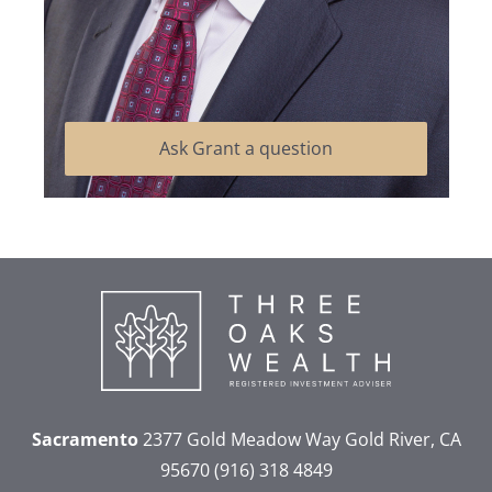
Ask Grant a question
Sacramento
2377 Gold Meadow Way
Gold River, CA
95670
(916) 318 4849