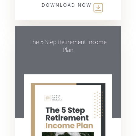
DOWNLOAD NOW
The 5 Step Retirement Income
Plan