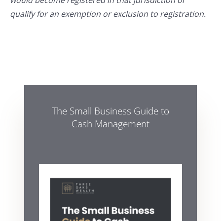
would become registered in that jurisdiction or
qualify for an exemption or exclusion to registration.
The Small Business Guide to
Cash Management