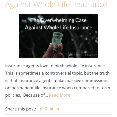
Against Whole Life Insurance
Insurance agents love to pitch whole life insurance.
This is sometimes a controversial topic, but the truth
is that insurance agents make massive commissions
on permanent life insurance when compared to term
policies. Because of…
Read More
Share this post:
Facebook
Pinterest
Twitter
Linkedin