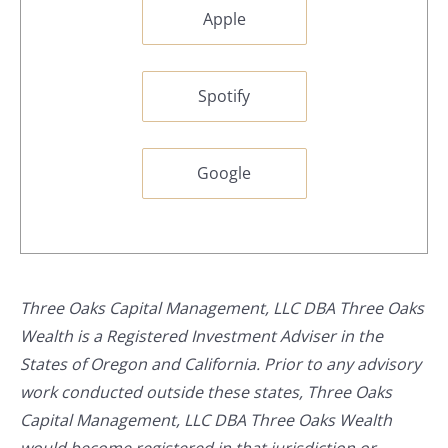
Apple
Spotify
Google
Three Oaks Capital Management, LLC DBA Three Oaks
Wealth is a Registered Investment Adviser in the
States of Oregon and California. Prior to any advisory
work conducted outside these states, Three Oaks
Capital Management, LLC DBA Three Oaks Wealth