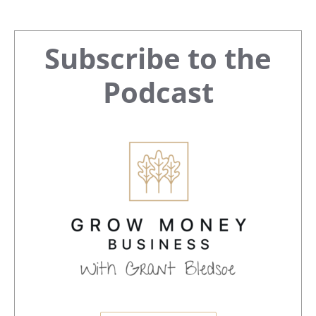
Primary
Subscribe to the
Sidebar
Podcast