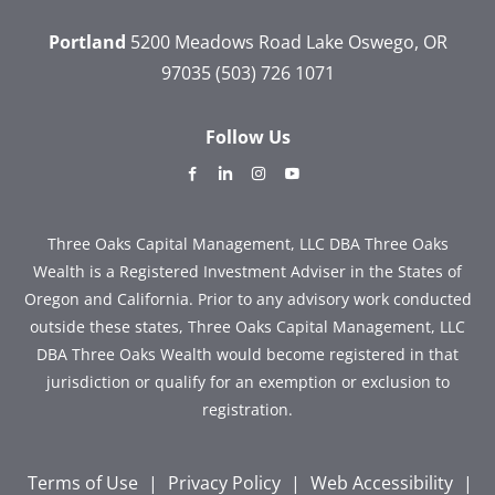
Portland
5200 Meadows Road
Lake Oswego, OR
97035
(503) 726 1071
Follow Us
dashicons-
dashicons-
dashicons-
dashicons-
facebook-
linkedin
instagram
youtube
alt
Three Oaks Capital Management, LLC DBA Three Oaks
Wealth is a Registered Investment Adviser in the States of
Oregon and California. Prior to any advisory work conducted
outside these states, Three Oaks Capital Management, LLC
DBA Three Oaks Wealth would become registered in that
jurisdiction or qualify for an exemption or exclusion to
registration.
Terms of Use
|
Privacy Policy
|
Web Accessibility
|