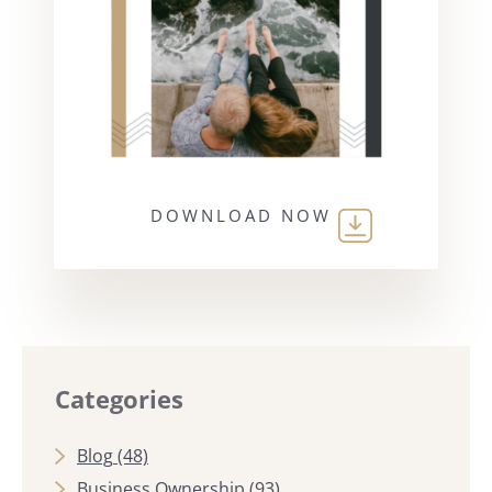
DOWNLOAD NOW
Categories
Blog
(48)
Business Ownership
(93)