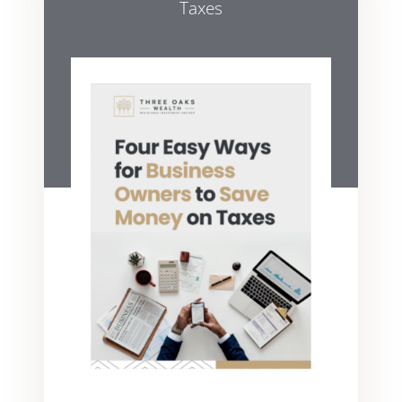
Taxes