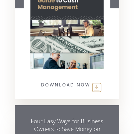
DOWNLOAD NOW
Four Easy Ways for Business
Owners to Save Money on