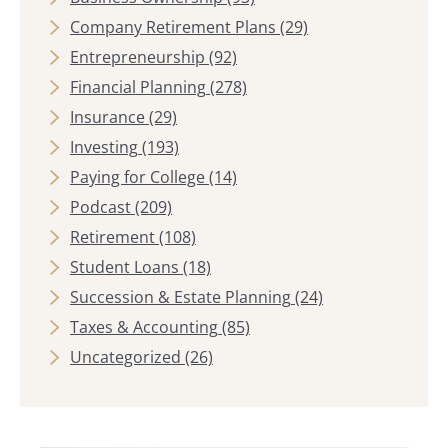
Company Retirement Plans
(29)
Entrepreneurship
(92)
Financial Planning
(278)
Insurance
(29)
Investing
(193)
Paying for College
(14)
Podcast
(209)
Retirement
(108)
Student Loans
(18)
Succession & Estate Planning
(24)
Taxes & Accounting
(85)
Uncategorized
(26)