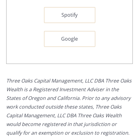
Spotify
Google
Three Oaks Capital Management, LLC DBA Three Oaks
Wealth is a Registered Investment Adviser in the
States of Oregon and California. Prior to any advisory
work conducted outside these states, Three Oaks
Capital Management, LLC DBA Three Oaks Wealth
would become registered in that jurisdiction or
qualify for an exemption or exclusion to registration.