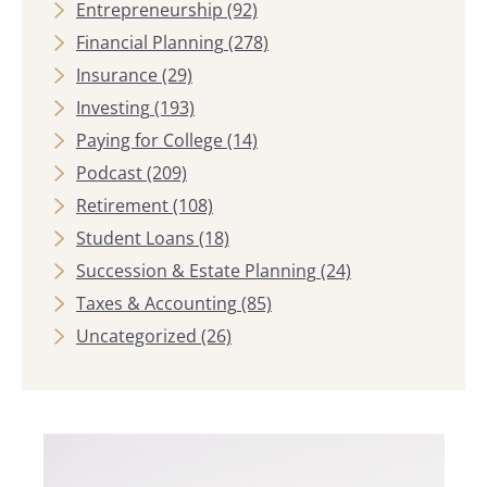
Entrepreneurship
(92)
Financial Planning
(278)
Insurance
(29)
Investing
(193)
Paying for College
(14)
Podcast
(209)
Retirement
(108)
Student Loans
(18)
Succession & Estate Planning
(24)
Taxes & Accounting
(85)
Uncategorized
(26)