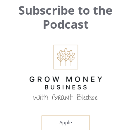
Primary
Subscribe to the
Sidebar
Podcast
Apple