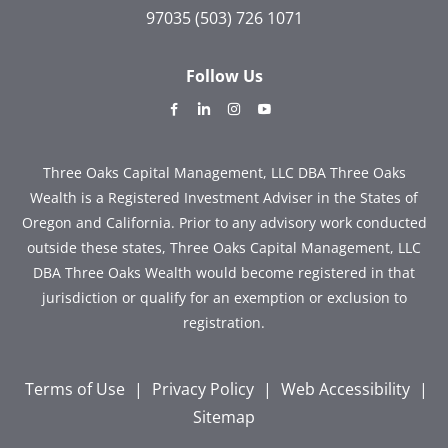
97035
(503) 726 1071
Follow Us
dashicons-
dashicons-
dashicons-
dashicons-
facebook-
linkedin
instagram
youtube
alt
Three Oaks Capital Management, LLC DBA Three Oaks
Wealth is a Registered Investment Adviser in the States of
Oregon and California. Prior to any advisory work conducted
outside these states, Three Oaks Capital Management, LLC
DBA Three Oaks Wealth would become registered in that
jurisdiction or qualify for an exemption or exclusion to
registration.
Terms of Use
|
Privacy Policy
|
Web Accessibility
|
Sitemap