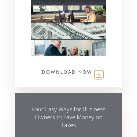
DOWNLOAD NOW
Four Easy Ways for Business
Owners to Save Money on
Taxes