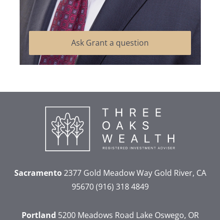
Ask Grant a question
Sacramento
2377 Gold Meadow Way
Gold River, CA
95670
(916) 318 4849
Portland
5200 Meadows Road
Lake Oswego, OR