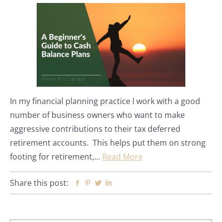
In my financial planning practice I work with a good
number of business owners who want to make
aggressive contributions to their tax deferred
retirement accounts. This helps put them on strong
footing for retirement,…
Read More
Share this post:
Facebook
Pinterest
Twitter
Linkedin