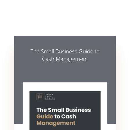
The Small Business Guide to
Cash Management