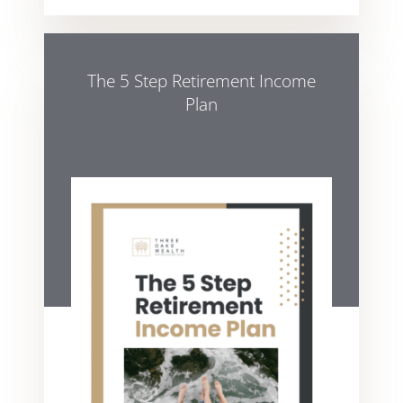
The 5 Step Retirement Income
Plan