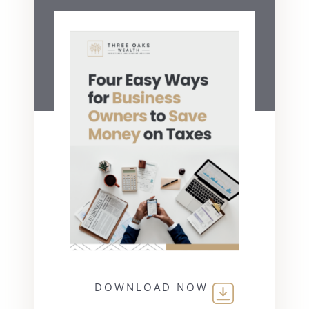
DOWNLOAD NOW