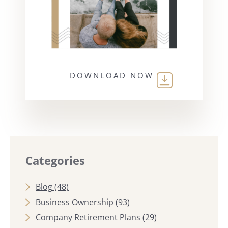
DOWNLOAD NOW
Categories
Blog
(48)
Business Ownership
(93)
Company Retirement Plans
(29)