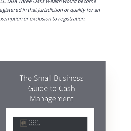
LC DBA Three Oaks Wealth would become
egistered in that jurisdiction or qualify for an
xemption or exclusion to registration.
The Small Business
Guide to Cash
Management