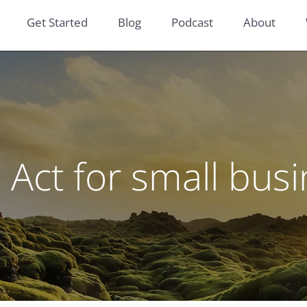
Get Started
Blog
Podcast
About
Act for small bus