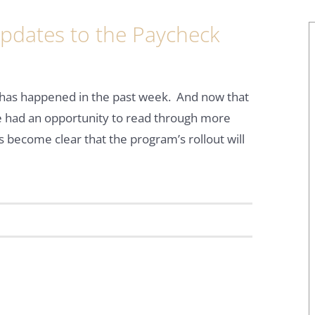
Updates to the Paycheck
 has happened in the past week. And now that
 had an opportunity to read through more
’s become clear that the program’s rollout will