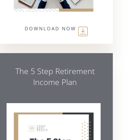
DOWNLOAD NOW
The 5 Step Retirement
Income Plan