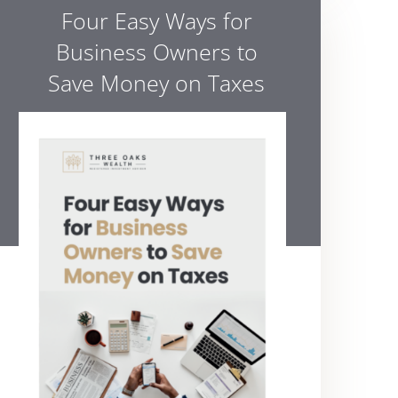
Four Easy Ways for
Business Owners to
Save Money on Taxes