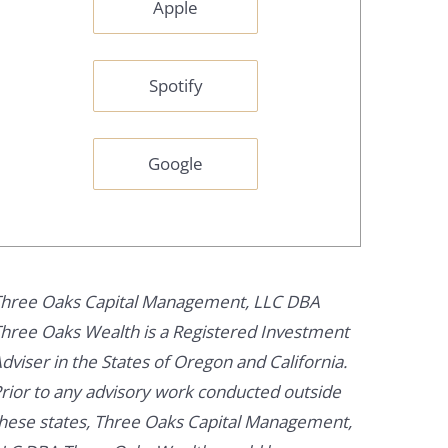
Apple
Spotify
Google
hree Oaks Capital Management, LLC DBA
hree Oaks Wealth is a Registered Investment
dviser in the States of Oregon and California.
rior to any advisory work conducted outside
hese states, Three Oaks Capital Management,