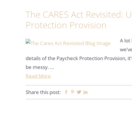
The CARES Act Revisited: 
Protection Provision
A lot
we’ve
details of the Paycheck Protection Provision, it
be messy. …
Read More
Share this post:
Facebook
Pinterest
Twitter
Linkedin