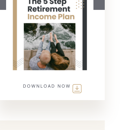
DOWNLOAD NOW