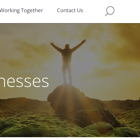
Working Together
Contact Us
inesses