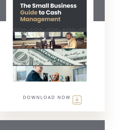
DOWNLOAD NOW