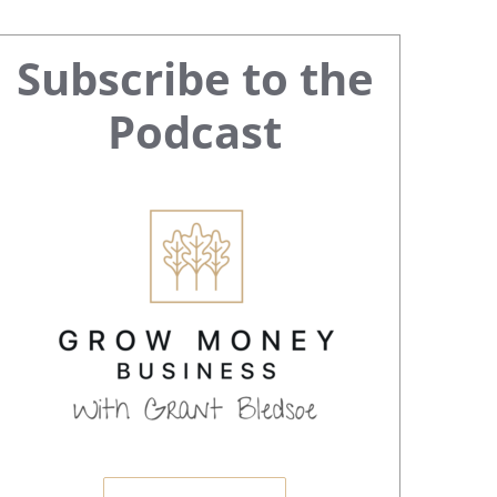
Primary
Subscribe to the
Sidebar
Podcast