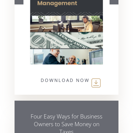
DOWNLOAD NOW
Four Easy Ways for Business
Owners to Save Money on
Taxes