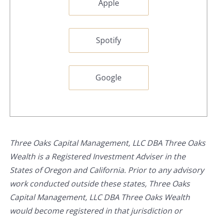
Apple
Spotify
Google
Three Oaks Capital Management, LLC DBA Three Oaks
Wealth is a Registered Investment Adviser in the
States of Oregon and California. Prior to any advisory
work conducted outside these states, Three Oaks
Capital Management, LLC DBA Three Oaks Wealth
would become registered in that jurisdiction or