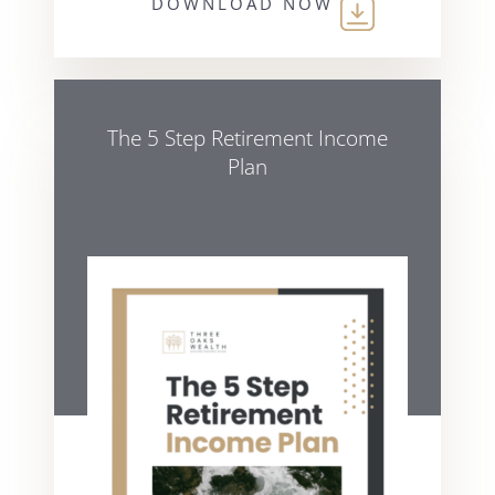
DOWNLOAD NOW
The 5 Step Retirement Income
Plan