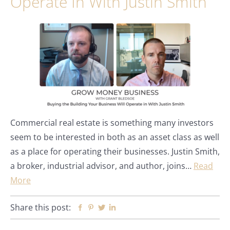
Operate In With Justin Smith
Commercial real estate is something many investors
seem to be interested in both as an asset class as well
as a place for operating their businesses. Justin Smith,
a broker, industrial advisor, and author, joins…
Read
More
Share this post:
Facebook
Pinterest
Twitter
Linkedin