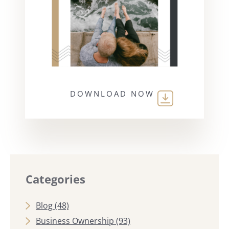
DOWNLOAD NOW
Categories
Blog
(48)
Business Ownership
(93)