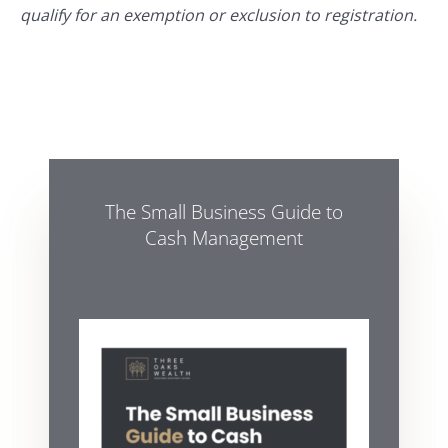
qualify for an exemption or exclusion to registration.
The Small Business Guide to
Cash Management