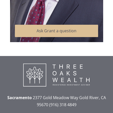
Ask Grant a question
Sacramento
2377 Gold Meadow Way
Gold River, CA
95670
(916) 318 4849