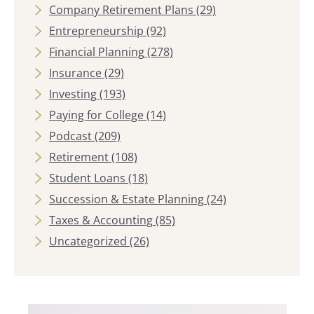
Company Retirement Plans
(29)
Entrepreneurship
(92)
Financial Planning
(278)
Insurance
(29)
Investing
(193)
Paying for College
(14)
Podcast
(209)
Retirement
(108)
Student Loans
(18)
Succession & Estate Planning
(24)
Taxes & Accounting
(85)
Uncategorized
(26)