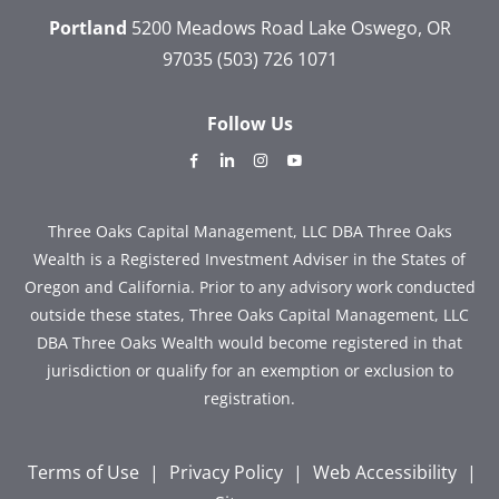
Portland
5200 Meadows Road
Lake Oswego, OR
97035
(503) 726 1071
Follow Us
dashicons-
dashicons-
dashicons-
dashicons-
facebook-
linkedin
instagram
youtube
alt
Three Oaks Capital Management, LLC DBA Three Oaks
Wealth is a Registered Investment Adviser in the States of
Oregon and California. Prior to any advisory work conducted
outside these states, Three Oaks Capital Management, LLC
DBA Three Oaks Wealth would become registered in that
jurisdiction or qualify for an exemption or exclusion to
registration.
Terms of Use
|
Privacy Policy
|
Web Accessibility
|