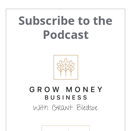
Primary
Subscribe to the
Sidebar
Podcast