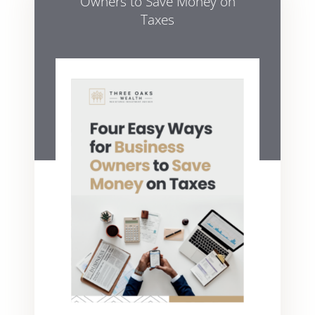
Owners to Save Money on
Taxes