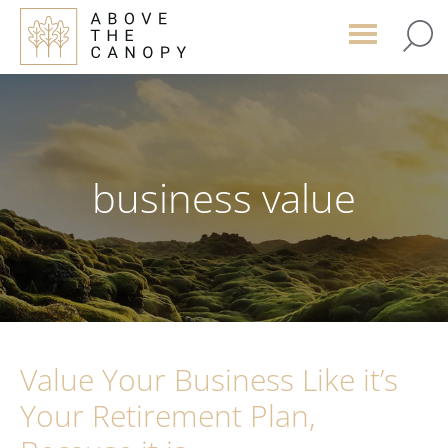
Skip
Skip
Skip
to
to
to
main
primary
footer
content
sidebar
business value
Value Your Business Like it’s
Your Retirement Plan,