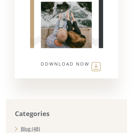
DOWNLOAD NOW
Categories
Blog
(48)