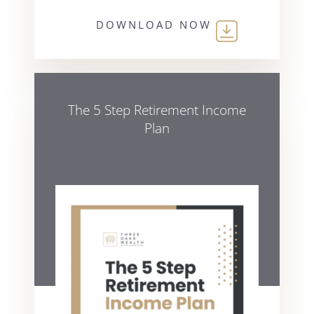
DOWNLOAD NOW
The 5 Step Retirement Income
Plan