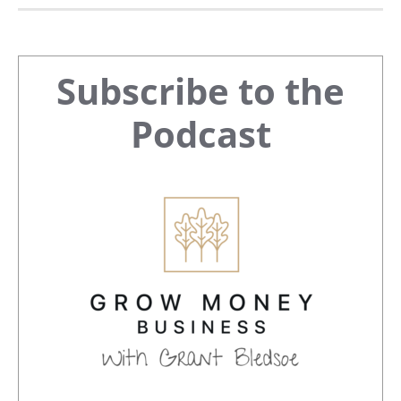
Primary
Subscribe to the
Sidebar
Podcast