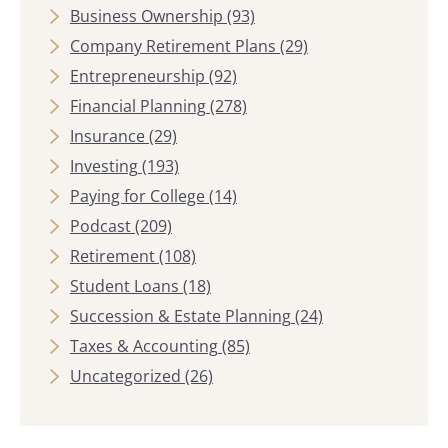
Business Ownership
(93)
Company Retirement Plans
(29)
Entrepreneurship
(92)
Financial Planning
(278)
Insurance
(29)
Investing
(193)
Paying for College
(14)
Podcast
(209)
Retirement
(108)
Student Loans
(18)
Succession & Estate Planning
(24)
Taxes & Accounting
(85)
Uncategorized
(26)