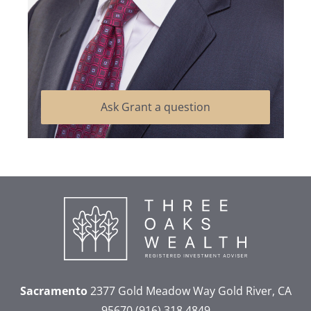
Ask Grant a question
Sacramento
2377 Gold Meadow Way
Gold River, CA
95670
(916) 318 4849