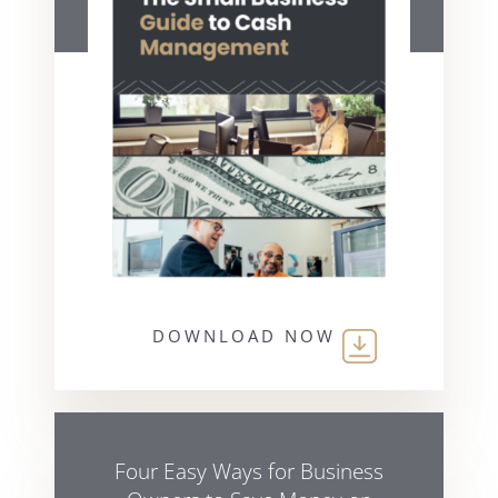
DOWNLOAD NOW
Four Easy Ways for Business