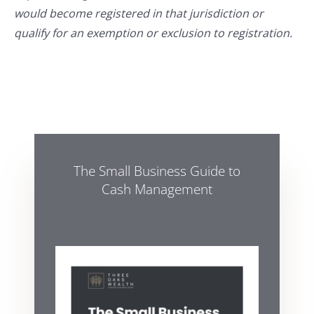
would become registered in that jurisdiction or
qualify for an exemption or exclusion to registration.
The Small Business Guide to
Cash Management