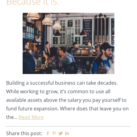
Because it is.
Building a successful business can take decades.
While working to grow, it’s common to use all
available assets above the salary you pay yourself to
fund future expansion. Where does that leave you on
the…
Read More
Share this post:
Facebook
Pinterest
Twitter
Linkedin