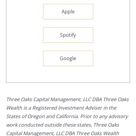
Apple
Spotify
Google
Three Oaks Capital Management, LLC DBA Three Oaks
Wealth is a Registered Investment Adviser in the
States of Oregon and California. Prior to any advisory
work conducted outside these states, Three Oaks
Capital Management, LLC DBA Three Oaks Wealth