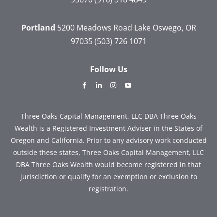
Portland
5200 Meadows Road
Lake Oswego, OR
97035
(503) 726 1071
Follow Us
dashicons-
dashicons-
dashicons-
dashicons-
facebook-
linkedin
instagram
youtube
alt
Three Oaks Capital Management, LLC DBA Three Oaks
Wealth is a Registered Investment Adviser in the States of
Oregon and California. Prior to any advisory work conducted
outside these states, Three Oaks Capital Management, LLC
DBA Three Oaks Wealth would become registered in that
jurisdiction or qualify for an exemption or exclusion to
registration.