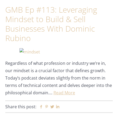
GMB Ep #113: Leveraging
Mindset to Build & Sell
Businesses With Dominic
Rubino
Regardless of what profession or industry we’re in,
our mindset is a crucial factor that defines growth.
Today’s podcast deviates slightly from the norm in
terms of technical content and delves deeper into the
philosophical domain….
Read More
Share this post:
Facebook
Pinterest
Twitter
Linkedin