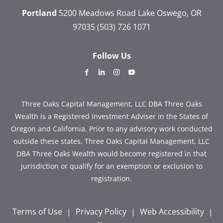
Portland
5200 Meadows Road
Lake Oswego, OR
97035
(503) 726 1071
Follow Us
dashicons-
dashicons-
dashicons-
dashicons-
facebook-
linkedin
instagram
youtube
alt
Three Oaks Capital Management, LLC DBA Three Oaks
Wealth is a Registered Investment Adviser in the States of
Oregon and California. Prior to any advisory work conducted
outside these states, Three Oaks Capital Management, LLC
DBA Three Oaks Wealth would become registered in that
jurisdiction or qualify for an exemption or exclusion to
registration.
Terms of Use
|
Privacy Policy
|
Web Accessibility
|