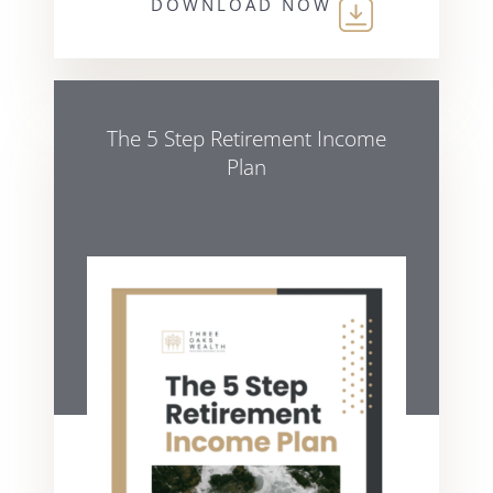
DOWNLOAD NOW
The 5 Step Retirement Income
Plan