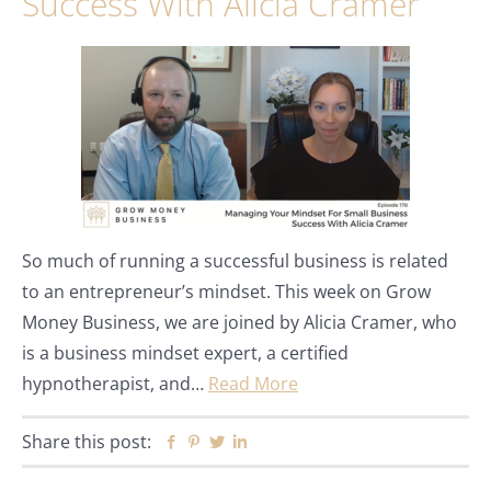
Success With Alicia Cramer
So much of running a successful business is related
to an entrepreneur’s mindset. This week on Grow
Money Business, we are joined by Alicia Cramer, who
is a business mindset expert, a certified
hypnotherapist, and…
Read More
Share this post:
Facebook
Pinterest
Twitter
Linkedin