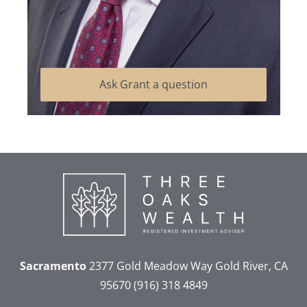
Ask Grant a question
Sacramento
2377 Gold Meadow Way
Gold River, CA
95670
(916) 318 4849