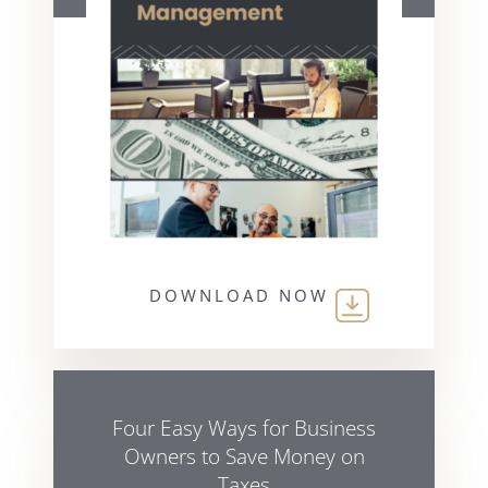
DOWNLOAD NOW
Four Easy Ways for Business
Owners to Save Money on
Taxes