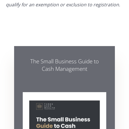
qualify for an exemption or exclusion to registration.
The Small Business Guide to
Cash Management