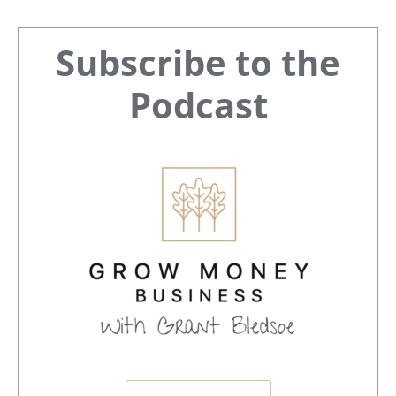
Primary
Subscribe to the
Sidebar
Podcast