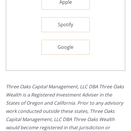
Apple
Spotify
Google
Three Oaks Capital Management, LLC DBA Three Oaks
Wealth is a Registered Investment Adviser in the
States of Oregon and California. Prior to any advisory
work conducted outside these states, Three Oaks
Capital Management, LLC DBA Three Oaks Wealth
would become registered in that jurisdiction or