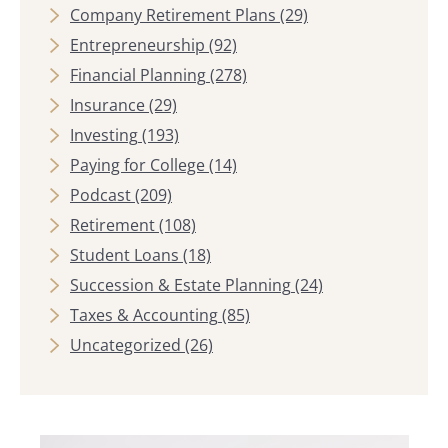
Company Retirement Plans
(29)
Entrepreneurship
(92)
Financial Planning
(278)
Insurance
(29)
Investing
(193)
Paying for College
(14)
Podcast
(209)
Retirement
(108)
Student Loans
(18)
Succession & Estate Planning
(24)
Taxes & Accounting
(85)
Uncategorized
(26)