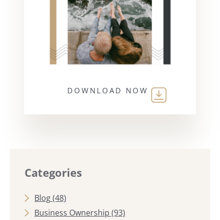
DOWNLOAD NOW
Categories
Blog
(48)
Business Ownership
(93)