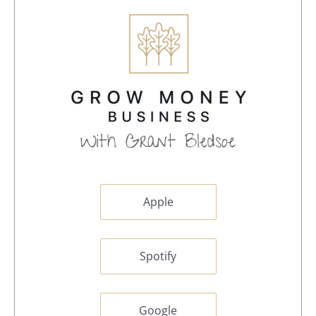
Apple
Spotify
Google