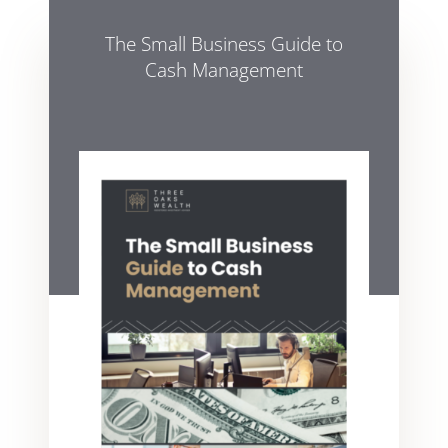
The Small Business Guide to
Cash Management