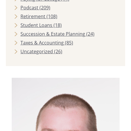
Podcast
(209)
Retirement
(108)
Student Loans
(18)
Succession & Estate Planning
(24)
Taxes & Accounting
(85)
Uncategorized
(26)