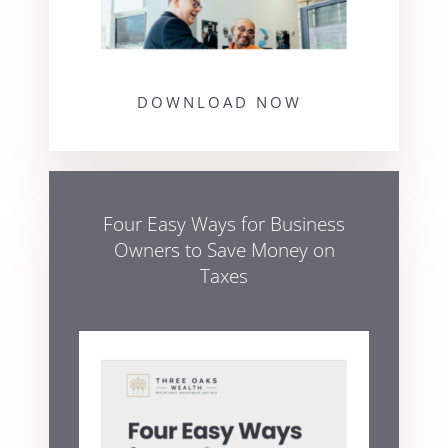
DOWNLOAD NOW
Four Easy Ways for Business
Owners to Save Money on
Taxes