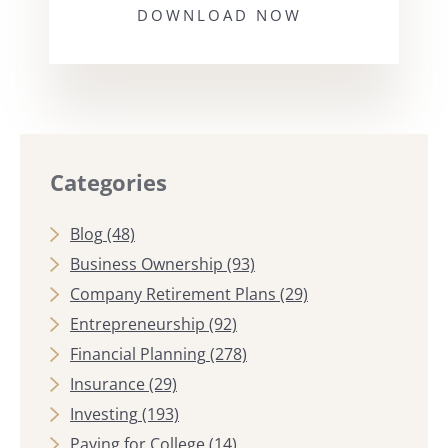
DOWNLOAD NOW
Categories
Blog
(48)
Business Ownership
(93)
Company Retirement Plans
(29)
Entrepreneurship
(92)
Financial Planning
(278)
Insurance
(29)
Investing
(193)
Paying for College
(14)