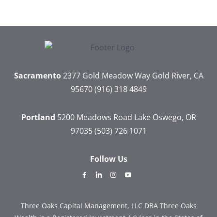
Sacramento
2377 Gold Meadow Way
Gold River, CA
95670
(916) 318 4849
Portland
5200 Meadows Road
Lake Oswego, OR
97035
(503) 726 1071
Follow Us
dashicons-
dashicons-
dashicons-
dashicons-
facebook-
linkedin
instagram
youtube
alt
Three Oaks Capital Management, LLC DBA Three Oaks