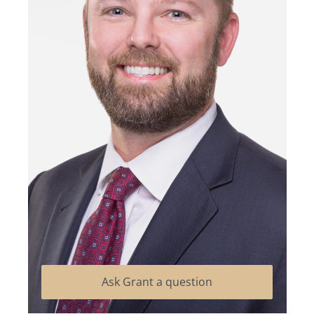
Ask Grant a question