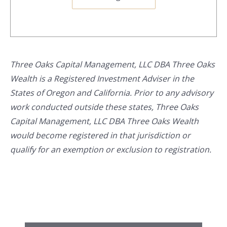
Three Oaks Capital Management, LLC DBA Three Oaks
Wealth is a Registered Investment Adviser in the
States of Oregon and California. Prior to any advisory
work conducted outside these states, Three Oaks
Capital Management, LLC DBA Three Oaks Wealth
would become registered in that jurisdiction or
qualify for an exemption or exclusion to registration.