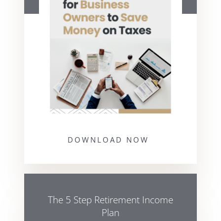
DOWNLOAD NOW
The 5 Step Retirement Income
Plan