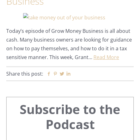
Business
Today’s episode of Grow Money Business is all about
cash. Many business owners are looking for guidance
on how to pay themselves, and how to do it in a tax
sensitive manner. This week, Grant…
Read More
Share this post:
Facebook
Pinterest
Twitter
Linkedin
Primary
Subscribe to the
Sidebar
Podcast