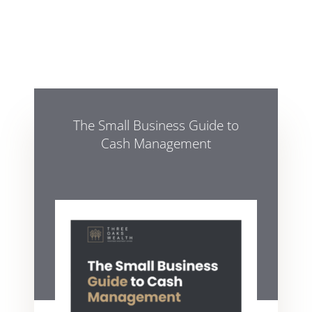
The Small Business Guide to
Cash Management