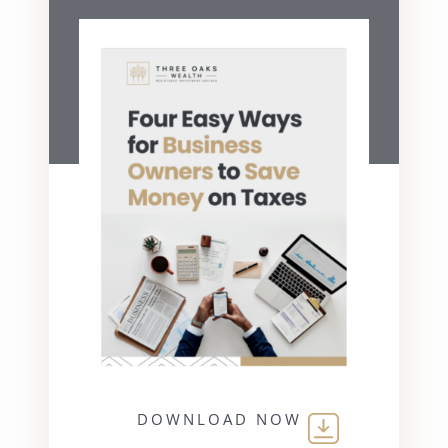
DOWNLOAD NOW