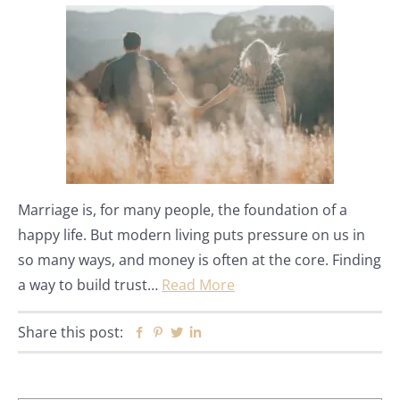
Marriage is, for many people, the foundation of a
happy life. But modern living puts pressure on us in
so many ways, and money is often at the core. Finding
a way to build trust…
Read More
Share this post:
Facebook
Pinterest
Twitter
Linkedin