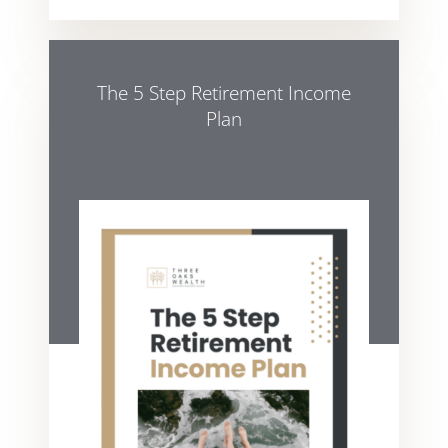
The 5 Step Retirement Income
Plan