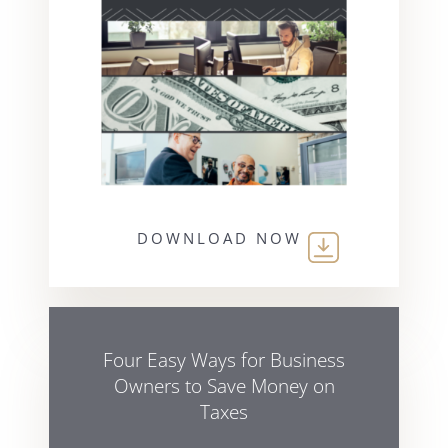
DOWNLOAD NOW
Four Easy Ways for Business
Owners to Save Money on
Taxes