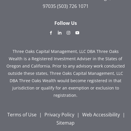
97035
(503) 726 1071
Follow Us
dashicons-
dashicons-
dashicons-
dashicons-
facebook-
linkedin
instagram
youtube
alt
Three Oaks Capital Management, LLC DBA Three Oaks
Wealth is a Registered Investment Adviser in the States of
Oregon and California. Prior to any advisory work conducted
outside these states, Three Oaks Capital Management, LLC
DBA Three Oaks Wealth would become registered in that
jurisdiction or qualify for an exemption or exclusion to
registration.
Terms of Use
|
Privacy Policy
|
Web Accessibility
|
Sitemap