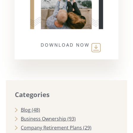
DOWNLOAD NOW
Categories
Blog
(48)
Business Ownership
(93)
Company Retirement Plans
(29)