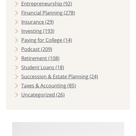
Entrepreneurship
(92)
Financial Planning
(278)
Insurance
(29)
Investing
(193)
Paying for College
(14)
Podcast
(209)
Retirement
(108)
Student Loans
(18)
Succession & Estate Planning
(24)
Taxes & Accounting
(85)
Uncategorized
(26)