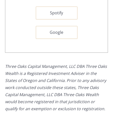
Spotify
Google
Three Oaks Capital Management, LLC DBA Three Oaks
Wealth is a Registered Investment Adviser in the
States of Oregon and California. Prior to any advisory
work conducted outside these states, Three Oaks
Capital Management, LLC DBA Three Oaks Wealth
would become registered in that jurisdiction or
qualify for an exemption or exclusion to registration.