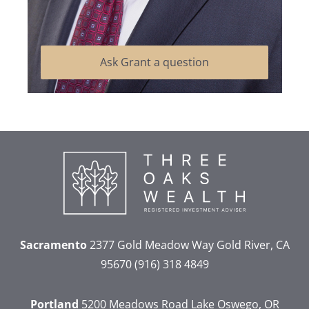
Ask Grant a question
Sacramento
2377 Gold Meadow Way
Gold River, CA
95670
(916) 318 4849
Portland
5200 Meadows Road
Lake Oswego, OR