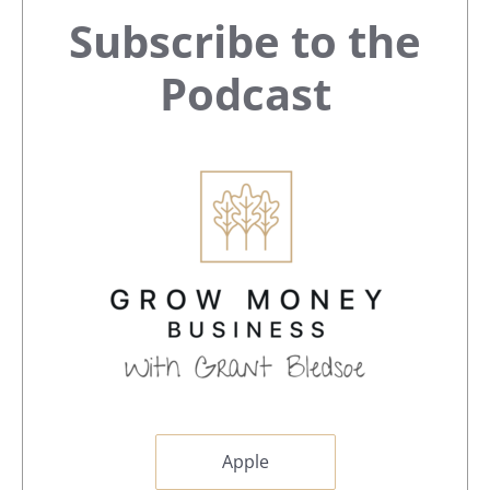
Primary
Subscribe to the
Sidebar
Podcast
Apple