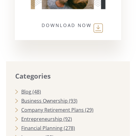
DOWNLOAD NOW
Categories
Blog
(48)
Business Ownership
(93)
Company Retirement Plans
(29)
Entrepreneurship
(92)
Financial Planning
(278)