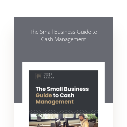
The Small Business Guide to
Cash Management