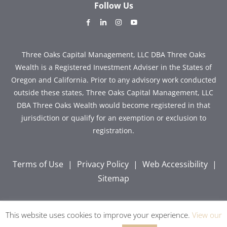
Follow Us
dashicons-
dashicons-
dashicons-
dashicons-
facebook-
linkedin
instagram
youtube
alt
Three Oaks Capital Management, LLC DBA Three Oaks
Wealth is a Registered Investment Adviser in the States of
Oregon and California. Prior to any advisory work conducted
outside these states, Three Oaks Capital Management, LLC
DBA Three Oaks Wealth would become registered in that
jurisdiction or qualify for an exemption or exclusion to
registration.
Terms of Use
|
Privacy Policy
|
Web Accessibility
|
Sitemap
This website uses cookies to improve your experience.
View our
Copyright © 2026 Three Oaks Capital, Inc. All Rights