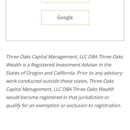
Google
Three Oaks Capital Management, LLC DBA Three Oaks
Wealth is a Registered Investment Adviser in the
States of Oregon and California. Prior to any advisory
work conducted outside these states, Three Oaks
Capital Management, LLC DBA Three Oaks Wealth
would become registered in that jurisdiction or
qualify for an exemption or exclusion to registration.