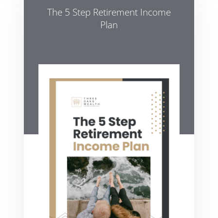
The 5 Step Retirement Income
Plan