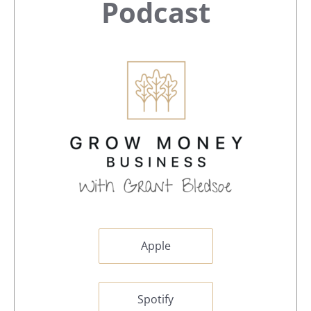
Sidebar
Podcast
Apple
Spotify