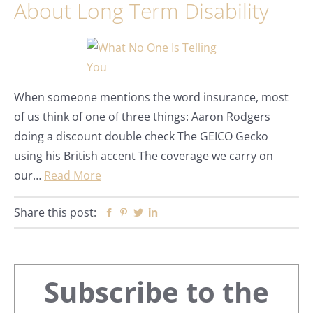
About Long Term Disability
When someone mentions the word insurance, most
of us think of one of three things: Aaron Rodgers
doing a discount double check The GEICO Gecko
using his British accent The coverage we carry on
our…
Read More
Share this post:
Facebook
Pinterest
Twitter
Linkedin
Primary
Subscribe to the