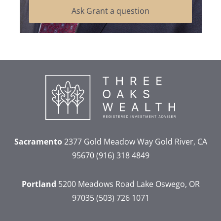
Ask Grant a question
Sacramento
2377 Gold Meadow Way
Gold River, CA
95670
(916) 318 4849
Portland
5200 Meadows Road
Lake Oswego, OR
97035
(503) 726 1071