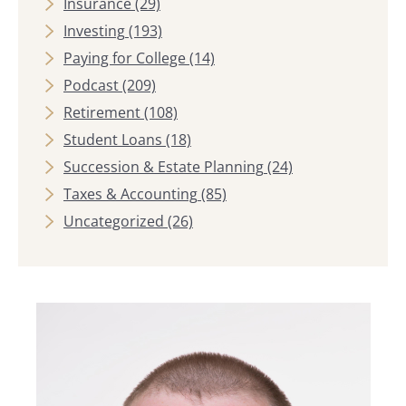
Insurance
(29)
Investing
(193)
Paying for College
(14)
Podcast
(209)
Retirement
(108)
Student Loans
(18)
Succession & Estate Planning
(24)
Taxes & Accounting
(85)
Uncategorized
(26)