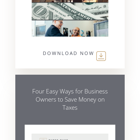
DOWNLOAD NOW
Four Easy Ways for Business
Owners to Save Money on
Taxes