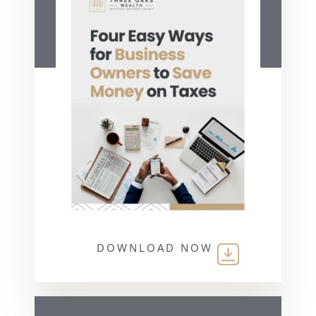
DOWNLOAD NOW