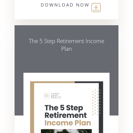
DOWNLOAD NOW
The 5 Step Retirement Income
Plan