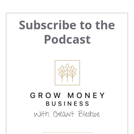
Primary
Subscribe to the
Sidebar
Podcast