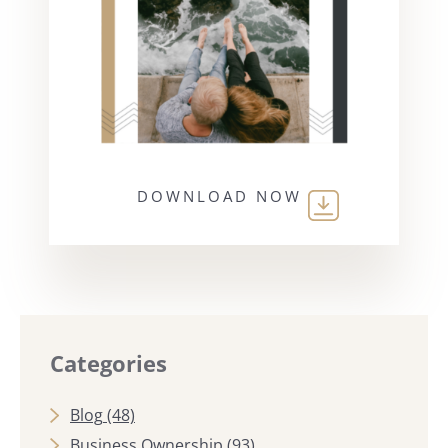
DOWNLOAD NOW
Categories
Blog
(48)
Business Ownership
(93)