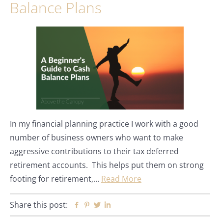
Balance Plans
In my financial planning practice I work with a good
number of business owners who want to make
aggressive contributions to their tax deferred
retirement accounts. This helps put them on strong
footing for retirement,…
Read More
Share this post:
Facebook
Pinterest
Twitter
Linkedin