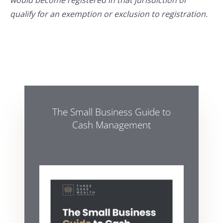
would become registered in that jurisdiction or
qualify for an exemption or exclusion to registration.
The Small Business Guide to
Cash Management