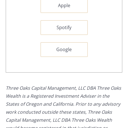
Apple
Spotify
Google
Three Oaks Capital Management, LLC DBA Three Oaks
Wealth is a Registered Investment Adviser in the
States of Oregon and California. Prior to any advisory
work conducted outside these states, Three Oaks
Capital Management, LLC DBA Three Oaks Wealth