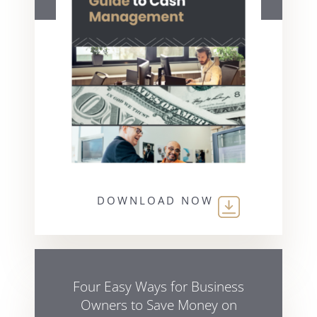
DOWNLOAD NOW
Four Easy Ways for Business
Owners to Save Money on