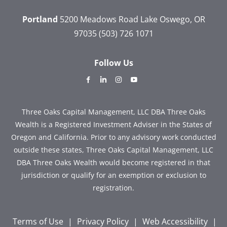
Portland
5200 Meadows Road
Lake Oswego, OR
97035
(503) 726 1071
Follow Us
dashicons-
dashicons-
dashicons-
dashicons-
facebook-
linkedin
instagram
youtube
alt
Three Oaks Capital Management, LLC DBA Three Oaks
Wealth is a Registered Investment Adviser in the States of
Oregon and California. Prior to any advisory work conducted
outside these states, Three Oaks Capital Management, LLC
DBA Three Oaks Wealth would become registered in that
jurisdiction or qualify for an exemption or exclusion to
registration.
Terms of Use
|
Privacy Policy
|
Web Accessibility
|