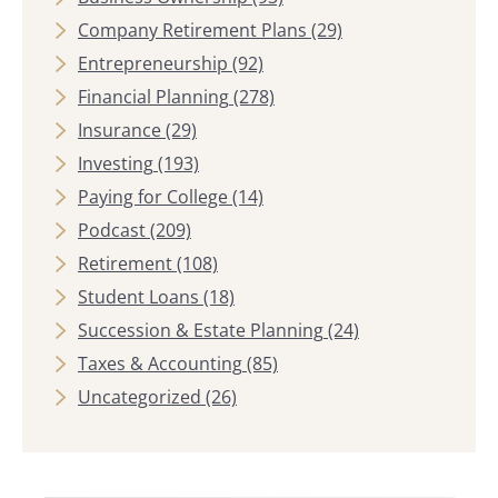
Company Retirement Plans
(29)
Entrepreneurship
(92)
Financial Planning
(278)
Insurance
(29)
Investing
(193)
Paying for College
(14)
Podcast
(209)
Retirement
(108)
Student Loans
(18)
Succession & Estate Planning
(24)
Taxes & Accounting
(85)
Uncategorized
(26)