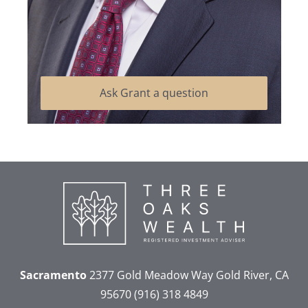
Ask Grant a question
Sacramento
2377 Gold Meadow Way
Gold River, CA
95670
(916) 318 4849