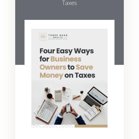
Taxes