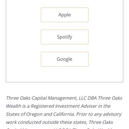
Apple
Spotify
Google
Three Oaks Capital Management, LLC DBA Three Oaks
Wealth is a Registered Investment Adviser in the
States of Oregon and California. Prior to any advisory
work conducted outside these states, Three Oaks