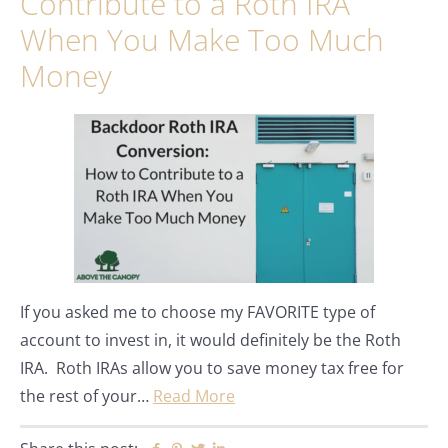
Contribute to a Roth IRA
When You Make Too Much
Money
If you asked me to choose my FAVORITE type of
account to invest in, it would definitely be the Roth
IRA. Roth IRAs allow you to save money tax free for
the rest of your…
Read More