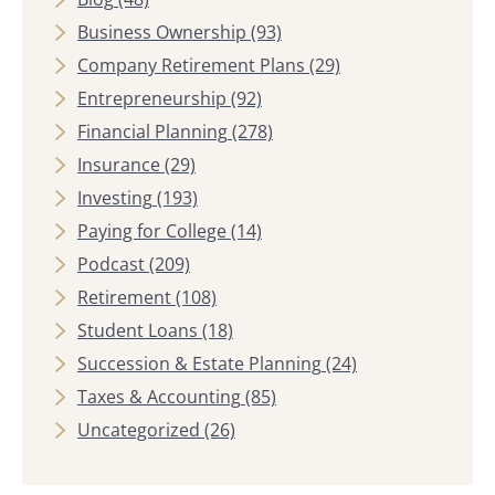
Business Ownership
(93)
Company Retirement Plans
(29)
Entrepreneurship
(92)
Financial Planning
(278)
Insurance
(29)
Investing
(193)
Paying for College
(14)
Podcast
(209)
Retirement
(108)
Student Loans
(18)
Succession & Estate Planning
(24)
Taxes & Accounting
(85)
Uncategorized
(26)