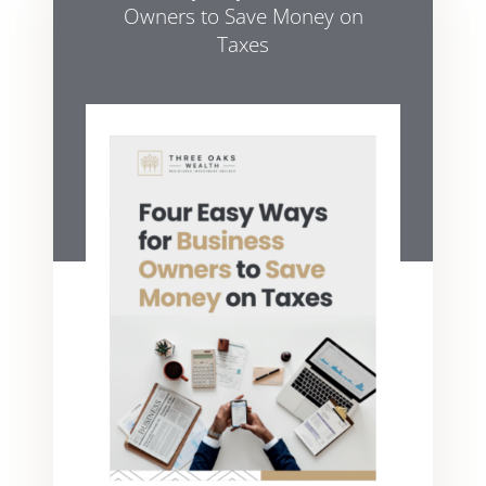
Owners to Save Money on
Taxes