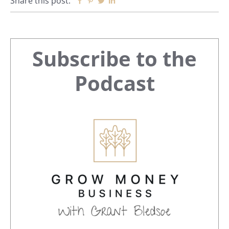
Share this post:
Facebook
Pinterest
Twitter
Linkedin
Primary
Subscribe to the
Sidebar
Podcast