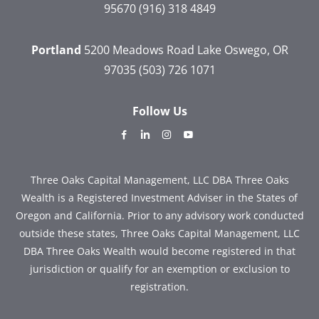
95670
(916) 318 4849
Portland
5200 Meadows Road
Lake Oswego, OR
97035
(503) 726 1071
Follow Us
dashicons-
dashicons-
dashicons-
dashicons-
facebook-
linkedin
instagram
youtube
alt
Three Oaks Capital Management, LLC DBA Three Oaks
Wealth is a Registered Investment Adviser in the States of
Oregon and California. Prior to any advisory work conducted
outside these states, Three Oaks Capital Management, LLC
DBA Three Oaks Wealth would become registered in that
jurisdiction or qualify for an exemption or exclusion to
registration.