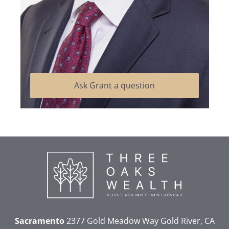
Ask Grant a question
Sacramento
2377 Gold Meadow Way
Gold River, CA