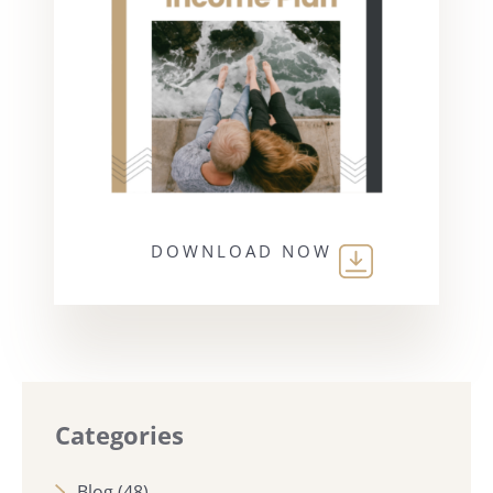
DOWNLOAD NOW
Categories
Blog
(48)