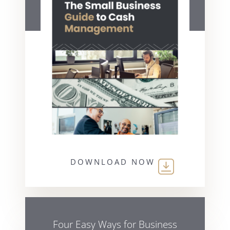
DOWNLOAD NOW
Four Easy Ways for Business