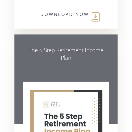
DOWNLOAD NOW
The 5 Step Retirement Income
Plan