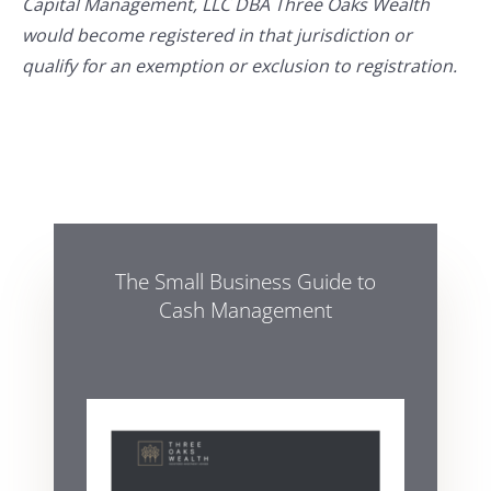
Capital Management, LLC DBA Three Oaks Wealth
would become registered in that jurisdiction or
qualify for an exemption or exclusion to registration.
The Small Business Guide to
Cash Management