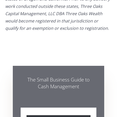
work conducted outside these states, Three Oaks
Capital Management, LLC DBA Three Oaks Wealth
would become registered in that jurisdiction or
qualify for an exemption or exclusion to registration.
The Small Business Guide to
Cash Management