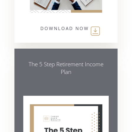
DOWNLOAD NOW
The 5 Step Retirement Income
Plan