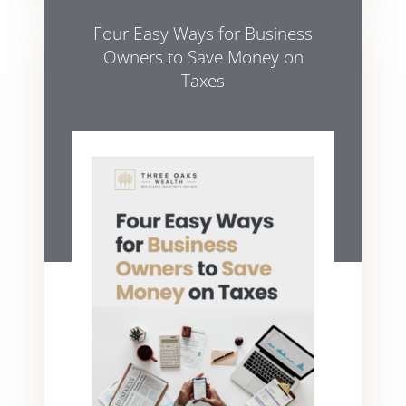
Four Easy Ways for Business
Owners to Save Money on
Taxes