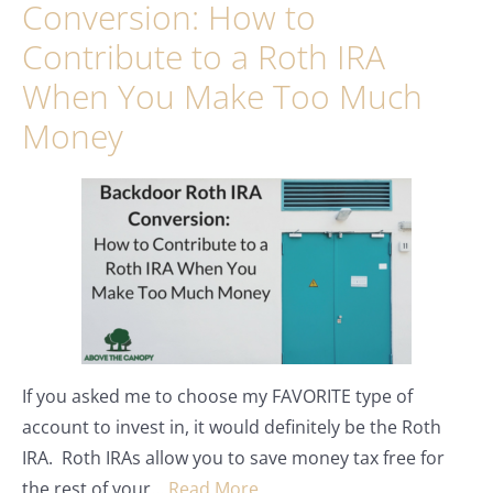
Conversion: How to
Contribute to a Roth IRA
When You Make Too Much
Money
If you asked me to choose my FAVORITE type of
account to invest in, it would definitely be the Roth
IRA. Roth IRAs allow you to save money tax free for
the rest of your…
Read More