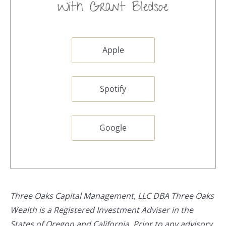
Apple
Spotify
Google
Three Oaks Capital Management, LLC DBA Three Oaks
Wealth is a Registered Investment Adviser in the
States of Oregon and California. Prior to any advisory