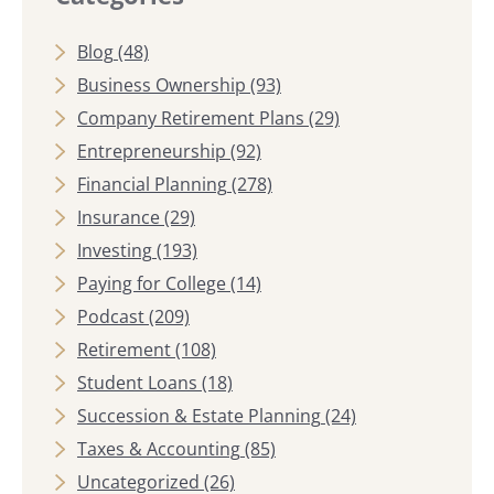
Blog
(48)
Business Ownership
(93)
Company Retirement Plans
(29)
Entrepreneurship
(92)
Financial Planning
(278)
Insurance
(29)
Investing
(193)
Paying for College
(14)
Podcast
(209)
Retirement
(108)
Student Loans
(18)
Succession & Estate Planning
(24)
Taxes & Accounting
(85)
Uncategorized
(26)