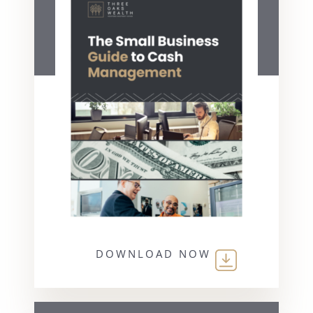
DOWNLOAD NOW