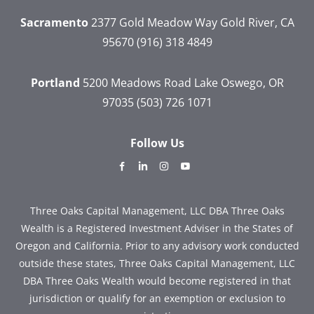
Sacramento
2377 Gold Meadow Way
Gold River, CA
95670
(916) 318 4849
Portland
5200 Meadows Road
Lake Oswego, OR
97035
(503) 726 1071
Follow Us
dashicons-
dashicons-
dashicons-
dashicons-
facebook-
linkedin
instagram
youtube
alt
Three Oaks Capital Management, LLC DBA Three Oaks
Wealth is a Registered Investment Adviser in the States of
Oregon and California. Prior to any advisory work conducted
outside these states, Three Oaks Capital Management, LLC
DBA Three Oaks Wealth would become registered in that
jurisdiction or qualify for an exemption or exclusion to