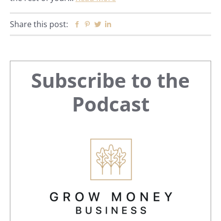
Share this post:
Facebook
Pinterest
Twitter
Linkedin
Primary
Subscribe to the
Sidebar
Podcast