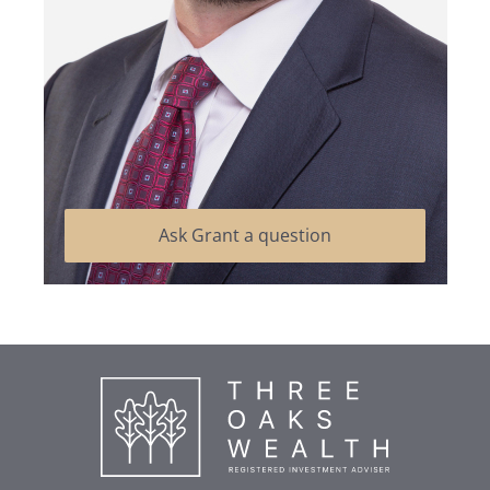
Ask Grant a question