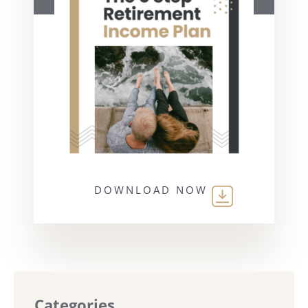
DOWNLOAD NOW
Categories