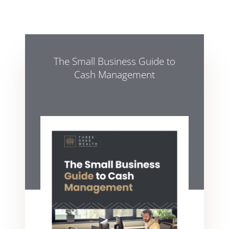
The Small Business Guide to
Cash Management