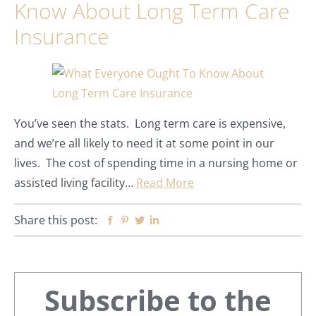
Know About Long Term Care
Insurance
You’ve seen the stats. Long term care is expensive,
and we’re all likely to need it at some point in our
lives. The cost of spending time in a nursing home or
assisted living facility…
Read More
Share this post:
Facebook
Pinterest
Twitter
Linkedin
Primary
Subscribe to the