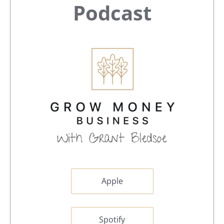
Sidebar
Podcast
Apple
Spotify