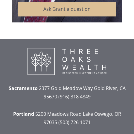
Ask Grant a question
Sacramento
2377 Gold Meadow Way
Gold River, CA
95670
(916) 318 4849
Portland
5200 Meadows Road
Lake Oswego, OR
97035
(503) 726 1071