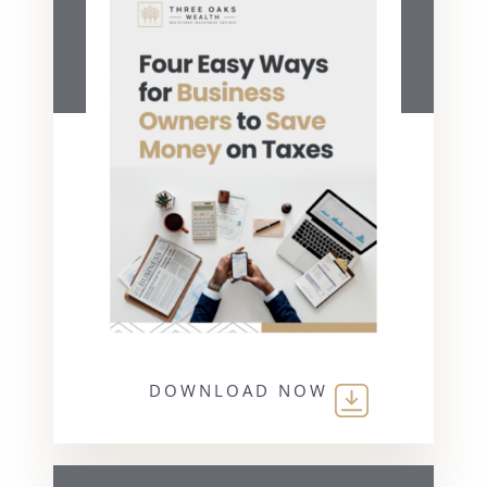
DOWNLOAD NOW