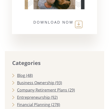
DOWNLOAD NOW
Categories
Blog
(48)
Business Ownership
(93)
Company Retirement Plans
(29)
Entrepreneurship
(92)
Financial Planning
(278)