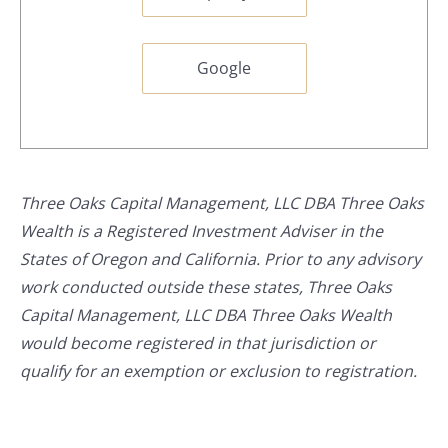
Google
Three Oaks Capital Management, LLC DBA Three Oaks
Wealth is a Registered Investment Adviser in the
States of Oregon and California. Prior to any advisory
work conducted outside these states, Three Oaks
Capital Management, LLC DBA Three Oaks Wealth
would become registered in that jurisdiction or
qualify for an exemption or exclusion to registration.