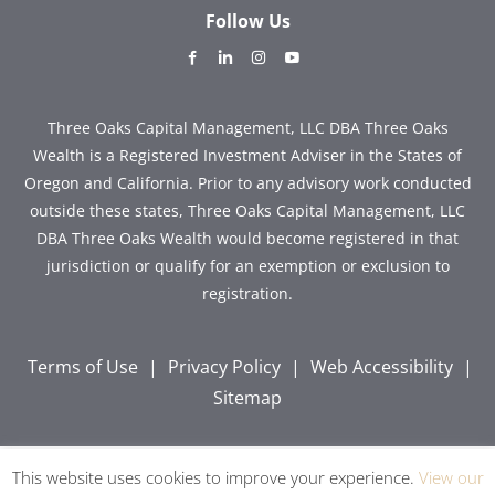
Follow Us
dashicons-
dashicons-
dashicons-
dashicons-
facebook-
linkedin
instagram
youtube
alt
Three Oaks Capital Management, LLC DBA Three Oaks
Wealth is a Registered Investment Adviser in the States of
Oregon and California. Prior to any advisory work conducted
outside these states, Three Oaks Capital Management, LLC
DBA Three Oaks Wealth would become registered in that
jurisdiction or qualify for an exemption or exclusion to
registration.
Terms of Use
|
Privacy Policy
|
Web Accessibility
|
Sitemap
This website uses cookies to improve your experience.
View our
Copyright © 2026 Three Oaks Capital, Inc. All Rights