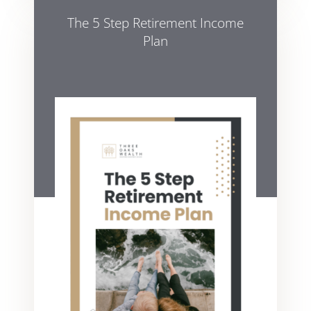
The 5 Step Retirement Income
Plan