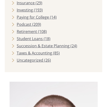
Insurance
(29)
Investing
(193)
Paying for College
(14)
Podcast
(209)
Retirement
(108)
Student Loans
(18)
Succession & Estate Planning
(24)
Taxes & Accounting
(85)
Uncategorized
(26)