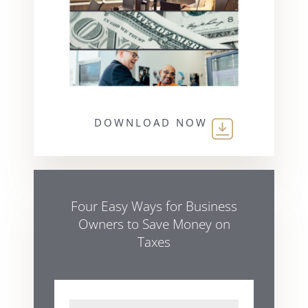
DOWNLOAD NOW
Four Easy Ways for Business
Owners to Save Money on
Taxes