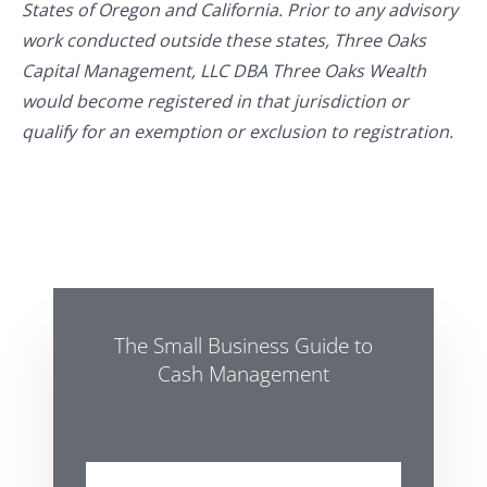
States of Oregon and California. Prior to any advisory
work conducted outside these states, Three Oaks
Capital Management, LLC DBA Three Oaks Wealth
would become registered in that jurisdiction or
qualify for an exemption or exclusion to registration.
The Small Business Guide to
Cash Management