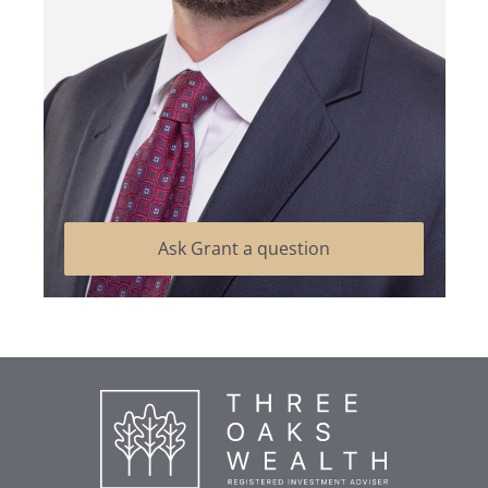
Ask Grant a question