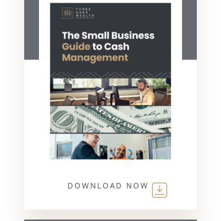
DOWNLOAD NOW