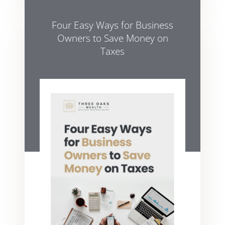
Four Easy Ways for Business
Owners to Save Money on
Taxes