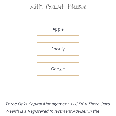
Apple
Spotify
Google
Three Oaks Capital Management, LLC DBA Three Oaks
Wealth is a Registered Investment Adviser in the