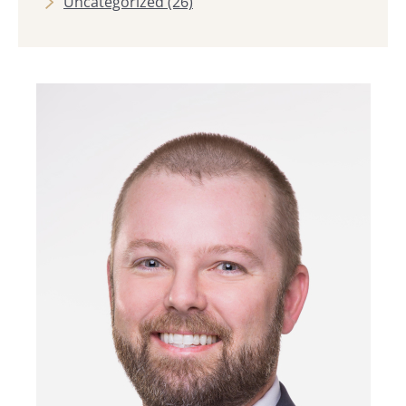
Uncategorized
(26)