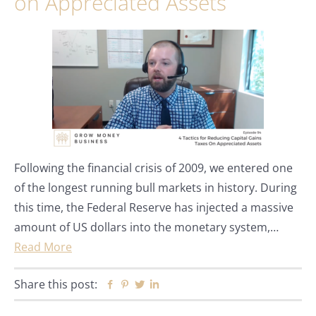
on Appreciated Assets
Following the financial crisis of 2009, we entered one
of the longest running bull markets in history. During
this time, the Federal Reserve has injected a massive
amount of US dollars into the monetary system,…
Read More
Share this post:
Facebook
Pinterest
Twitter
Linkedin