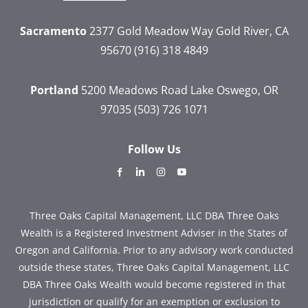
Sacramento
2377 Gold Meadow Way
Gold River, CA
95670
(916) 318 4849
Portland
5200 Meadows Road
Lake Oswego, OR
97035
(503) 726 1071
Follow Us
dashicons-
dashicons-
dashicons-
dashicons-
facebook-
linkedin
instagram
youtube
alt
Three Oaks Capital Management, LLC DBA Three Oaks
Wealth is a Registered Investment Adviser in the States of
Oregon and California. Prior to any advisory work conducted
outside these states, Three Oaks Capital Management, LLC
DBA Three Oaks Wealth would become registered in that
jurisdiction or qualify for an exemption or exclusion to