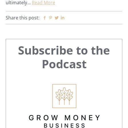
ultimately…
Read More
Share this post:
Facebook
Pinterest
Twitter
Linkedin
Primary
Subscribe to the
Sidebar
Podcast