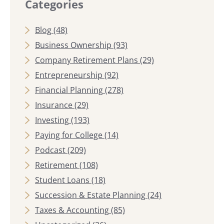
Categories
Blog
(48)
Business Ownership
(93)
Company Retirement Plans
(29)
Entrepreneurship
(92)
Financial Planning
(278)
Insurance
(29)
Investing
(193)
Paying for College
(14)
Podcast
(209)
Retirement
(108)
Student Loans
(18)
Succession & Estate Planning
(24)
Taxes & Accounting
(85)