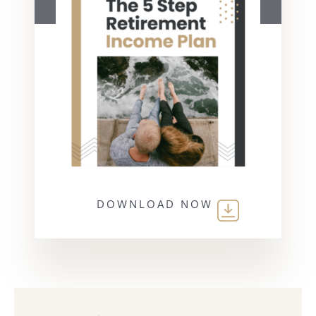
DOWNLOAD NOW