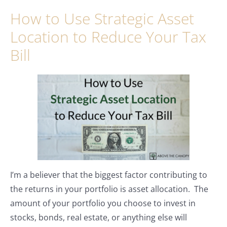
How to Use Strategic Asset
Location to Reduce Your Tax
Bill
I’m a believer that the biggest factor contributing to
the returns in your portfolio is asset allocation. The
amount of your portfolio you choose to invest in
stocks, bonds, real estate, or anything else will