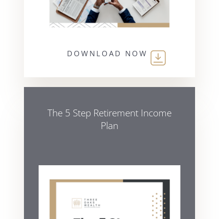
DOWNLOAD NOW
The 5 Step Retirement Income
Plan