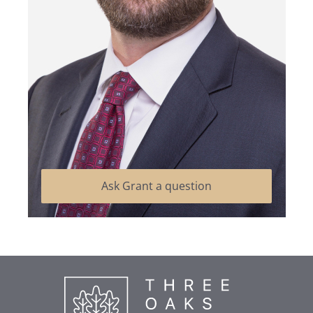
Ask Grant a question