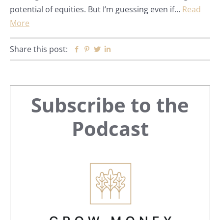
potential of equities. But I’m guessing even if…
Read
More
Share this post:
Facebook
Pinterest
Twitter
Linkedin
Primary
Subscribe to the
Sidebar
Podcast