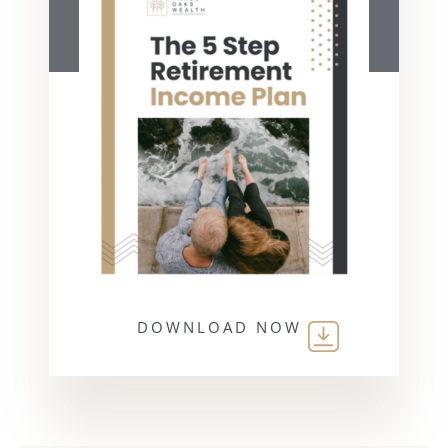
DOWNLOAD NOW