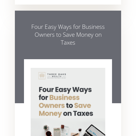
Four Easy Ways for Business
Owners to Save Money on
Taxes