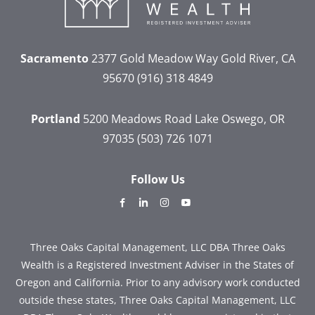
Sacramento
2377 Gold Meadow Way
Gold River, CA
95670
(916) 318 4849
Portland
5200 Meadows Road
Lake Oswego, OR
97035
(503) 726 1071
Follow Us
dashicons-
dashicons-
dashicons-
dashicons-
facebook-
linkedin
instagram
youtube
alt
Three Oaks Capital Management, LLC DBA Three Oaks
Wealth is a Registered Investment Adviser in the States of
Oregon and California. Prior to any advisory work conducted
outside these states, Three Oaks Capital Management, LLC