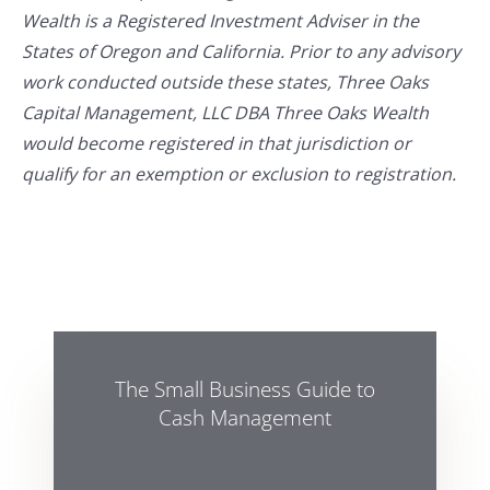
Wealth is a Registered Investment Adviser in the
States of Oregon and California. Prior to any advisory
work conducted outside these states, Three Oaks
Capital Management, LLC DBA Three Oaks Wealth
would become registered in that jurisdiction or
qualify for an exemption or exclusion to registration.
The Small Business Guide to
Cash Management