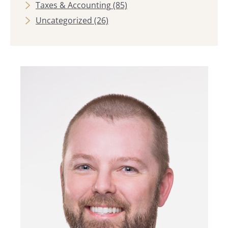
Taxes & Accounting
(85)
Uncategorized
(26)