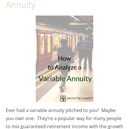
Annuity
Ever had a variable annuity pitched to you? Maybe
you own one. They’re a popular way for many people
to mix guaranteed retirement income with the growth