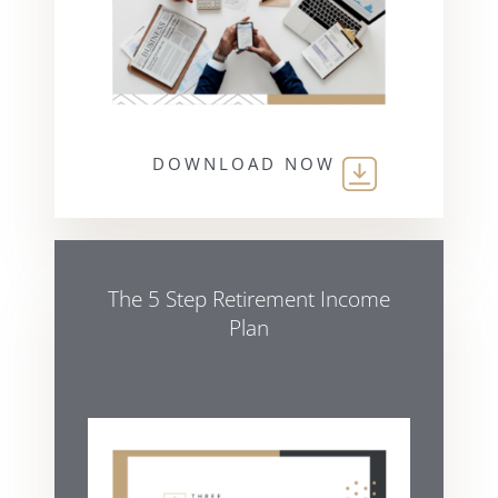
DOWNLOAD NOW
The 5 Step Retirement Income
Plan