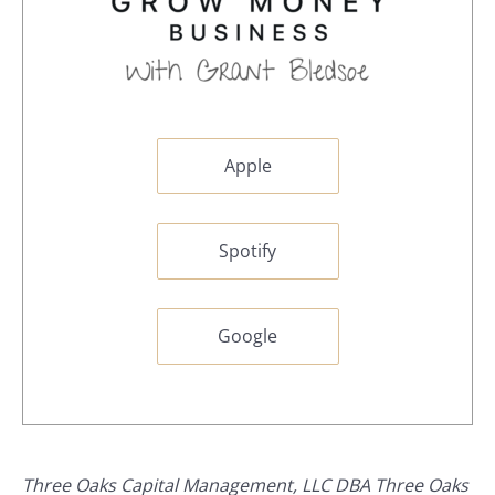
Apple
Spotify
Google
Three Oaks Capital Management, LLC DBA Three Oaks