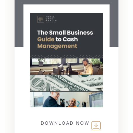
DOWNLOAD NOW