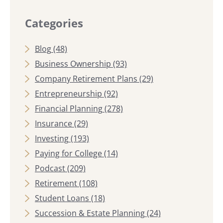
Categories
Blog
(48)
Business Ownership
(93)
Company Retirement Plans
(29)
Entrepreneurship
(92)
Financial Planning
(278)
Insurance
(29)
Investing
(193)
Paying for College
(14)
Podcast
(209)
Retirement
(108)
Student Loans
(18)
Succession & Estate Planning
(24)