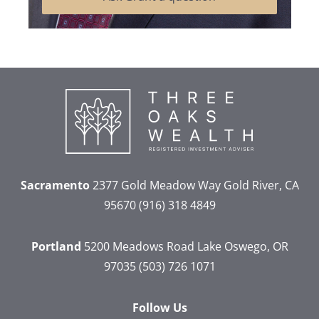
Sacramento
2377 Gold Meadow Way
Gold River, CA
95670
(916) 318 4849
Portland
5200 Meadows Road
Lake Oswego, OR
97035
(503) 726 1071
Follow Us