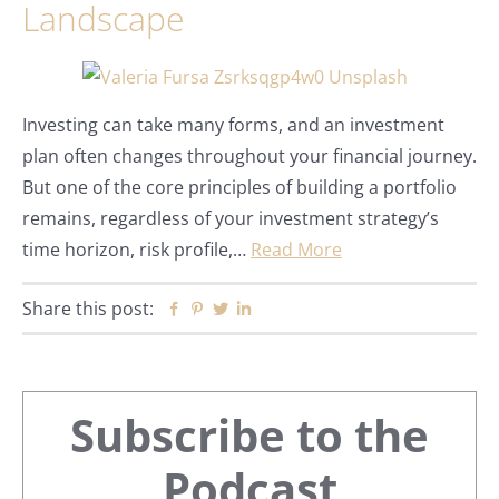
Landscape
Investing can take many forms, and an investment
plan often changes throughout your financial journey.
But one of the core principles of building a portfolio
remains, regardless of your investment strategy’s
time horizon, risk profile,…
Read More
Share this post:
Facebook
Pinterest
Twitter
Linkedin
Primary
Subscribe to the
Podcast