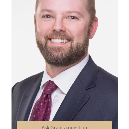
Ask Grant a question