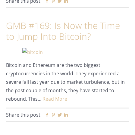
Share this post:
Facebook
Pinterest
Twitter
Linkedin
GMB #169: Is Now the Time
to Jump Into Bitcoin?
Bitcoin and Ethereum are the two biggest
cryptocurrencies in the world. They experienced a
severe fall last year due to market turbulence, but in
the past couple of months, they have started to
rebound. This…
Read More
Share this post:
Facebook
Pinterest
Twitter
Linkedin