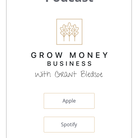
Sidebar
Apple
Spotify