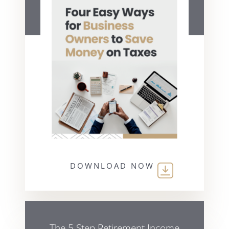
DOWNLOAD NOW
The 5 Step Retirement Income