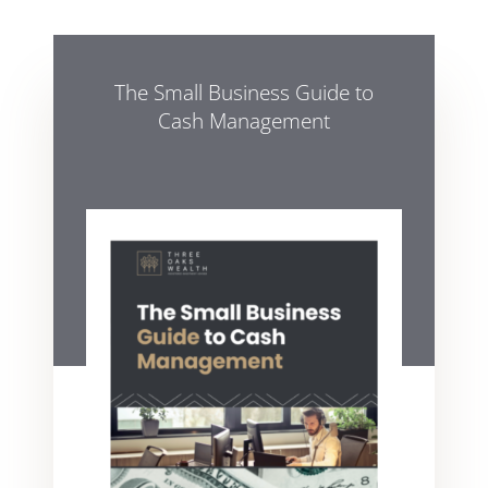
The Small Business Guide to
Cash Management