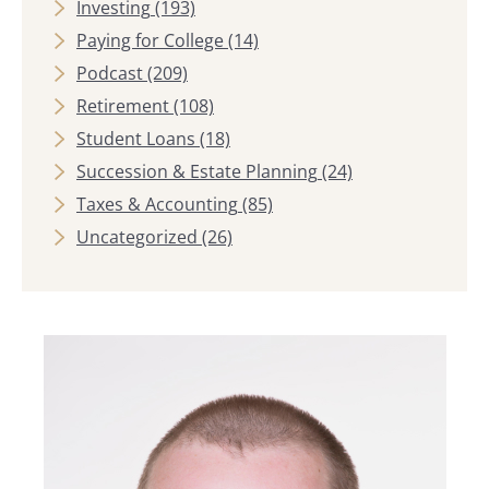
Investing
(193)
Paying for College
(14)
Podcast
(209)
Retirement
(108)
Student Loans
(18)
Succession & Estate Planning
(24)
Taxes & Accounting
(85)
Uncategorized
(26)