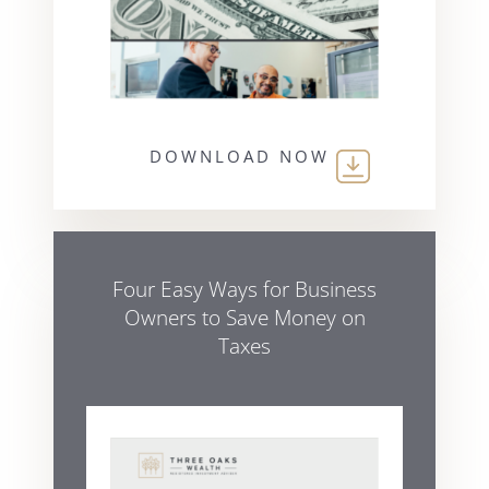
DOWNLOAD NOW
Four Easy Ways for Business
Owners to Save Money on
Taxes