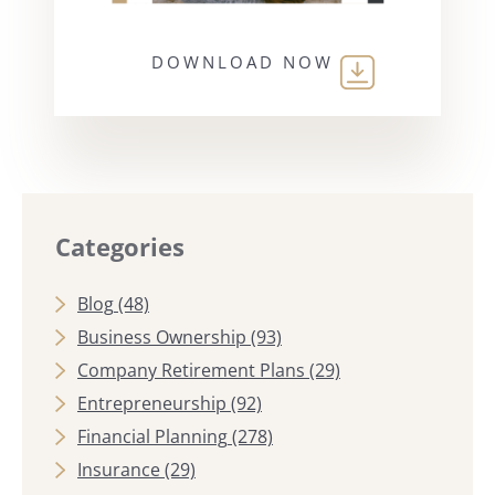
DOWNLOAD NOW
Categories
Blog
(48)
Business Ownership
(93)
Company Retirement Plans
(29)
Entrepreneurship
(92)
Financial Planning
(278)
Insurance
(29)