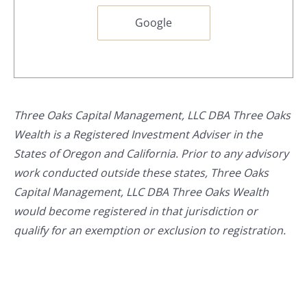
Google
Three Oaks Capital Management, LLC DBA Three Oaks
Wealth is a Registered Investment Adviser in the
States of Oregon and California. Prior to any advisory
work conducted outside these states, Three Oaks
Capital Management, LLC DBA Three Oaks Wealth
would become registered in that jurisdiction or
qualify for an exemption or exclusion to registration.