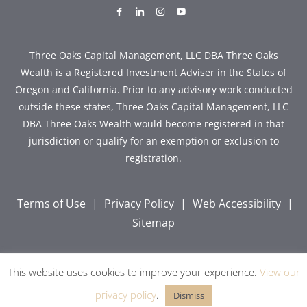
dashicons-
dashicons-
dashicons-
dashicons-
facebook-
linkedin
instagram
youtube
alt
Three Oaks Capital Management, LLC DBA Three Oaks
Wealth is a Registered Investment Adviser in the States of
Oregon and California. Prior to any advisory work conducted
outside these states, Three Oaks Capital Management, LLC
DBA Three Oaks Wealth would become registered in that
jurisdiction or qualify for an exemption or exclusion to
registration.
Terms of Use
|
Privacy Policy
|
Web Accessibility
|
Sitemap
This website uses cookies to improve your experience.
View our
Copyright © 2026 Three Oaks Capital, Inc. All Rights
Reserved.
privacy policy
.
Dismiss