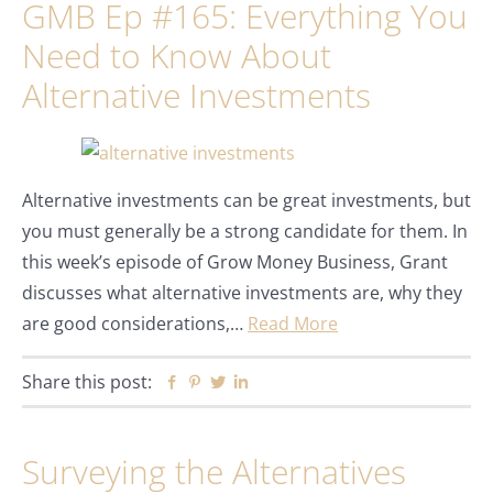
GMB Ep #165: Everything You
Need to Know About
Alternative Investments
Alternative investments can be great investments, but
you must generally be a strong candidate for them. In
this week’s episode of Grow Money Business, Grant
discusses what alternative investments are, why they
are good considerations,…
Read More
Share this post:
Facebook
Pinterest
Twitter
Linkedin
Surveying the Alternatives