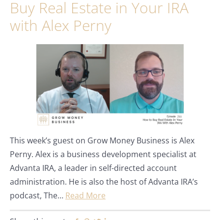
Buy Real Estate in Your IRA
with Alex Perny
This week’s guest on Grow Money Business is Alex
Perny. Alex is a business development specialist at
Advanta IRA, a leader in self-directed account
administration. He is also the host of Advanta IRA’s
podcast, The…
Read More