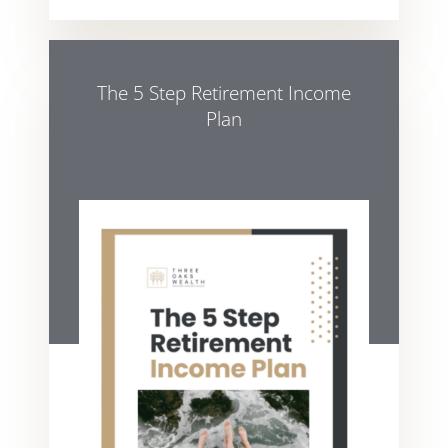
The 5 Step Retirement Income
Plan