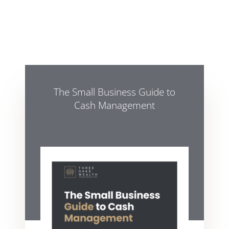
The Small Business Guide to
Cash Management