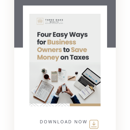
DOWNLOAD NOW