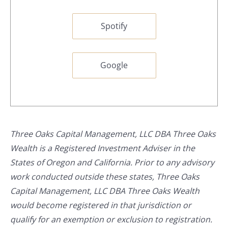
Spotify
Google
Three Oaks Capital Management, LLC DBA Three Oaks
Wealth is a Registered Investment Adviser in the
States of Oregon and California. Prior to any advisory
work conducted outside these states, Three Oaks
Capital Management, LLC DBA Three Oaks Wealth
would become registered in that jurisdiction or
qualify for an exemption or exclusion to registration.