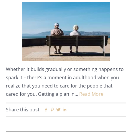
Whether it builds gradually or something happens to
spark it – there’s a moment in adulthood when you
realize that you need to care for the people that
cared for you. Getting a plan in…
Read More
Share this post:
Facebook
Pinterest
Twitter
Linkedin