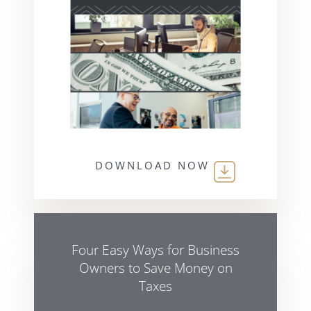
DOWNLOAD NOW
Four Easy Ways for Business
Owners to Save Money on
Taxes