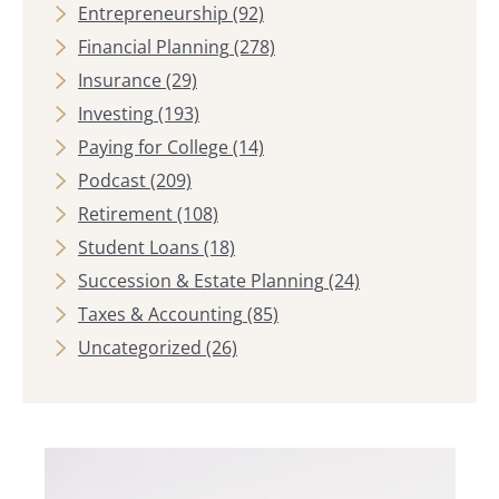
Entrepreneurship
(92)
Financial Planning
(278)
Insurance
(29)
Investing
(193)
Paying for College
(14)
Podcast
(209)
Retirement
(108)
Student Loans
(18)
Succession & Estate Planning
(24)
Taxes & Accounting
(85)
Uncategorized
(26)