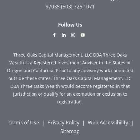
97035
(503) 726 1071
Follow Us
dashicons-
dashicons-
dashicons-
dashicons-
facebook-
linkedin
instagram
youtube
alt
Three Oaks Capital Management, LLC DBA Three Oaks
Wealth is a Registered Investment Adviser in the States of
Oregon and California. Prior to any advisory work conducted
outside these states, Three Oaks Capital Management, LLC
DBA Three Oaks Wealth would become registered in that
jurisdiction or qualify for an exemption or exclusion to
registration.
Terms of Use
|
Privacy Policy
|
Web Accessibility
|
Sitemap