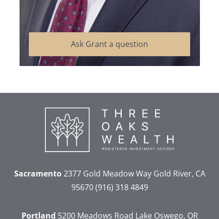
Ask Grant a question
Sacramento
2377 Gold Meadow Way
Gold River, CA
95670
(916) 318 4849
Portland
5200 Meadows Road
Lake Oswego, OR