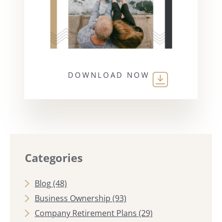
DOWNLOAD NOW
Categories
Blog
(48)
Business Ownership
(93)
Company Retirement Plans
(29)