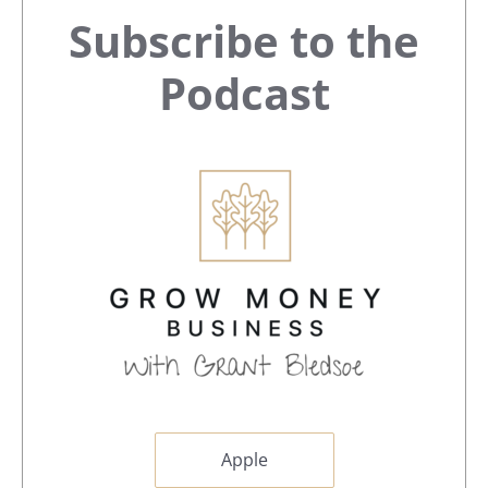
Primary
Subscribe to the
Sidebar
Podcast
Apple