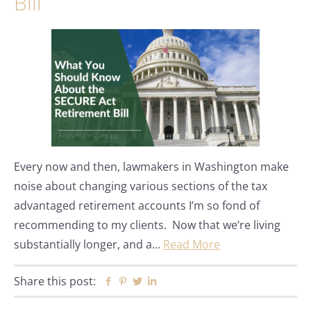
Bill
Every now and then, lawmakers in Washington make
noise about changing various sections of the tax
advantaged retirement accounts I’m so fond of
recommending to my clients. Now that we’re living
substantially longer, and a…
Read More
Share this post:
Facebook
Pinterest
Twitter
Linkedin