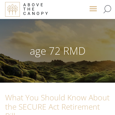
Skip
Skip
Skip
to
to
to
main
primary
footer
content
sidebar
age 72 RMD
What You Should Know About
the SECURE Act Retirement