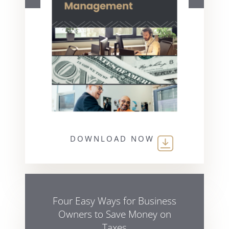
DOWNLOAD NOW
Four Easy Ways for Business
Owners to Save Money on
Taxes