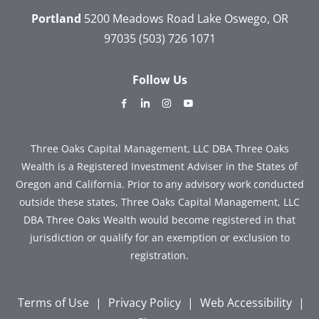
Portland
5200 Meadows Road
Lake Oswego, OR
97035
(503) 726 1071
Follow Us
dashicons-
dashicons-
dashicons-
dashicons-
facebook-
linkedin
instagram
youtube
alt
Three Oaks Capital Management, LLC DBA Three Oaks
Wealth is a Registered Investment Adviser in the States of
Oregon and California. Prior to any advisory work conducted
outside these states, Three Oaks Capital Management, LLC
DBA Three Oaks Wealth would become registered in that
jurisdiction or qualify for an exemption or exclusion to
registration.
Terms of Use
|
Privacy Policy
|
Web Accessibility
|