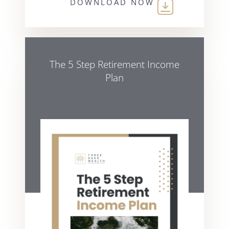
DOWNLOAD NOW
The 5 Step Retirement Income
Plan