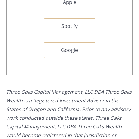
Apple
Spotify
Google
Three Oaks Capital Management, LLC DBA Three Oaks
Wealth is a Registered Investment Adviser in the
States of Oregon and California. Prior to any advisory
work conducted outside these states, Three Oaks
Capital Management, LLC DBA Three Oaks Wealth
would become registered in that jurisdiction or