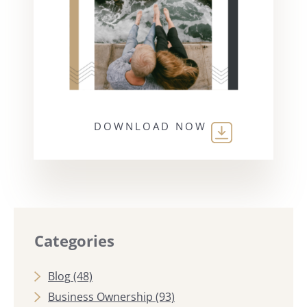
DOWNLOAD NOW
Categories
Blog
(48)
Business Ownership
(93)