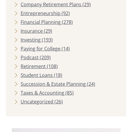
Company Retirement Plans
(29)
Entrepreneurship
(92)
Financial Planning
(278)
Insurance
(29)
Investing
(193)
Paying for College
(14)
Podcast
(209)
Retirement
(108)
Student Loans
(18)
Succession & Estate Planning
(24)
Taxes & Accounting
(85)
Uncategorized
(26)