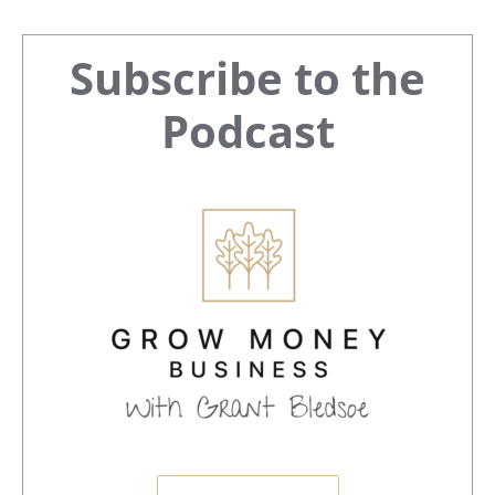
Primary
Subscribe to the
Sidebar
Podcast