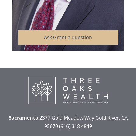
Ask Grant a question
Sacramento
2377 Gold Meadow Way
Gold River, CA
95670
(916) 318 4849