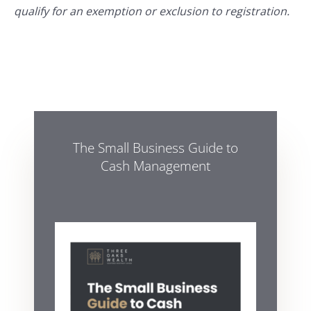
qualify for an exemption or exclusion to registration.
The Small Business Guide to
Cash Management