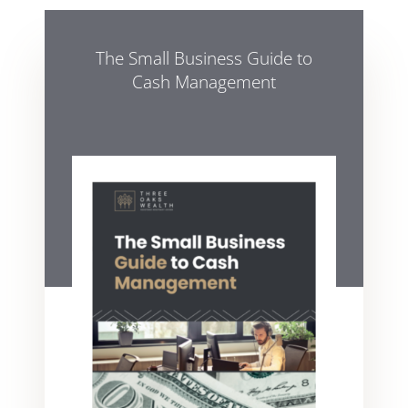
The Small Business Guide to
Cash Management