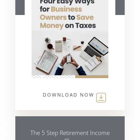
DOWNLOAD NOW
The 5 Step Retirement Income