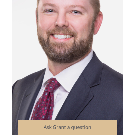
Ask Grant a question