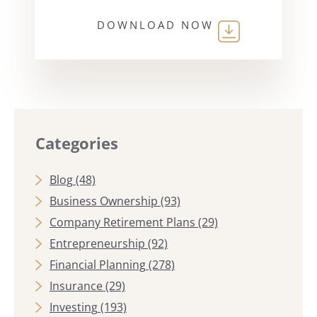
DOWNLOAD NOW
Categories
Blog
(48)
Business Ownership
(93)
Company Retirement Plans
(29)
Entrepreneurship
(92)
Financial Planning
(278)
Insurance
(29)
Investing
(193)