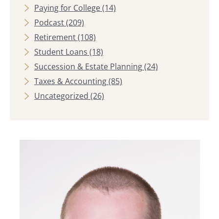
Paying for College
(14)
Podcast
(209)
Retirement
(108)
Student Loans
(18)
Succession & Estate Planning
(24)
Taxes & Accounting
(85)
Uncategorized
(26)