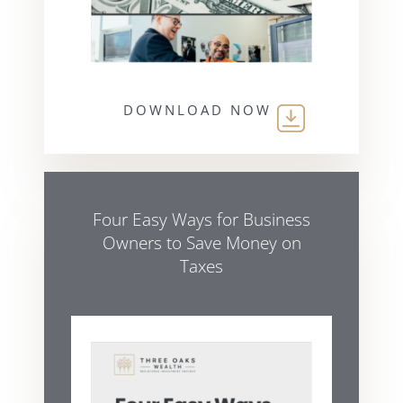
DOWNLOAD NOW
Four Easy Ways for Business
Owners to Save Money on
Taxes