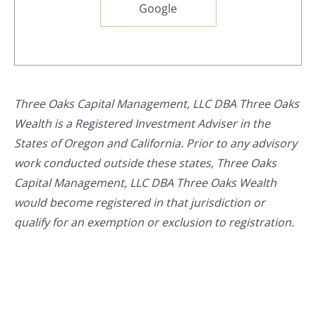
Google
Three Oaks Capital Management, LLC DBA Three Oaks
Wealth is a Registered Investment Adviser in the
States of Oregon and California. Prior to any advisory
work conducted outside these states, Three Oaks
Capital Management, LLC DBA Three Oaks Wealth
would become registered in that jurisdiction or
qualify for an exemption or exclusion to registration.