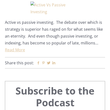
Active vs passive investing. The debate over which is
strategy is superior has raged on for what seems like
an eternity. And even though passive investing, or
indexing, has become so popular of late, millions…
Read More
Share this post:
Facebook
Pinterest
Twitter
Linkedin
Primary
Subscribe to the
Sidebar
Podcast