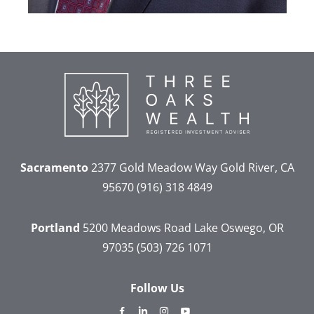
Sacramento
2377 Gold Meadow Way
Gold River, CA
95670
(916) 318 4849
Portland
5200 Meadows Road
Lake Oswego, OR
97035
(503) 726 1071
Follow Us
dashicons-
dashicons-
dashicons-
dashicons-