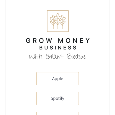
Apple
Spotify