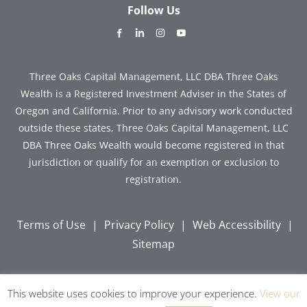
Follow Us
dashicons-
dashicons-
dashicons-
dashicons-
facebook-
linkedin
instagram
youtube
alt
Three Oaks Capital Management, LLC DBA Three Oaks
Wealth is a Registered Investment Adviser in the States of
Oregon and California. Prior to any advisory work conducted
outside these states, Three Oaks Capital Management, LLC
DBA Three Oaks Wealth would become registered in that
jurisdiction or qualify for an exemption or exclusion to
registration.
Terms of Use
|
Privacy Policy
|
Web Accessibility
|
Sitemap
This website uses cookies to improve your experience.
View our
Copyright © 2026 Three Oaks Capital, Inc. All Rights