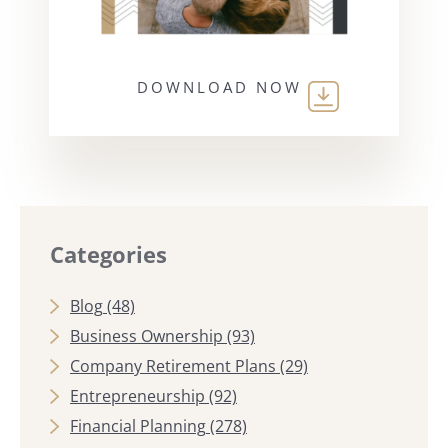
DOWNLOAD NOW
Categories
Blog
(48)
Business Ownership
(93)
Company Retirement Plans
(29)
Entrepreneurship
(92)
Financial Planning
(278)