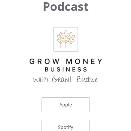
Sidebar
Podcast
Apple
Spotify