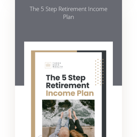
The 5 Step Retirement Income
Plan