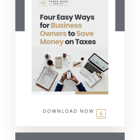
DOWNLOAD NOW