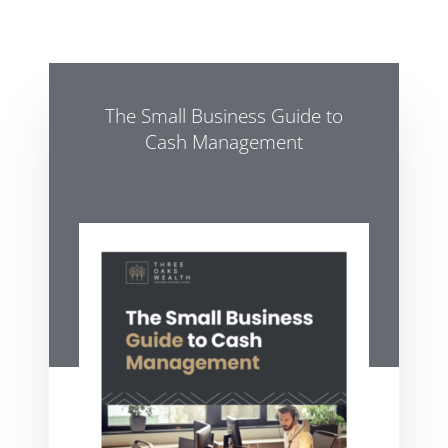
The Small Business Guide to
Cash Management