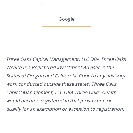
Google
Three Oaks Capital Management, LLC DBA Three Oaks
Wealth is a Registered Investment Adviser in the
States of Oregon and California. Prior to any advisory
work conducted outside these states, Three Oaks
Capital Management, LLC DBA Three Oaks Wealth
would become registered in that jurisdiction or
qualify for an exemption or exclusion to registration.