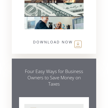
DOWNLOAD NOW
Four Easy Ways for Business
Owners to Save Money on
Taxes