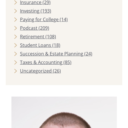
Insurance
(29)
Investing
(193)
Paying for College
(14)
Podcast
(209)
Retirement
(108)
Student Loans
(18)
Succession & Estate Planning
(24)
Taxes & Accounting
(85)
Uncategorized
(26)