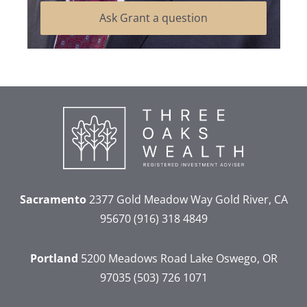
Ask Grant a question
Sacramento
2377 Gold Meadow Way
Gold River, CA
95670
(916) 318 4849
Portland
5200 Meadows Road
Lake Oswego, OR
97035
(503) 726 1071