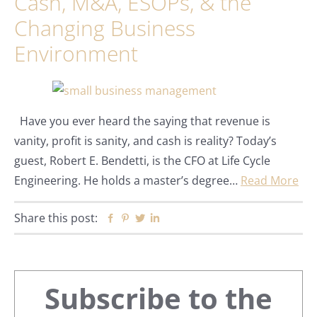
Cash, M&A, ESOPs, & the
Changing Business
Environment
Have you ever heard the saying that revenue is
vanity, profit is sanity, and cash is reality? Today’s
guest, Robert E. Bendetti, is the CFO at Life Cycle
Engineering. He holds a master’s degree…
Read More
Share this post:
Facebook
Pinterest
Twitter
Linkedin
Primary
Subscribe to the