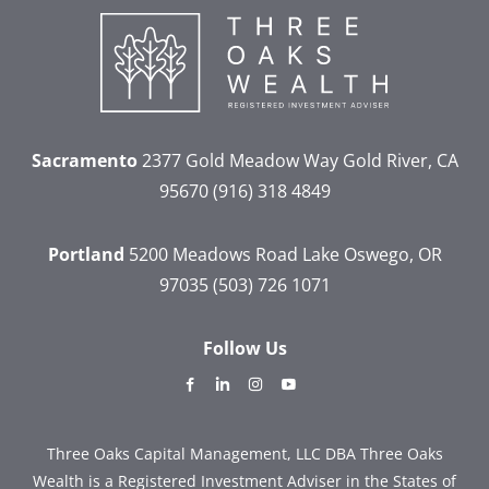
Sacramento
2377 Gold Meadow Way
Gold River, CA
95670
(916) 318 4849
Portland
5200 Meadows Road
Lake Oswego, OR
97035
(503) 726 1071
Follow Us
dashicons-
dashicons-
dashicons-
dashicons-
facebook-
linkedin
instagram
youtube
alt
Three Oaks Capital Management, LLC DBA Three Oaks
Wealth is a Registered Investment Adviser in the States of