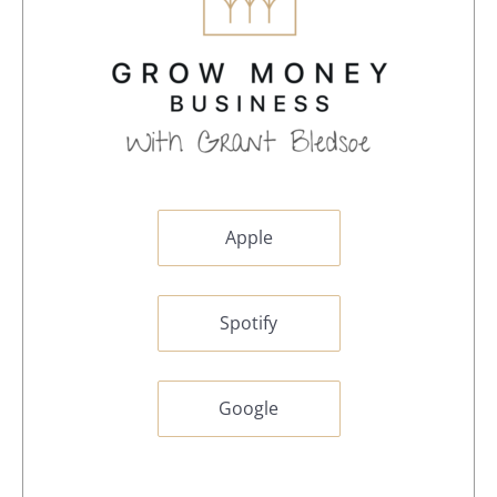
Apple
Spotify
Google