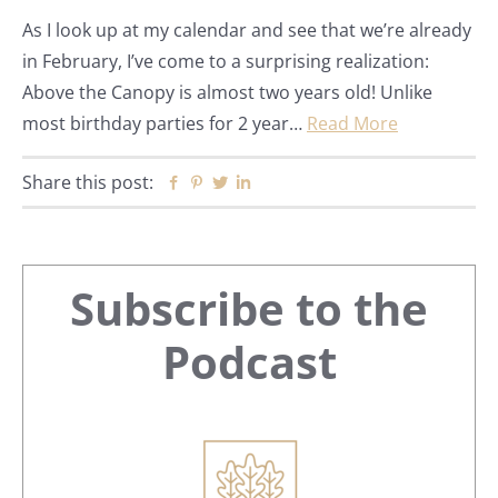
As I look up at my calendar and see that we’re already
in February, I’ve come to a surprising realization:
Above the Canopy is almost two years old! Unlike
most birthday parties for 2 year…
Read More
Share this post:
Facebook
Pinterest
Twitter
Linkedin
Primary
Subscribe to the
Sidebar
Podcast