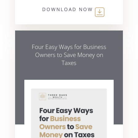
DOWNLOAD NOW
Four Easy Ways for Business
Owners to Save Money on
Taxes