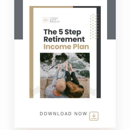
DOWNLOAD NOW