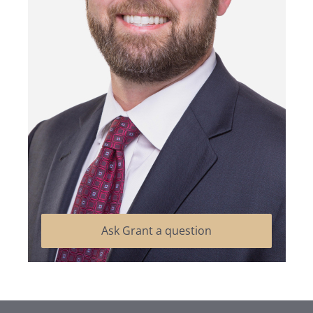
Ask Grant a question