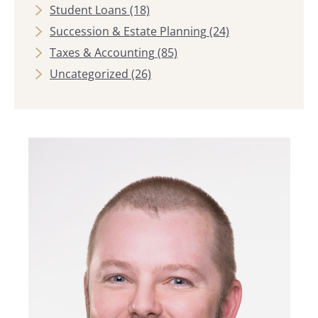
Student Loans
(18)
Succession & Estate Planning
(24)
Taxes & Accounting
(85)
Uncategorized
(26)