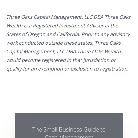
Three Oaks Capital Management, LLC DBA Three Oaks
Wealth is a Registered Investment Adviser in the
States of Oregon and California. Prior to any advisory
work conducted outside these states, Three Oaks
Capital Management, LLC DBA Three Oaks Wealth
would become registered in that jurisdiction or
qualify for an exemption or exclusion to registration.
The Small Business Guide to
Cash Management