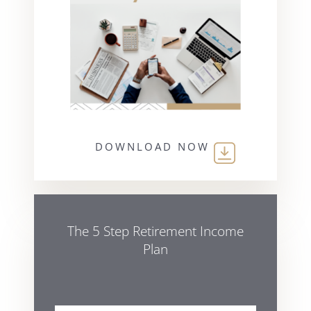
DOWNLOAD NOW
The 5 Step Retirement Income
Plan