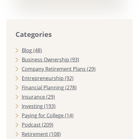
Categories
Blog
(48)
Business Ownership
(93)
Company Retirement Plans
(29)
Entrepreneurship
(92)
Financial Planning
(278)
Insurance
(29)
Investing
(193)
Paying for College
(14)
Podcast
(209)
Retirement
(108)