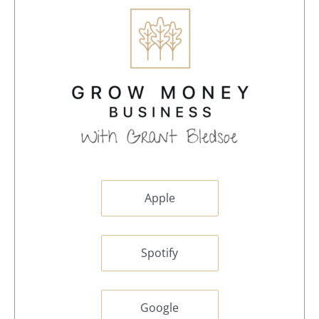
Apple
Spotify
Google