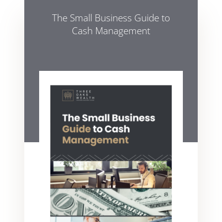
The Small Business Guide to
Cash Management