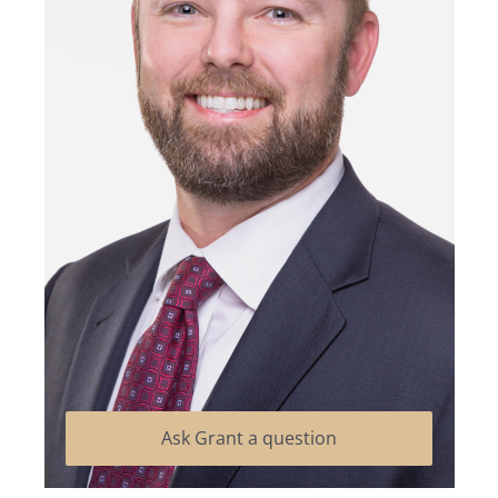
Ask Grant a question