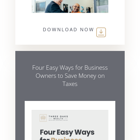
DOWNLOAD NOW
Four Easy Ways for Business
Owners to Save Money on
Taxes