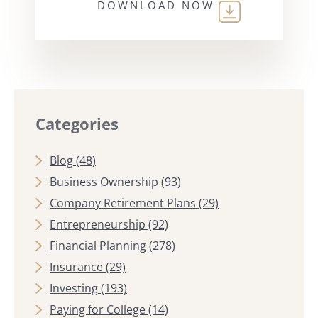
DOWNLOAD NOW
Categories
Blog
(48)
Business Ownership
(93)
Company Retirement Plans
(29)
Entrepreneurship
(92)
Financial Planning
(278)
Insurance
(29)
Investing
(193)
Paying for College
(14)