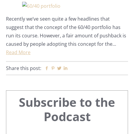
Recently we’ve seen quite a few headlines that
suggest that the concept of the 60/40 portfolio has
run its course. However, a fair amount of pushback is
caused by people adopting this concept for the…
Read More
Share this post:
Facebook
Pinterest
Twitter
Linkedin
Primary
Subscribe to the
Sidebar
Podcast