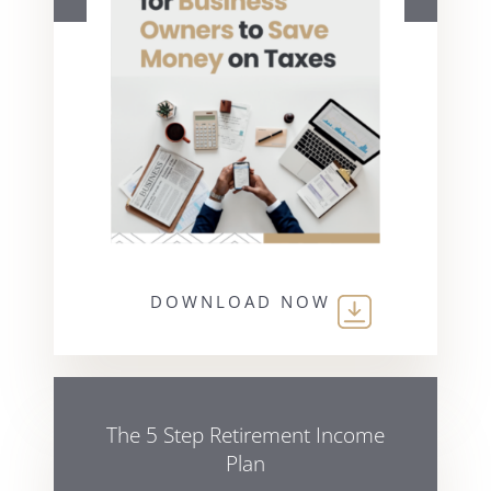
DOWNLOAD NOW
The 5 Step Retirement Income
Plan