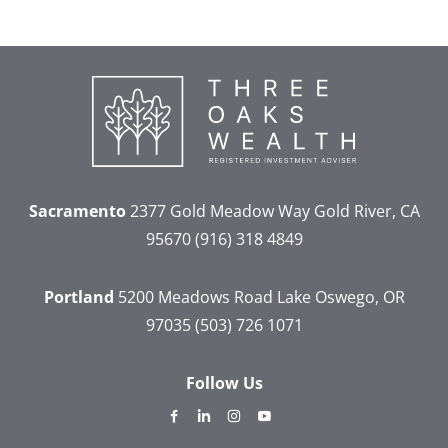
Sacramento
2377 Gold Meadow Way
Gold River, CA
95670
(916) 318 4849
Portland
5200 Meadows Road
Lake Oswego, OR
97035
(503) 726 1071
Follow Us
dashicons-
dashicons-
dashicons-
dashicons-
facebook-
linkedin
instagram
youtube