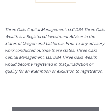
Three Oaks Capital Management, LLC DBA Three Oaks
Wealth is a Registered Investment Adviser in the
States of Oregon and California. Prior to any advisory
work conducted outside these states, Three Oaks
Capital Management, LLC DBA Three Oaks Wealth
would become registered in that jurisdiction or
qualify for an exemption or exclusion to registration.