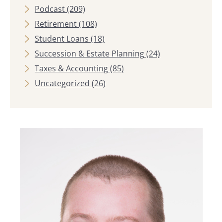
Podcast
(209)
Retirement
(108)
Student Loans
(18)
Succession & Estate Planning
(24)
Taxes & Accounting
(85)
Uncategorized
(26)